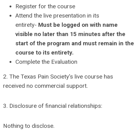
Register for the course
Attend the live presentation in its
entirety-
Must be logged on with name
visible no later than 15 minutes after the
start of the program and must remain in the
course to its entirety.
Complete the Evaluation
2. The Texas Pain Society's live course has
received no commercial support.
3. Disclosure of financial relationships:
Nothing to disclose.