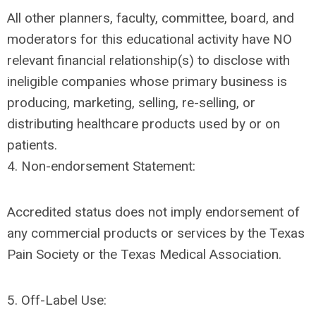
All other planners, faculty, committee, board, and
moderators for this educational activity have NO
relevant financial relationship(s) to disclose with
ineligible companies whose primary business is
producing, marketing, selling, re-selling, or
distributing healthcare products used by or on
patients.
4. Non-endorsement Statement:
Accredited status does not imply endorsement of
any commercial products or services by the Texas
Pain Society or the Texas Medical Association.
5. Off-Label Use: