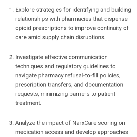
Explore strategies for identifying and building
relationships with pharmacies that dispense
opioid prescriptions to improve continuity of
care amid supply chain disruptions.
Investigate effective communication
techniques and regulatory guidelines to
navigate pharmacy refusal-to-fill policies,
prescription transfers, and documentation
requests, minimizing barriers to patient
treatment.
Analyze the impact of NarxCare scoring on
medication access and develop approaches