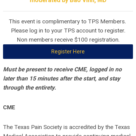
moderated by Bao Vinh, MD
This event is complimentary to TPS Members.
Please log in to your TPS account to register.
Non members receive $100 registration.
Register Here
Must be present to receive CME, logged in no
later than 15 minutes after the start, and stay
through the entirety.
CME
The Texas Pain Society is accredited by the Texas