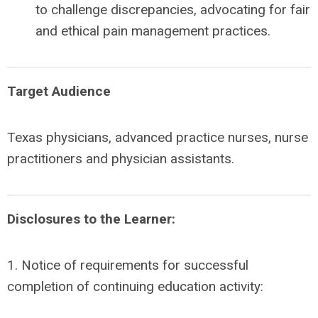
to challenge discrepancies, advocating for fair
and ethical pain management practices.
Target Audience
Texas physicians, advanced practice nurses, nurse
practitioners and physician assistants.
Disclosures to the Learner:
1. Notice of requirements for successful
completion of continuing education activity: