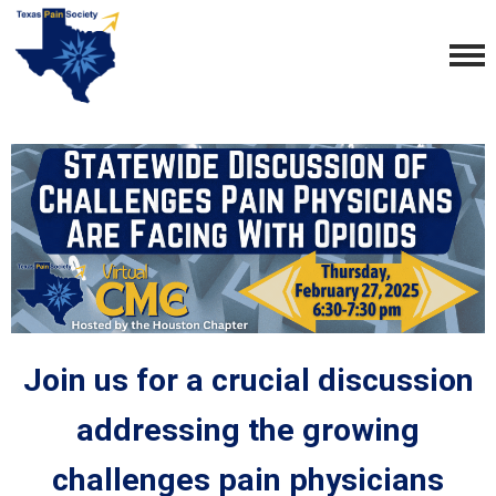
Join us for a crucial discussion
addressing the growing
challenges pain physicians