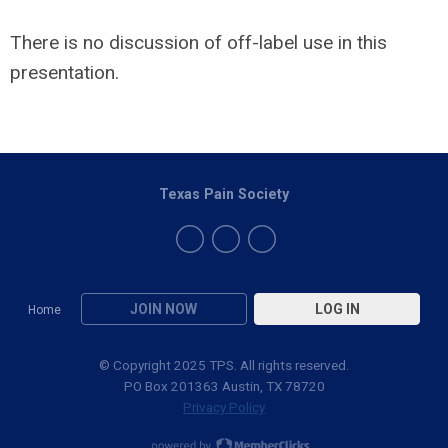
There is no discussion of off-label use in this
presentation.
Texas Pain Society
JOIN NOW
LOG IN
Home
© Copyright 2025 TPS. All rights reserved.
PO Box 201363 Austin, TX 78720
Privacy Policy