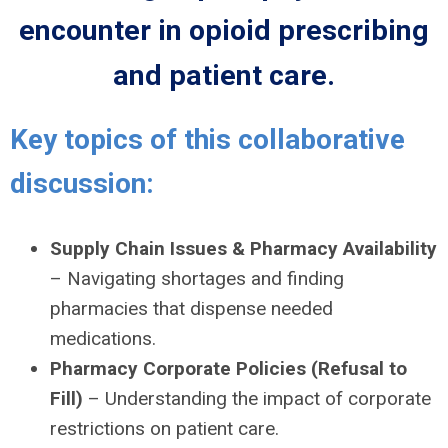
encounter in opioid prescribing
and patient care.
Key topics of this collaborative
discussion:
Supply Chain Issues & Pharmacy Availability
– Navigating shortages and finding
pharmacies that dispense needed
medications.
Pharmacy Corporate Policies (Refusal to
Fill)
– Understanding the impact of corporate
restrictions on patient care.