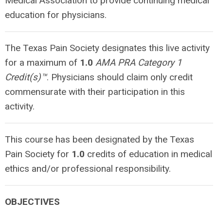
Medical Association to provide continuing medical
education for physicians.
The Texas Pain Society designates this live activity
for a maximum of
1.0
AMA PRA Category 1
Credit(s)™
. Physicians should claim
only
credit
commensurate with their participation in this
activity.
This course has been designated by the Texas
Pain Society for
1.0
credits of education in medical
ethics and/or professional responsibility.
OBJECTIVES