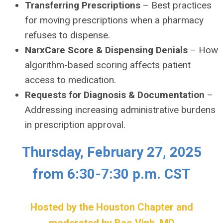
Transferring Prescriptions
– Best practices
for moving prescriptions when a pharmacy
refuses to dispense.
NarxCare Score & Dispensing Denials
– How
algorithm-based scoring affects patient
access to medication.
Requests for Diagnosis & Documentation
–
Addressing increasing administrative burdens
in prescription approval.
Thursday, February 27, 2025
from 6:30-7:30 p.m. CST
Hosted by the Houston Chapter and