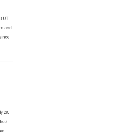
at UT
am and
since
ly 28,
chool
 an