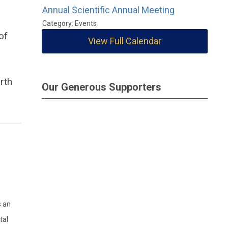
Annual Scientific Annual Meeting
Category: Events
of
View Full Calendar
rth
Our Generous Supporters
s an
tal