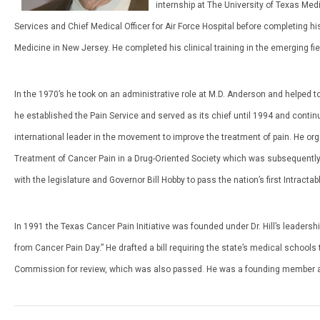
internship at The University of Texas Med
Services and Chief Medical Officer for Air Force Hospital before completing his
Medicine in New Jersey. He completed his clinical training in the emerging fi
In the 1970’s he took on an administrative role at M.D. Anderson and helped to
he established the Pain Service and served as its chief until 1994 and continue
international leader in the movement to improve the treatment of pain. He or
Treatment of Cancer Pain in a Drug-Oriented Society which was subsequentl
with the legislature and Governor Bill Hobby to pass the nation’s first Intrac
In 1991 the Texas Cancer Pain Initiative was founded under Dr. Hill’s leade
from Cancer Pain Day.” He drafted a bill requiring the state’s medical schoo
Commission for review, which was also passed. He was a founding member an