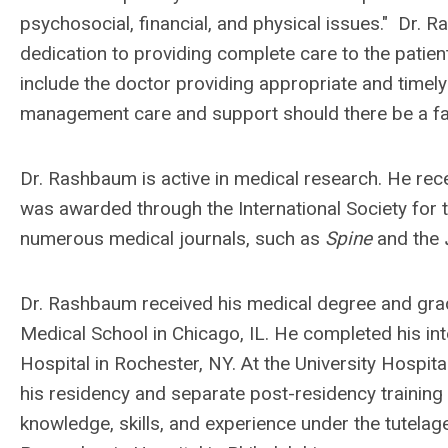
psychosocial, financial, and physical issues." Dr.
dedication to providing complete care to the patien
include the doctor providing appropriate and timely
management care and support should there be a fai
Dr. Rashbaum is active in medical research. He rec
was awarded through the International Society for 
numerous medical journals, such as
Spine
and the
Dr. Rashbaum received his medical degree and gra
Medical School in Chicago, IL. He completed his in
Hospital in Rochester, NY. At the University Hospit
his residency and separate post-residency training i
knowledge, skills, and experience under the tutela