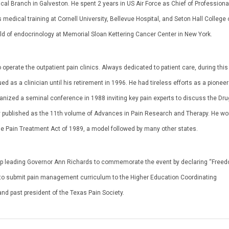
ical Branch in Galveston. He spent 2 years in US Air Force as Chief of Professiona
 medical training at Cornell University, Bellevue Hospital, and Seton Hall College 
eld of endocrinology at Memorial Sloan Kettering Cancer Center in New York.
 operate the outpatient pain clinics. Always dedicated to patient care, during this
d as a clinician until his retirement in 1996. He had tireless efforts as a pionee
ganized a seminal conference in 1988 inviting key pain experts to discuss the Dru
y published as the 11th volume of Advances in Pain Research and Therapy. He wo
table Pain Treatment Act of 1989, a model followed by many other states.
rship leading Governor Ann Richards to commemorate the event by declaring “Free
ls to submit pain management curriculum to the Higher Education Coordinating
d past president of the Texas Pain Society.