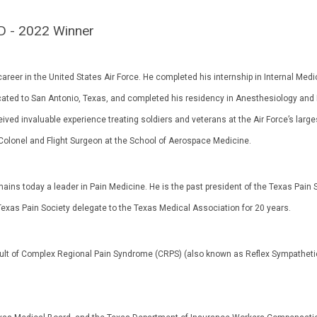
D - 2022 Winner
areer in the United States Air Force. He completed his internship in Internal Medi
located to San Antonio, Texas, and completed his residency in Anesthesiology and
ived invaluable experience treating soldiers and veterans at the Air Force’s large
 Colonel and Flight Surgeon at the School of Aerospace Medicine.
mains today a leader in Pain Medicine. He is the past president of the Texas Pain S
Texas Pain Society delegate to the Texas Medical Association for 20 years.
result of Complex Regional Pain Syndrome (CRPS) (also known as Reflex Sympatheti