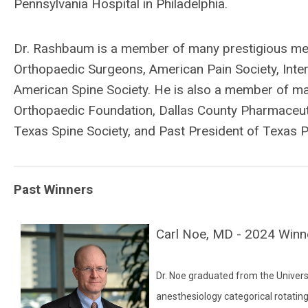
Pennsylvania Hospital in Philadelphia.
Dr. Rashbaum is a member of many prestigious med
Orthopaedic Surgeons, American Pain Society, Inter
American Spine Society. He is also a member of man
Orthopaedic Foundation, Dallas County Pharmaceuti
Texas Spine Society, and Past President of Texas P
Past Winners
Carl Noe, MD - 2024 Winn
Dr. Noe graduated from the Univers
anesthesiology categorical rotatin