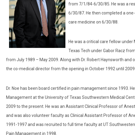
from 7/1/84-6/30/85. He was a res
6/30/87. He then completed a one-ye
care medicine on 6/30/88.
He was a critical care fellow und
Texas Tech under Gabor Racz from 1
from July 1989 – May 2009. Along with Dr. Robert Haynsworth and o
the co-medical director from the opening in October 1992 until 2009
Dr. Noe has been board certified in pain management since 1993. He
Management at the University of Texas Southwestern Medical Center
2009 to the present. He was an Assistant Clinical Professor of Ane
and was also volunteer faculty as Clinical Assistant Professor of
1991-1997 and was recruited to full time faculty at UT Southweste
Pain Management in 1998.