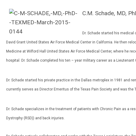
C.M. Schade, MD, Ph
Dr. Schade started his medical c
David Grant United States Air Force Medical Center in California. He then re
Medicine at Wilford Hall United States Air Force Medical Center, where he rece
hospital. Dr. Schade completed his ten – year military career as a Lieutenant
Dr. Schade started his private practice in the Dallas metroplex in 1981 and re
currently serves as Director Emeritus of the Texas Pain Society and was the 
Dr. Schade specializes in the treatment of patients with Chronic Pain as a 
Dystrophy (RSD)) and back injuries.