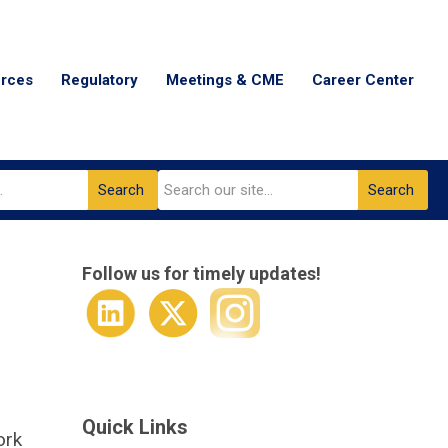
urces
Regulatory
Meetings & CME
Career Center
Search
Search
Follow us for timely updates!
Quick Links
ork