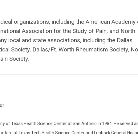
ical organizations, including the American Academy 
national Association for the Study of Pain, and North
y local and state associations, including the Dallas
cal Society, Dallas/Ft. Worth Rheumatism Society, No
ain Society.
er
ity of Texas Health Science Center at San Antonio in 1984. He served a
g intern at Texas Tech Health Science Center and Lubbock General Hospi