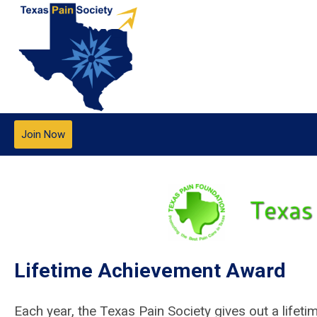
Join Now
Lifetime Achievement Award
Each year, the Texas Pain Society gives out a life