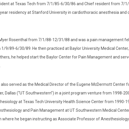
ident at Texas Tech from 7/1/85-6/30/86 and Chief resident from 7/1
ar residency at Stanford University in cardiothoracic anesthesia and cr
er Myer Rosenthal from 7/1/88-12/31/88 and was a pain management fel
/9/89-6/30/89. He then practiced at Baylor University Medical Center,
thers, he helped start the Baylor Center for Pain Management and serv
.
 also served as the Medical Director of the Eugene McDermott Center f
, Dallas (“UT Southwestern”) in a joint program venture from 1998-20
sthesiology at Texas Tech University Health Science Center from 1990-1
 Anesthesiology and Pain Management at UT Southwestern Medical Cente
rn where he began instructing as Associate Professor of Anesthesiolog