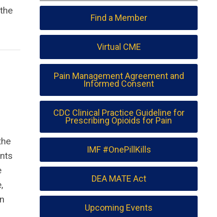
 the
Find a Member
Virtual CME
Pain Management Agreement and
Informed Consent
CDC Clinical Practice Guideline for
Prescribing Opioids for Pain
the
IMF #OnePillKills
ents
e
DEA MATE Act
,
rn
Upcoming Events