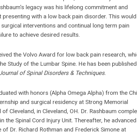
 Rashbaum's legacy was his lifelong commitment and
t presenting with a low back pain disorder. This would
 surgical interventions and continual long term pain
lure to achieve desired results.
eived the Volvo Award for low back pain research, wh
the Study of the Lumbar Spine. He has been published
Journal of Spinal Disorders & Techniques
.
duated with honors (Alpha Omega Alpha) from the Ch
ternship and surgical residency at Strong Memorial
al of Cleveland, in Cleveland, OH. Dr. Rashbaum compl
n the Spinal Cord Injury Unit. Thereafter, he advanced
ge of Dr. Richard Rothman and Frederick Simone at