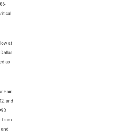
/86-
itical
low at
 Dallas
ed as
or Pain
02, and
993
r from
y and