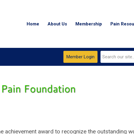
Home
About Us
Membership
Pain Reso
Member Login
time achievement award to recognize the outstanding w