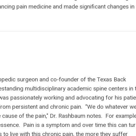
vancing pain medicine and made significant changes in
opedic surgeon and co-founder of the Texas Back
reestanding multidisciplinary academic spine centers in 
was passionately working and advocating for his pati
from persistent and chronic pain. "We do whatever w
he cause of the pain," Dr. Rashbaum notes. For example
 essence. Pain is a symptom and over time this can tu
to live with this chronic pain, the more they suffer