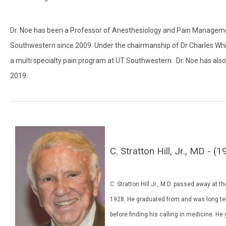
Dr. Noe has been a Professor of Anesthesiology and Pain Managemen
Southwestern since 2009. Under the chairmanship of Dr Charles Whit
a multi specialty pain program at UT Southwestern. Dr. Noe has al
2019.
C. Stratton Hill, Jr., MD -
C. Stratton Hill Jr., M.D. passed away at
1928. He graduated from and was long ter
before finding his calling in medicine. 