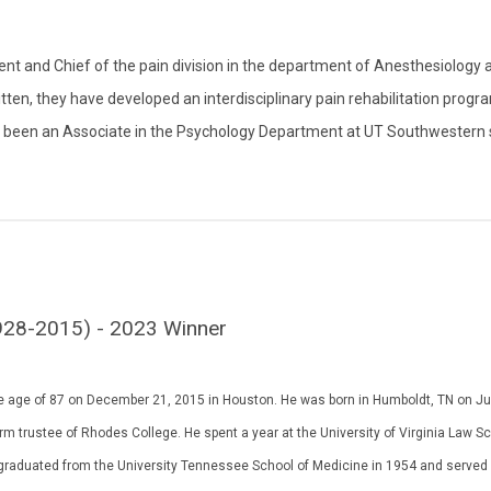
t and Chief of the pain division in the department of Anesthesiology 
ten, they have developed an interdisciplinary pain rehabilitation progr
so been an Associate in the Psychology Department at UT Southwestern 
 (1928-2015) - 2023 Winner
 the age of 87 on December 21, 2015 in Houston. He was born in Humboldt, TN on Ju
m trustee of Rhodes College. He spent a year at the University of Virginia Law S
He graduated from the University Tennessee School of Medicine in 1954 and served