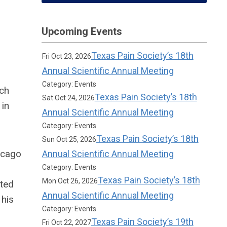
Upcoming Events
Texas Pain Society’s 18th
Fri Oct 23, 2026
Annual Scientific Annual Meeting
Category: Events
ich
Texas Pain Society’s 18th
Sat Oct 24, 2026
 in
Annual Scientific Annual Meeting
Category: Events
Texas Pain Society’s 18th
Sun Oct 25, 2026
icago
Annual Scientific Annual Meeting
Category: Events
Texas Pain Society’s 18th
Mon Oct 26, 2026
eted
Annual Scientific Annual Meeting
 his
Category: Events
Texas Pain Society’s 19th
Fri Oct 22, 2027