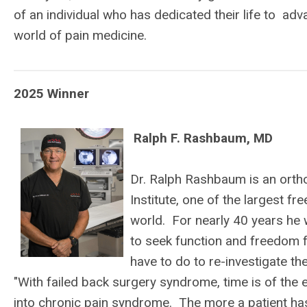
of an individual who has dedicated their life to ad
world of pain medicine.
2025 Winner
Ralph F. Rashbaum, MD
Dr. Ralph Rashbaum is an orth
Institute, one of the largest f
world. For nearly 40 years he 
to seek function and freedom 
have to do to re-investigate t
"With failed back surgery syndrome, time is of the
into chronic pain syndrome. The more a patient has 