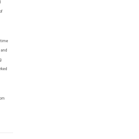
l
of
 time
r and
g
rked
dom