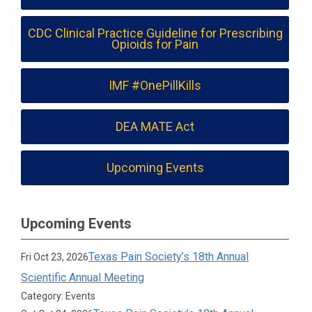
CDC Clinical Practice Guideline for Prescribing
Opioids for Pain
IMF #OnePillKills
DEA MATE Act
Upcoming Events
Upcoming Events
Texas Pain Society’s 18th Annual
Fri Oct 23, 2026
Scientific Annual Meeting
Category: Events