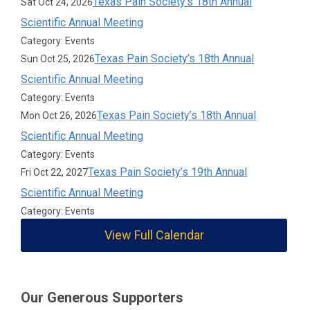
Texas Pain Society’s 18th Annual
Sat Oct 24, 2026
Scientific Annual Meeting
Category: Events
Texas Pain Society’s 18th Annual
Sun Oct 25, 2026
Scientific Annual Meeting
Category: Events
Texas Pain Society’s 18th Annual
Mon Oct 26, 2026
Scientific Annual Meeting
Category: Events
Texas Pain Society’s 19th Annual
Fri Oct 22, 2027
Scientific Annual Meeting
Category: Events
View Full Calendar
Our Generous Supporters