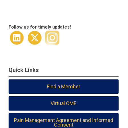
Follow us for timely updates!
Quick Links
Find a Member
Virtual CME
Pain Management Agreement and Informed
Consent