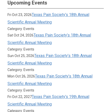
Upcoming Events
Texas Pain Society’s 18th Annual
Fri Oct 23, 2026
Scientific Annual Meeting
Category: Events
Texas Pain Society’s 18th Annual
Sat Oct 24, 2026
Scientific Annual Meeting
Category: Events
Texas Pain Society’s 18th Annual
Sun Oct 25, 2026
Scientific Annual Meeting
Category: Events
Texas Pain Society’s 18th Annual
Mon Oct 26, 2026
Scientific Annual Meeting
Category: Events
Texas Pain Society’s 19th Annual
Fri Oct 22, 2027
Scientific Annual Meeting
Category: Events