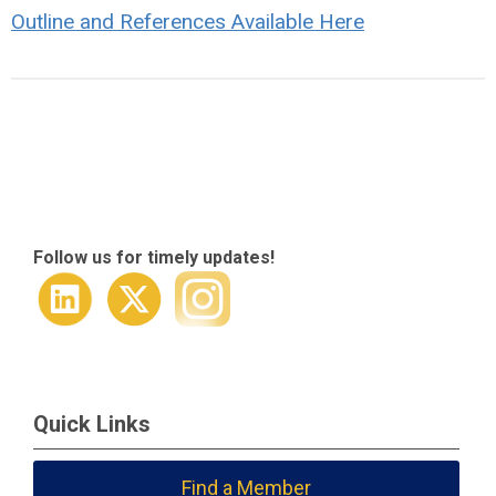
Outline and References Available Here
Follow us for timely updates!
Quick Links
Find a Member