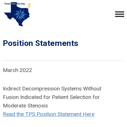
Position Statements
March 2022
Indirect Decompression Systems Without
Fusion Indicated for Patient Selection for
Moderate Stenosis
Read the TPS Position Statement Here