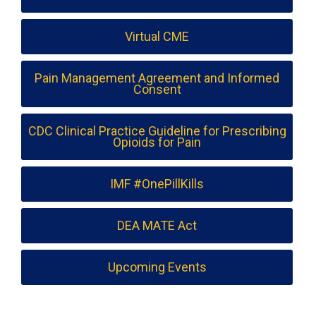
Virtual CME
Pain Management Agreement and Informed
Consent
CDC Clinical Practice Guideline for Prescribing
Opioids for Pain
IMF #OnePillKills
DEA MATE Act
Upcoming Events