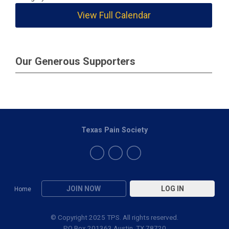
View Full Calendar
Our Generous Supporters
Texas Pain Society
JOIN NOW
LOG IN
Home
© Copyright 2025 TPS. All rights reserved.
PO Box 201363 Austin, TX 78720