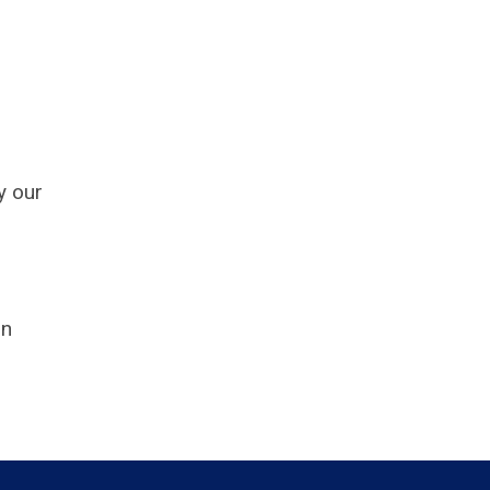
y our
on