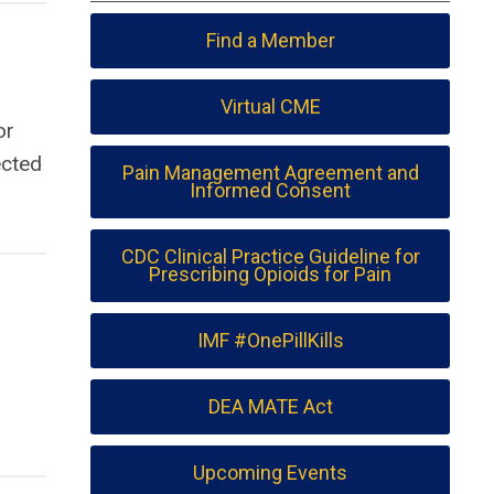
Find a Member
Virtual CME
or
ected
Pain Management Agreement and
Informed Consent
CDC Clinical Practice Guideline for
Prescribing Opioids for Pain
IMF #OnePillKills
DEA MATE Act
Upcoming Events