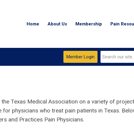
Home
About Us
Membership
Pain Reso
Member Login
 the Texas Medical Association on a variety of projec
e for physicians who treat pain patients
in Texas
. Bel
ers and Practices Pain Physicians.