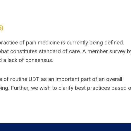
5)
practice of pain medicine is currently being defined.
what constitutes standard of care. A member survey b
nd a lack of consensus.
e of routine UDT as an important part of an overall
ing. Further, we wish to clarify best practices based 