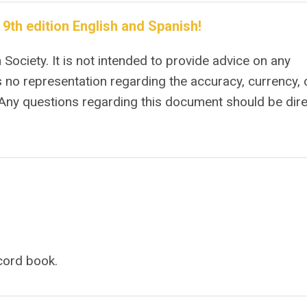
th edition English and Spanish!
Society. It is not intended to provide advice on any
 no representation regarding the accuracy, currency, 
 Any questions regarding this document should be dir
ecord book.