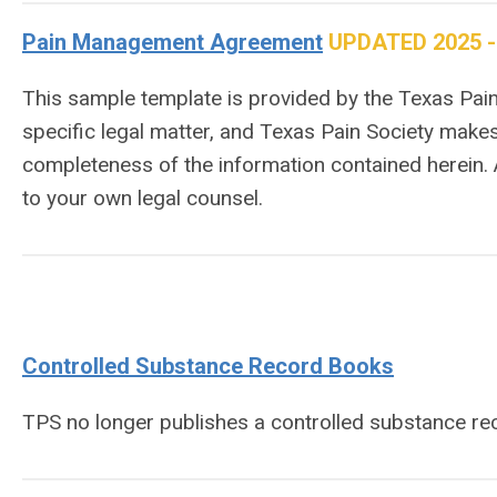
Pain Management Agreement
UPDATED 2025 - 9
This sample template is provided by the Texas Pain 
specific legal matter, and Texas Pain Society makes
completeness of the information contained herein.
to your own legal counsel.
Controlled Substance Record Books
TPS no longer publishes a controlled substance r