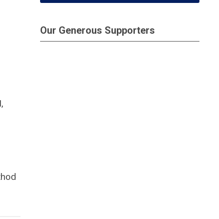
Our Generous Supporters
,
thod