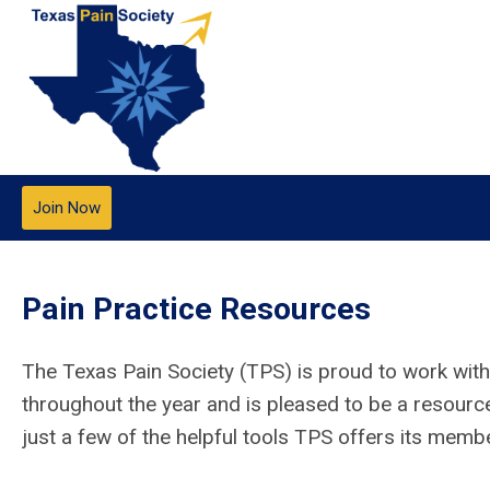
Join Now
Pain Practice Resources
The Texas Pain Society (TPS) is proud to work with
throughout the year and is pleased to be a resourc
just a few of the helpful tools TPS offers its memb