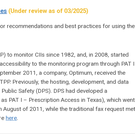
ces
(Under review as of 03/2025)
for recommendations and best practices for using the
 to monitor CIIs since 1982, and, in 2008, started
 accessibility to the monitoring program through PAT II
 September 2011, a company, Optimum, received the
 TPP. Previously, the hosting, development, and data
f Public Safety (DPS). DPS had developed a
 as PAT I – Prescription Access in Texas), which went
n August of 2011, while the traditional fax request me
ore
here
.