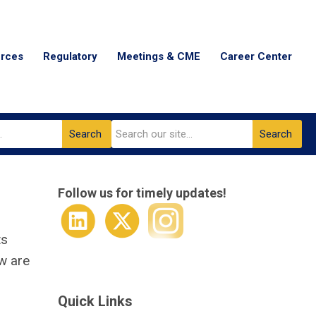
urces
Regulatory
Meetings & CME
Career Center
Search
Search
Follow us for timely updates!
ts
ow are
Quick Links