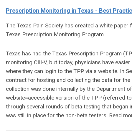
Prescription
Monitoring in Texas - Best Practi
The Texas Pain Society has created a white paper 
Texas Prescription Monitoring Program.
Texas has had the Texas Prescription Program (TPP)
monitoring CIII‐V, but today, physicians have easier
where they can login to the TPP via a website. In
contract for hosting and collecting the data for the
collection was done internally by the Department o
website=accessible version of the TPP (referred to
through several rounds of beta testing that began i
was still in place for the non-beta testers. Read m