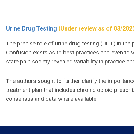
Urine Drug Testing
(Under review as of 03/202
The precise role of urine drug testing (UDT) in the 
Confusion exists as to best practices and even to 
state pain society revealed variability in practice a
The authors sought to further clarify the importanc
treatment plan that includes chronic opioid prescrib
consensus and data where available.