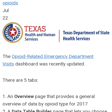
opioids
Jul
22
The
Opioid-Related Emergency Department
Visits
dashboard was recently updated.
There are 5 tabs:
1. An
Overview
page that provides a general
overview of data by opioid type for 2017
2. A
Data Table Builder
page that lets you choose