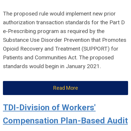
The proposed rule would implement new prior
authorization transaction standards for the Part D
e-Prescribing program as required by the
Substance Use Disorder Prevention that Promotes
Opioid Recovery and Treatment (SUPPORT) for
Patients and Communities Act. The proposed
standards would begin in January 2021.
Read More
TDI-Division of Workers'
Compensation Plan-Based Audit