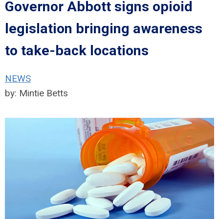
Governor Abbott signs opioid
legislation bringing awareness
to take-back locations
NEWS
by:
Mintie Betts