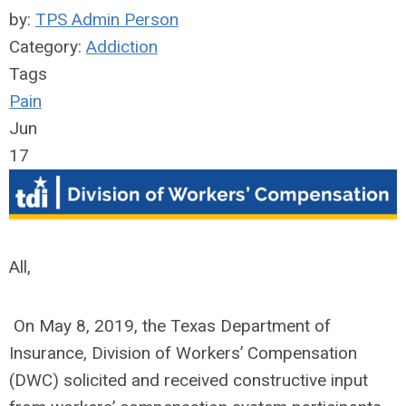
by:
TPS Admin Person
Category:
Addiction
Tags
Pain
Jun
17
All,
On May 8, 2019, the Texas Department of
Insurance, Division of Workers’ Compensation
(DWC) solicited and received constructive input