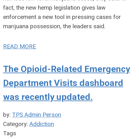
fact, the new hemp legislation gives law
enforcement a new tool in pressing cases for
marijuana possession, the leaders said.
READ MORE
The Opioid-Related Emergency
Department Visits dashboard
was recently updated.
by:
TPS Admin Person
Category:
Addiction
Tags