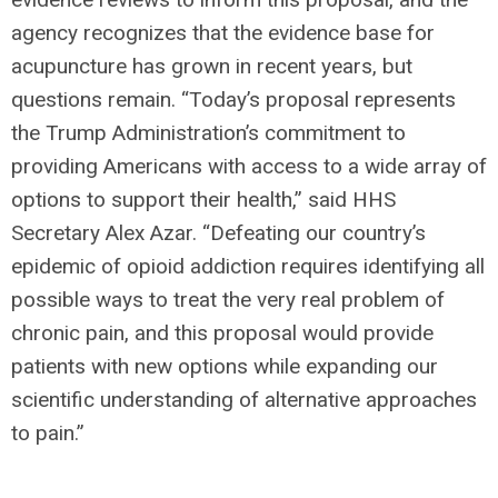
agency recognizes that the evidence base for
acupuncture has grown in recent years, but
questions remain. “Today’s proposal represents
the Trump Administration’s commitment to
providing Americans with access to a wide array of
options to support their health,” said HHS
Secretary Alex Azar. “Defeating our country’s
epidemic of opioid addiction requires identifying all
possible ways to treat the very real problem of
chronic pain, and this proposal would provide
patients with new options while expanding our
scientific understanding of alternative approaches
to pain.”