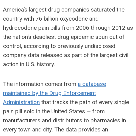
America’s largest drug companies saturated the
country with 76 billion oxycodone and
hydrocodone pain pills from 2006 through 2012 as
the nation’s deadliest drug epidemic spun out of
control, according to previously undisclosed
company data released as part of the largest civil
action in U.S. history.
The information comes from
a database
maintained by the Drug Enforcement
Administration
that tracks the path of every single
pain pill sold in the United States — from
manufacturers and distributors to pharmacies in
every town and city. The data provides an