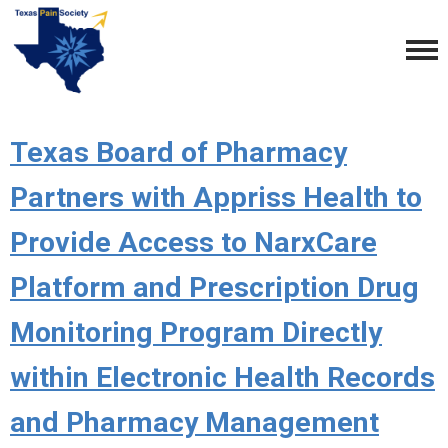
Texas Board of Pharmacy
Partners with Appriss Health to
Provide Access to NarxCare
Platform and Prescription Drug
Monitoring Program Directly
within Electronic Health Records
and Pharmacy Management