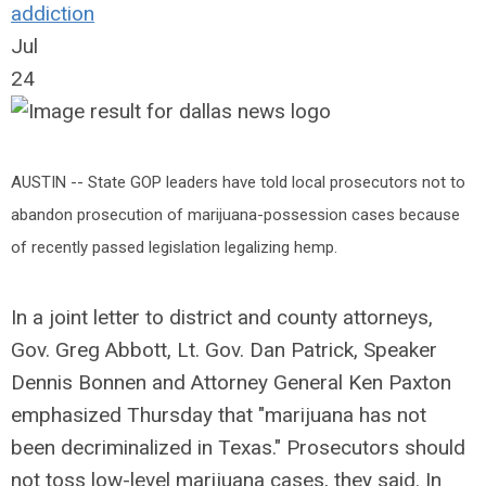
addiction
Jul
24
AUSTIN -- State GOP leaders have told local prosecutors not to
abandon prosecution of marijuana-possession cases because
of recently passed legislation legalizing hemp.
In a joint letter to district and county attorneys,
Gov. Greg Abbott, Lt. Gov. Dan Patrick, Speaker
Dennis Bonnen and Attorney General Ken Paxton
emphasized Thursday that "marijuana has not
been decriminalized in Texas." Prosecutors should
not toss low-level marijuana cases, they said. In