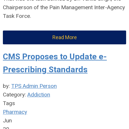
Chairperson of the Pain Management Inter-Agency
Task Force.
Read More
CMS Proposes to Update e-
Prescribing Standards
by:
TPS Admin Person
Category:
Addiction
Tags
Pharmacy
Jun