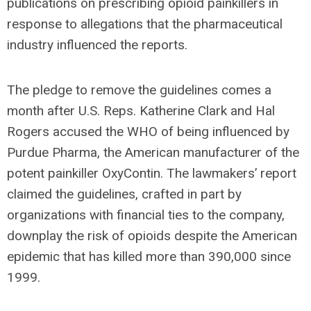
publications on prescribing opioid painkillers in
response to allegations that the pharmaceutical
industry influenced the reports.
The pledge to remove the guidelines comes a
month after U.S. Reps. Katherine Clark and Hal
Rogers accused the WHO of being influenced by
Purdue Pharma, the American manufacturer of the
potent painkiller OxyContin. The lawmakers’ report
claimed the guidelines, crafted in part by
organizations with financial ties to the company,
downplay the risk of opioids despite the American
epidemic that has killed more than 390,000 since
1999.