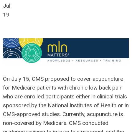
Jul
19
On July 15, CMS proposed to cover acupuncture
for Medicare patients with chronic low back pain
who are enrolled participants either in clinical trials
sponsored by the National Institutes of Health or in
CMS-approved studies. Currently, acupuncture is
non-covered by Medicare. CMS conducted
evidence reviews to inform this proposal, and the