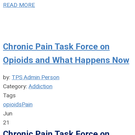
READ MORE
Chronic Pain Task Force on
Opioids and What Happens Now
by:
TPS Admin Person
Category:
Addiction
Tags
opioids
Pain
Jun
21
Chronic Pain Task Force on