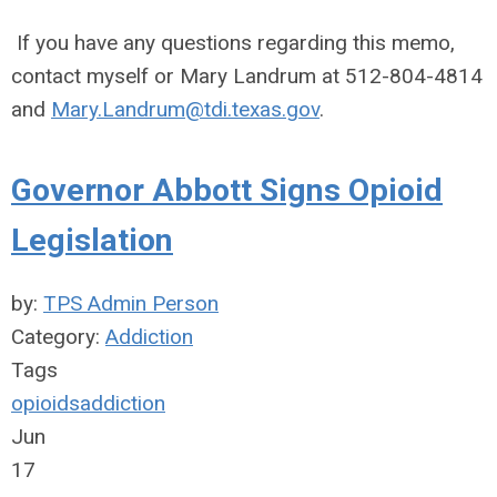
If you have any questions regarding this memo,
contact myself or Mary Landrum at 512-804-4814
and
Mary.Landrum@tdi.texas.gov
.
Governor Abbott Signs Opioid
Legislation
by:
TPS Admin Person
Category:
Addiction
Tags
opioids
addiction
Jun
17