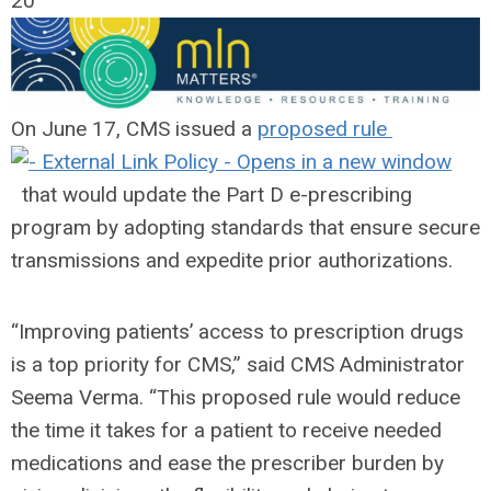
20
On June 17, CMS issued a
proposed rule
that would update the Part D e-prescribing
program by adopting standards that ensure secure
transmissions and expedite prior authorizations.
“Improving patients’ access to prescription drugs
is a top priority for CMS,” said CMS Administrator
Seema Verma. “This proposed rule would reduce
the time it takes for a patient to receive needed
medications and ease the prescriber burden by