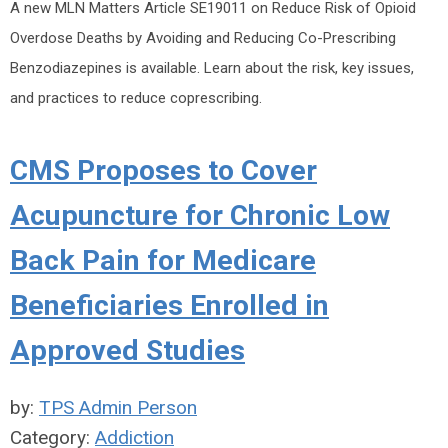
A new MLN Matters Article SE19011 on Reduce Risk of Opioid
Overdose Deaths by Avoiding and Reducing Co-Prescribing
Benzodiazepines is available. Learn about the risk, key issues,
and practices to reduce coprescribing.
CMS Proposes to Cover
Acupuncture for Chronic Low
Back Pain for Medicare
Beneficiaries Enrolled in
Approved Studies
by:
TPS Admin Person
Category:
Addiction