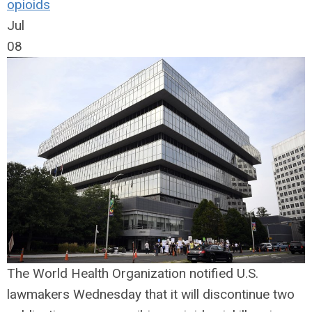
opioids
Jul
08
The World Health Organization notified U.S.
lawmakers Wednesday that it will discontinue two