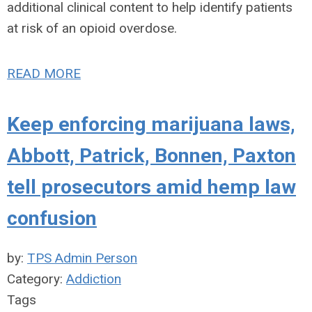
additional clinical content to help identify patients
at risk of an opioid overdose.
READ MORE
Keep enforcing marijuana laws,
Abbott, Patrick, Bonnen, Paxton
tell prosecutors amid hemp law
confusion
by:
TPS Admin Person
Category:
Addiction
Tags