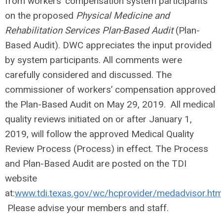
from workers’ compensation system participants
on the proposed
Physical Medicine and
Rehabilitation Services Plan-Based Audit
(Plan-
Based Audit). DWC appreciates the input provided
by system participants. All comments were
carefully considered and discussed. The
commissioner of workers’ compensation approved
the Plan-Based Audit on May 29, 2019. All medical
quality reviews initiated on or after January 1,
2019, will follow the approved Medical Quality
Review Process (Process) in effect. The Process
and Plan-Based Audit are posted on the TDI
website
at:
www.tdi.texas.gov/wc/hcprovider/medadvisor.htm
Please advise your members and staff.