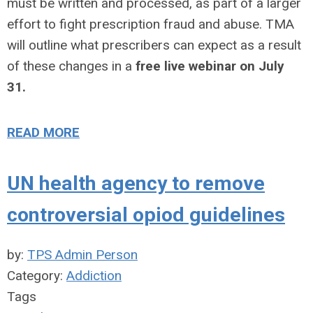
must be written and processed, as part of a larger
effort to fight prescription fraud and abuse. TMA
will outline what prescribers can expect as a result
of these changes in a
free live webinar on July
31.
READ MORE
UN health agency to remove
controversial opiod guidelines
by:
TPS Admin Person
Category:
Addiction
Tags