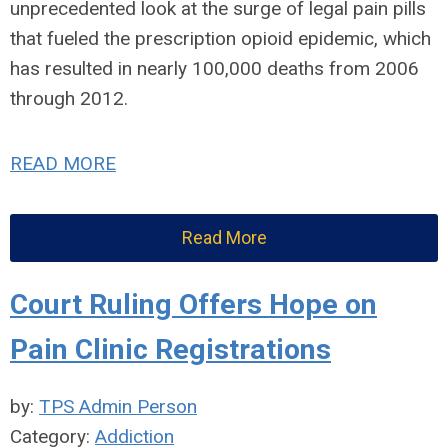
unprecedented look at the surge of legal pain pills
that fueled the prescription opioid epidemic, which
has resulted in nearly 100,000 deaths from 2006
through 2012.
READ MORE
Read More
Court Ruling Offers Hope on
Pain Clinic Registrations
by:
TPS Admin Person
Category:
Addiction