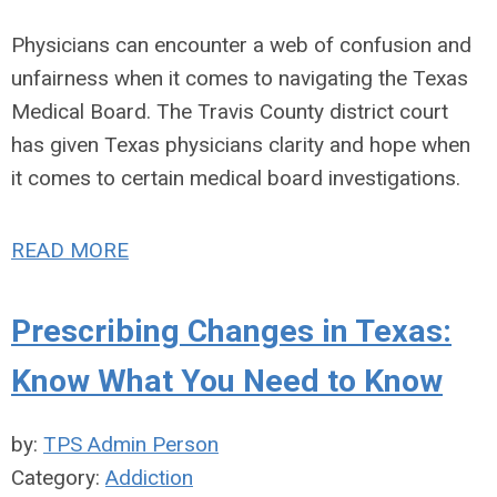
Physicians can encounter a web of confusion and
unfairness when it comes to navigating the Texas
Medical Board. The Travis County district court
has given Texas physicians clarity and hope when
it comes to certain medical board investigations.
READ MORE
Prescribing Changes in Texas:
Know What You Need to Know
by:
TPS Admin Person
Category:
Addiction