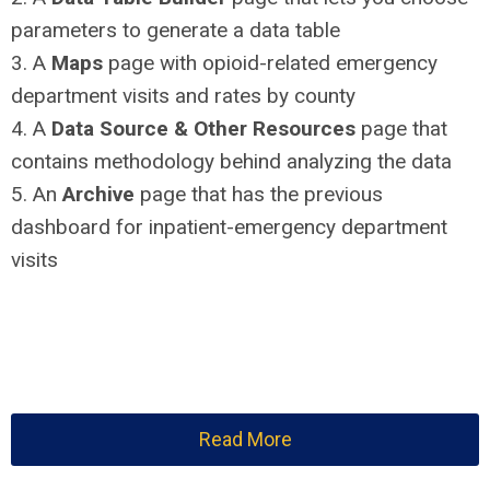
parameters to generate a data table
3. A
Maps
page with opioid-related emergency
department visits and rates by county
4. A
Data Source & Other Resources
page that
contains methodology behind analyzing the data
5. An
Archive
page that has the previous
dashboard for inpatient-emergency department
visits
Read More