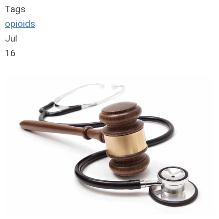
Tags
opioids
Jul
16