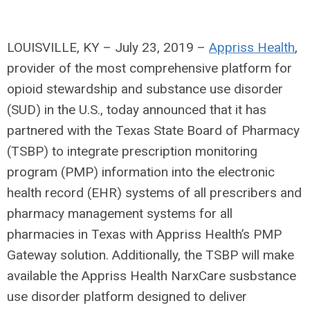
LOUISVILLE, KY – July 23, 2019 –
Appriss Health
,
provider of the most comprehensive platform for
opioid stewardship and substance use disorder
(SUD) in the U.S., today announced that it has
partnered with the Texas State Board of Pharmacy
(TSBP) to integrate prescription monitoring
program (PMP) information into the electronic
health record (EHR) systems of all prescribers and
pharmacy management systems for all
pharmacies in Texas with Appriss Health’s PMP
Gateway solution. Additionally, the TSBP will make
available the Appriss Health NarxCare susbstance
use disorder platform designed to deliver