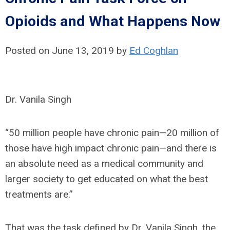
Opioids and What Happens Now
Posted on June 13, 2019
by
Ed Coghlan
Dr. Vanila Singh
“50 million people have chronic pain—20 million of
those have high impact chronic pain—and there is
an absolute need as a medical community and
larger society to get educated on what the best
treatments are.”
That was the task defined by Dr. Vanila Singh, the