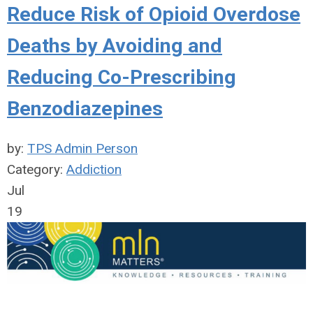
Reduce Risk of Opioid Overdose
Deaths by Avoiding and
Reducing Co-Prescribing
Benzodiazepines
by:
TPS Admin Person
Category:
Addiction
Jul
19