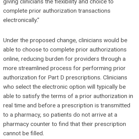
giving clinicians the flexibility and choice to
complete prior authorization transactions
electronically.”
Under the proposed change, clinicians would be
able to choose to complete prior authorizations
online, reducing burden for providers through a
more streamlined process for performing prior
authorization for Part D prescriptions. Clinicians
who select the electronic option will typically be
able to satisfy the terms of a prior authorization in
real time and before a prescription is transmitted
to a pharmacy, so patients do not arrive at a
pharmacy counter to find that their prescription
cannot be filled.