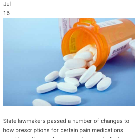
Jul
16
State lawmakers passed a number of changes to
how prescriptions for certain pain medications