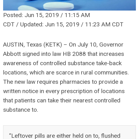
Posted: Jun 15, 2019 / 11:15 AM
CDT
/
Updated: Jun 15, 2019 / 11:23 AM CDT
AUSTIN, Texas (KETK) – On July 10, Governor
Abbott signed into law HB 2088 that increases
awareness of controlled substance take-back
locations, which are scarce in rural communities.
The new law requires pharmacies to provide a
written notice in every prescription of locations
that patients can take their nearest controlled
substance to.
“Leftover pills are either held on to, flushed