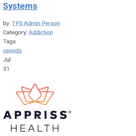
Systems
by:
TPS Admin Person
Category:
Addiction
Tags
opioids
Jul
31