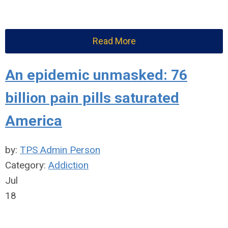
Read More
An epidemic unmasked: 76
billion pain pills saturated
America
by:
TPS Admin Person
Category:
Addiction
Jul
18