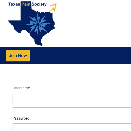
Join Now
Username
Password