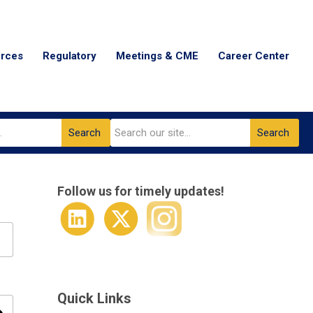
urces
Regulatory
Meetings & CME
Career Center
Search
Search
Follow us for timely updates!
Quick Links