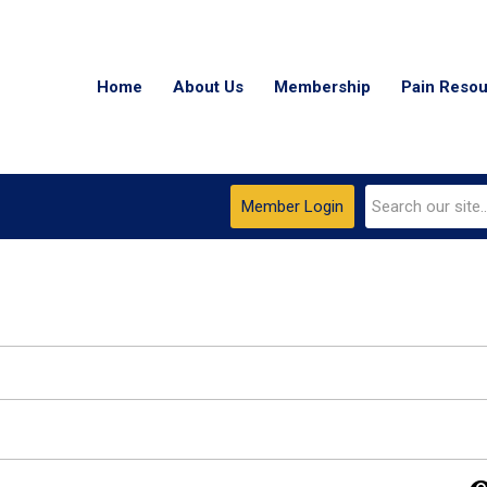
Home
About Us
Membership
Pain Reso
Member Login