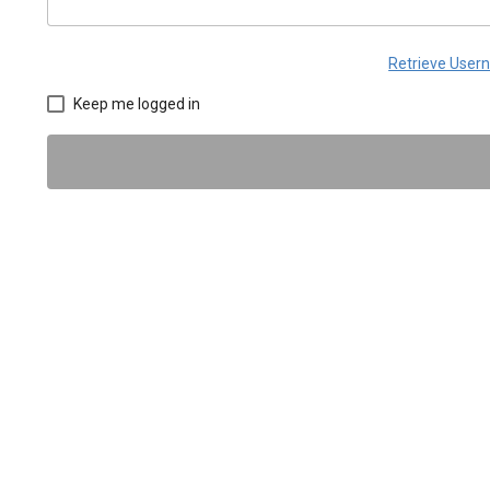
Retrieve Use
Keep me logged in