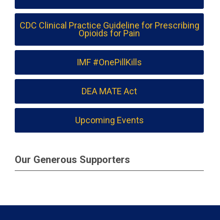
CDC Clinical Practice Guideline for Prescribing
Opioids for Pain
IMF #OnePillKills
DEA MATE Act
Upcoming Events
Our Generous Supporters