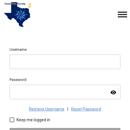
Username
Password
visibility
Retrieve Username
|
Reset Password
Keep me logged in