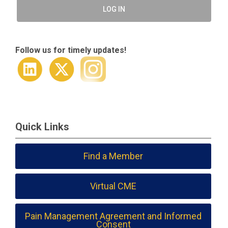
LOG IN
Follow us for timely updates!
Quick Links
Find a Member
Virtual CME
Pain Management Agreement and Informed
Consent