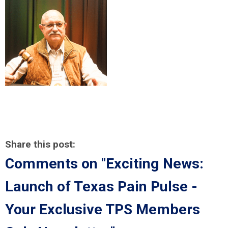
Share this post:
Comments on
"Exciting News:
Launch of Texas Pain Pulse -
Your Exclusive TPS Members