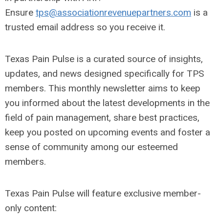
Ensure
tps@associationrevenuepartners.com
is a
trusted email address so you receive it.
Texas Pain Pulse is a curated source of insights,
updates, and news designed specifically for TPS
members. This monthly newsletter aims to keep
you informed about the latest developments in the
field of pain management, share best practices,
keep you posted on upcoming events and foster a
sense of community among our esteemed
members.
Texas Pain Pulse will feature exclusive member-
only content: