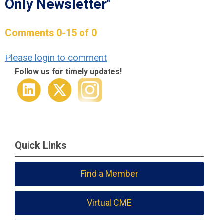
Only Newsletter"
Comments
0
-
15
of
0
Please login to comment
Follow us for timely updates!
Quick Links
Find a Member
Virtual CME