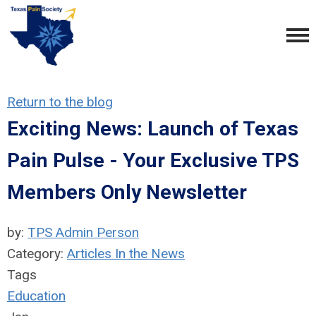
Return to the blog
Exciting News: Launch of Texas
Pain Pulse - Your Exclusive TPS
Members Only Newsletter
by:
TPS Admin Person
Category:
Articles In the News
Tags
Education