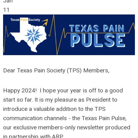
Jan
11
Dear Texas Pain Society (TPS) Members,
Happy 2024! I hope your year is off to a good
start so far. It is my pleasure as President to
introduce a valuable addition to the TPS
communication channels - the Texas Pain Pulse,
our exclusive members-only newsletter produced
in partnership with ARP.