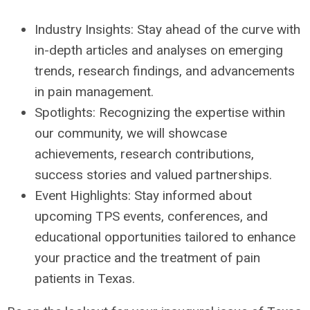
Industry Insights: Stay ahead of the curve with
in-depth articles and analyses on emerging
trends, research findings, and advancements
in pain management.
Spotlights: Recognizing the expertise within
our community, we will showcase
achievements, research contributions,
success stories and valued partnerships.
Event Highlights: Stay informed about
upcoming TPS events, conferences, and
educational opportunities tailored to enhance
your practice and the treatment of pain
patients in Texas.