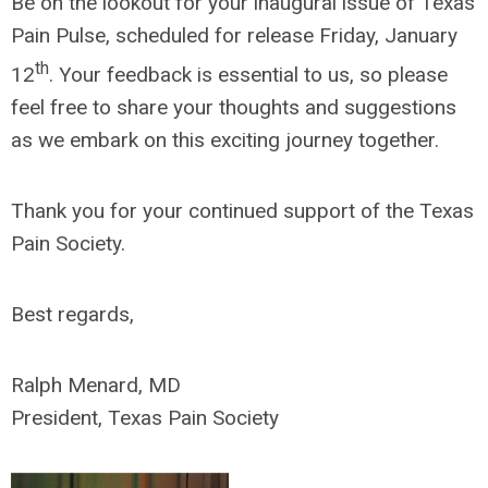
Be on the lookout for your inaugural issue of Texas
Pain Pulse, scheduled for release Friday, January
th
12
. Your feedback is essential to us, so please
feel free to share your thoughts and suggestions
as we embark on this exciting journey together.
Thank you for your continued support of the Texas
Pain Society.
Best regards,
Ralph Menard, MD
President, Texas Pain Society