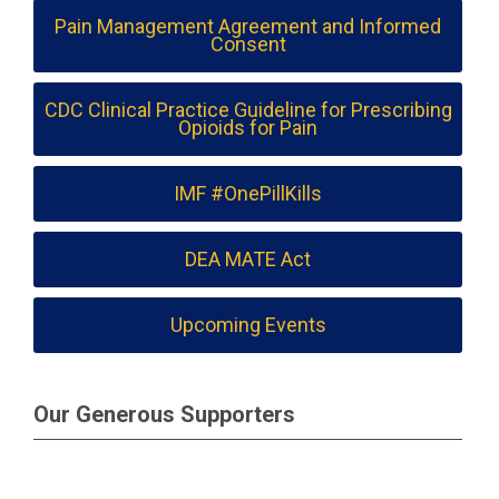
Pain Management Agreement and Informed
Consent
CDC Clinical Practice Guideline for Prescribing
Opioids for Pain
IMF #OnePillKills
DEA MATE Act
Upcoming Events
Our Generous Supporters