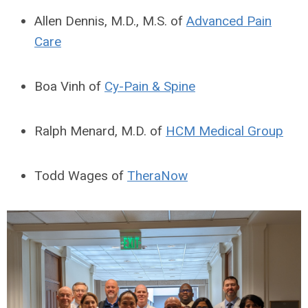
Allen Dennis, M.D., M.S. of
Advanced Pain
Care
Boa Vinh of
Cy-Pain & Spine
Ralph Menard, M.D. of
HCM Medical Group
Todd Wages of
TheraNow