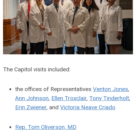
The Capitol visits included:
the offices of Representatives
Venton Jones
,
Ann Johnson
,
Ellen Troxclair
,
Tony Tinderholt
,
Erin Zwiener
, and
Victoria Neave Criado
Rep. Tom Oliverson, MD