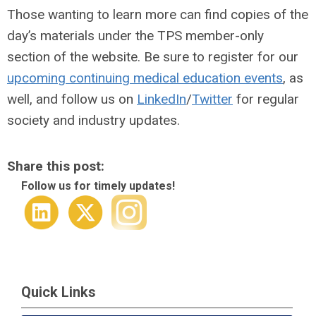
Those wanting to learn more can find copies of the
day’s materials under the TPS member-only
section of the website. Be sure to register for our
upcoming continuing medical education events
, as
well, and follow us on
LinkedIn
/
Twitter
for regular
society and industry updates.
Share this post:
Follow us for timely updates!
Quick Links