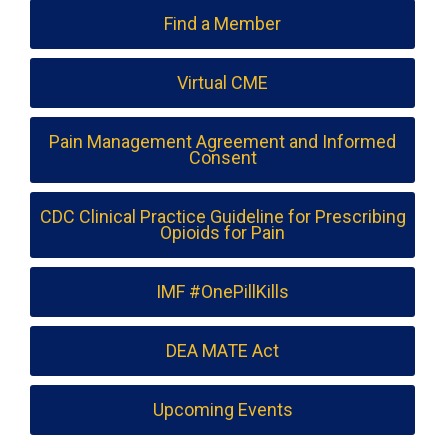
Find a Member
Virtual CME
Pain Management Agreement and Informed
Consent
CDC Clinical Practice Guideline for Prescribing
Opioids for Pain
IMF #OnePillKills
DEA MATE Act
Upcoming Events