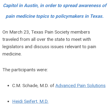
Capitol in Austin, in order to spread awareness of
pain medicine topics to policymakers in Texas.
On March 23, Texas Pain Society members
traveled from all over the state to meet with
legislators and discuss issues relevant to pain
medicine.
The participants were:
C.M. Schade, M.D. of
Advanced Pain Solutions
Heidi Seifert, M.D.