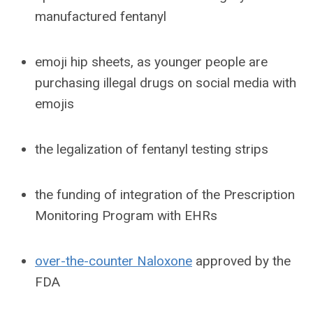
manufactured fentanyl
emoji hip sheets, as younger people are
purchasing illegal drugs on social media with
emojis
the legalization of fentanyl testing strips
the funding of integration of the Prescription
Monitoring Program with EHRs
over-the-counter Naloxone
approved by the
FDA