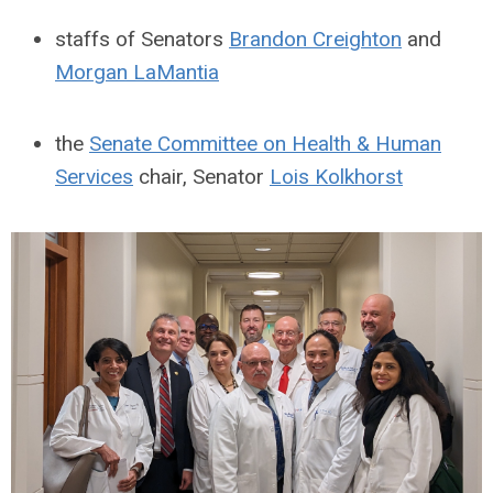
staffs of Senators
Brandon Creighton
and
Morgan LaMantia
the
Senate Committee on Health & Human
Services
chair, Senator
Lois Kolkhorst