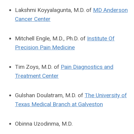
Lakshmi Koyyalagunta, M.D. of
MD Anderson
Cancer Center
Mitchell Engle, M.D., Ph.D. of
Institute Of
Precision Pain Medicine
Tim Zoys, M.D. of
Pain Diagnostics and
Treatment Center
Gulshan Doulatram, M.D. of
The University of
Texas Medical Branch at Galveston
Obinna Uzodinma, M.D.