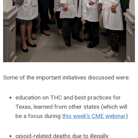
Some of the important initiatives discussed were:
education on THC and best practices for
Texas, learned from other states (which will
be a focus during
this week’s CME webinar
)
opioid-related deaths due to illegally