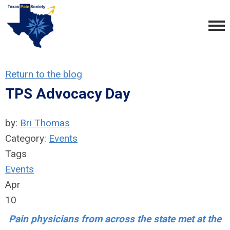
Return to the blog
TPS Advocacy Day
by:
Bri Thomas
Category:
Events
Tags
Events
Apr
10
Pain physicians from across the state met at the