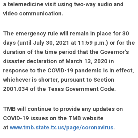
a telemedicine visit using two-way audio and
video communication.
The emergency rule will remain in place for 30
days (until July 30, 2021 at 11:59 p.m.) or for the
duration of the time period that the Governor’s
disaster declaration of March 13, 2020 in
response to the COVID-19 pandemic is in effect,
whichever is shorter, pursuant to Section
2001.034 of the Texas Government Code.
TMB will continue to provide any updates on
COVID-19 issues on the TMB website
at
www.tmb.state.tx.us/page/coronavirus
.