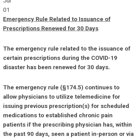
Jul
01
Emergency Rule Related to Issuance of
Prescriptions Renewed for 30 Days
The emergency rule related to the issuance of
certain prescriptions during the COVID-19
disaster has been renewed for 30 days.
The emergency rule (§174.5) continues to
allow physicians to utilize telemedicine for
issuing previous prescription(s) for scheduled
medications to established chronic pain
patients if the prescribing physician has, within
the past 90 days, seen a patient in-person or via