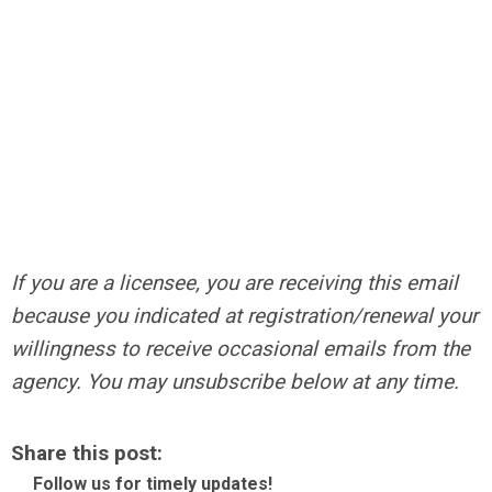
If you are a licensee, you are receiving this email
because you indicated at registration/renewal your
willingness to receive occasional emails from the
agency. You may unsubscribe below at any time.
Share this post:
Follow us for timely updates!