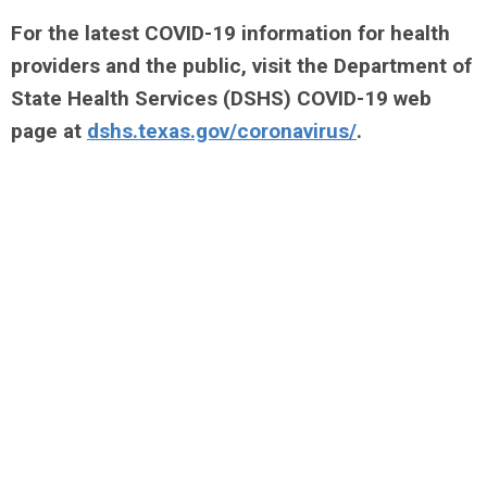
For the latest COVID-19 information for health
providers and the public, visit the Department of
State Health Services (DSHS) COVID-19 web
page at
dshs.texas.gov/coronavirus/
.