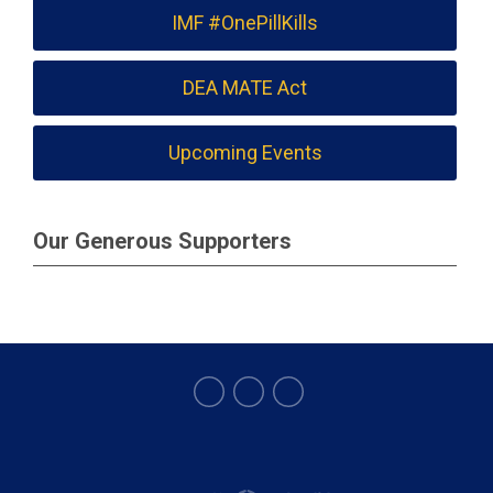
IMF #OnePillKills
DEA MATE Act
Upcoming Events
Our Generous Supporters