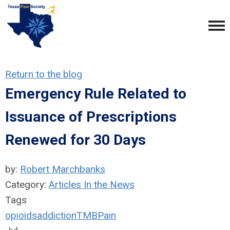
Return to the blog
Emergency Rule Related to
Issuance of Prescriptions
Renewed for 30 Days
by:
Robert Marchbanks
Category:
Articles In the News
Tags
opioids
addiction
TMB
Pain