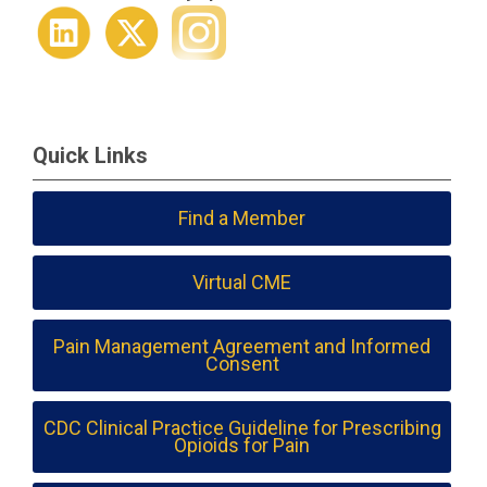
Quick Links
Find a Member
Virtual CME
Pain Management Agreement and Informed
Consent
CDC Clinical Practice Guideline for Prescribing
Opioids for Pain