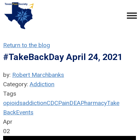
Return to the blog
#TakeBackDay April 24, 2021
by:
Robert Marchbanks
Category:
Addiction
Tags
opioids
addiction
CDC
Pain
DEA
Pharmacy
Take
Back
Events
Apr
02