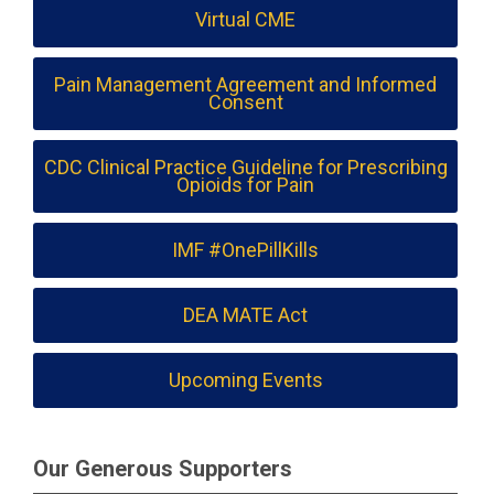
Virtual CME
Pain Management Agreement and Informed
Consent
CDC Clinical Practice Guideline for Prescribing
Opioids for Pain
IMF #OnePillKills
DEA MATE Act
Upcoming Events
Our Generous Supporters