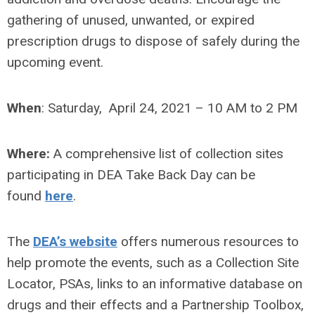
gathering of unused, unwanted, or expired
prescription drugs to dispose of safely during the
upcoming event.
When
:
Saturday, April 24, 2021 – 10 AM to 2 PM
Where:
A comprehensive list of collection sites
participating in DEA Take Back Day can be
found
here
.
The
DEA’s website
offers numerous resources to
help promote the events, such as a Collection Site
Locator, PSAs, links to an informative database on
drugs and their effects and a Partnership Toolbox,