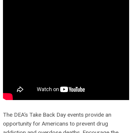
The DEA’s Take Back Day events provide an
opportunity for Americans to prevent drug
addiction and overdose deaths. Encourage the