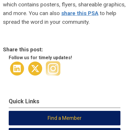
which contains posters, flyers, shareable graphics,
and more. You can also
share this PSA
to help
spread the word in your community.
Share this post:
Follow us for timely updates!
Quick Links
Find a Member