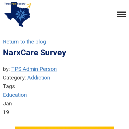
Return to the blog
NarxCare Survey
by:
TPS Admin Person
Category:
Addiction
Tags
Education
Jan
19