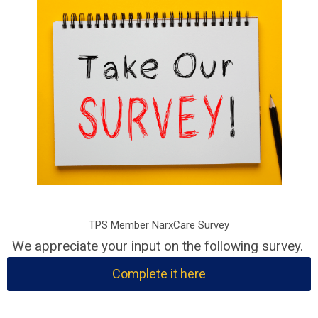
TPS Member NarxCare Survey
We appreciate your input on the following survey.
Complete it here