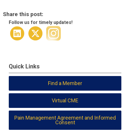
Share this post:
Follow us for timely updates!
Quick Links
Find a Member
Virtual CME
Pain Management Agreement and Informed
Consent