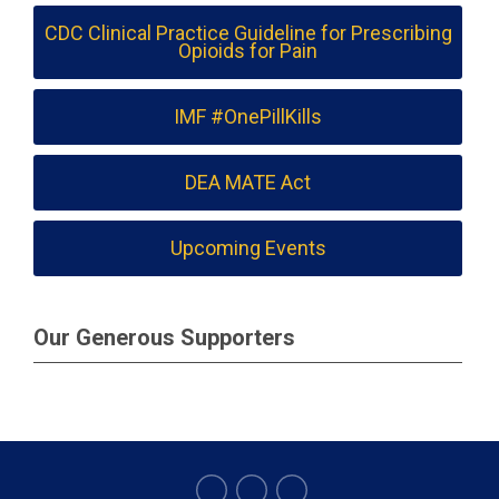
CDC Clinical Practice Guideline for Prescribing
Opioids for Pain
IMF #OnePillKills
DEA MATE Act
Upcoming Events
Our Generous Supporters