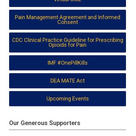
Pain Management Agreement and Informed
Consent
CDC Clinical Practice Guideline for Prescribing
Opioids for Pain
IMF #OnePillKills
DEA MATE Act
Upcoming Events
Our Generous Supporters