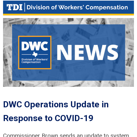
DWC Operations Update in
Response to COVID-19
Commissioner Brown sends an update to system