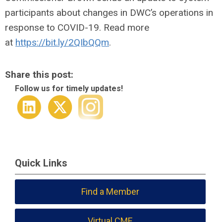
participants about changes in DWC’s operations in
response to COVID-19. Read more
at
https://bit.ly/2QIbQQm
.
Share this post:
Follow us for timely updates!
Quick Links
Find a Member
Virtual CME