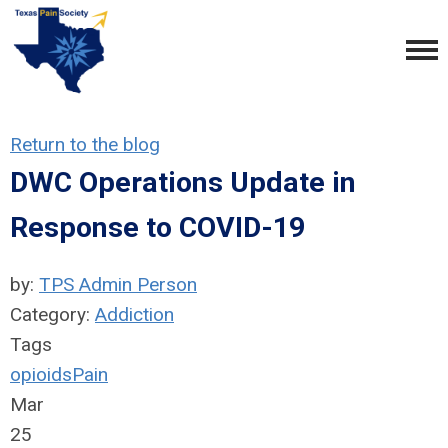
Return to the blog
DWC Operations Update in
Response to COVID-19
by:
TPS Admin Person
Category:
Addiction
Tags
opioids
Pain
Mar
25