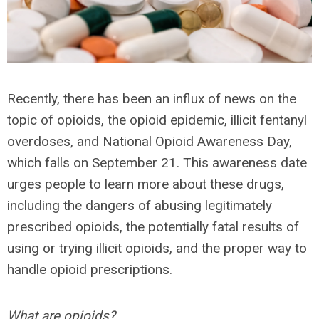
Recently, there has been an influx of news on the
topic of opioids, the opioid epidemic, illicit fentanyl
overdoses, and National Opioid Awareness Day,
which falls on September 21. This awareness date
urges people to learn more about these drugs,
including the dangers of abusing legitimately
prescribed opioids, the potentially fatal results of
using or trying illicit opioids, and the proper way to
handle opioid prescriptions.
What are opioids?