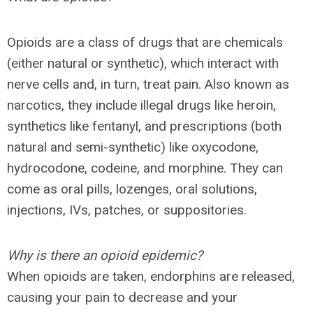
Opioids are a class of drugs that are chemicals
(either natural or synthetic), which interact with
nerve cells and, in turn, treat pain. Also known as
narcotics, they include illegal drugs like heroin,
synthetics like fentanyl, and prescriptions (both
natural and semi-synthetic) like oxycodone,
hydrocodone, codeine, and morphine. They can
come as oral pills, lozenges, oral solutions,
injections, IVs, patches, or suppositories.
Why is there an opioid epidemic?
When opioids are taken, endorphins are released,
causing your pain to decrease and your