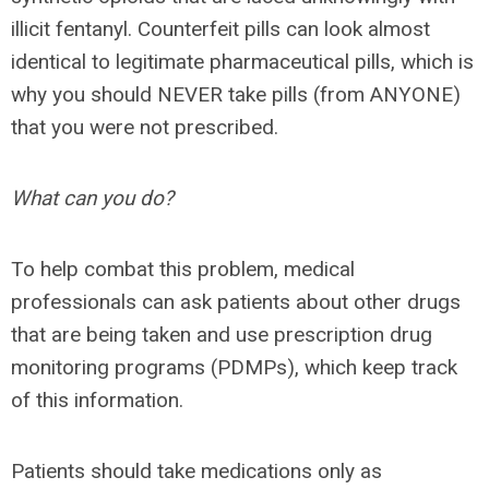
illicit fentanyl. Counterfeit pills can look almost
identical to legitimate pharmaceutical pills, which is
why you should NEVER take pills (from ANYONE)
that you were not prescribed.
What can you do?
To help combat this problem, medical
professionals can ask patients about other drugs
that are being taken and use prescription drug
monitoring programs (PDMPs), which keep track
of this information.
Patients should take medications only as