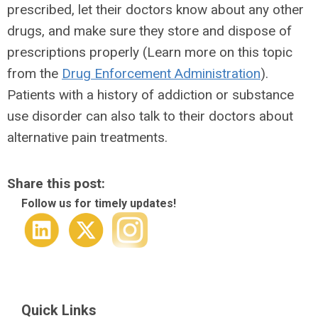
prescribed, let their doctors know about any other
drugs, and make sure they store and dispose of
prescriptions properly (Learn more on this topic
from the
Drug Enforcement Administration
).
Patients with a history of addiction or substance
use disorder can also talk to their doctors about
alternative pain treatments.
Share this post:
Follow us for timely updates!
Quick Links