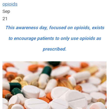
opioids
Sep
21
This awareness day, focused on opioids, exists
to encourage patients to only use opioids as
prescribed.