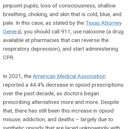
pinpoint pupils, loss of consciousness, shallow
breathing, choking, and skin that is cold, blue, and
pale. In this case, as stated by the
Texas Attorney
General
, you should call 911, use naloxone (a drug
available at pharmacies that can reverse the
respiratory depression), and start administering
CPR.
In 2021, the
American Medical Association
reported a 44.4% decrease in opioid prescriptions
over the past decade, as doctors began
prescribing alternatives more and more. Despite
that, there has still been this increase in opioid
misuse, addiction, and deaths – largely due to
synthetic opioids that are laced unknowingly with