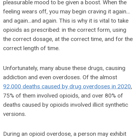
pleasurable mood to be given a boost. When the
feeling wears off, you may begin craving it again…
and again…and again. This is why it is vital to take
opioids as prescribed: in the correct form, using
the correct dosage, at the correct time, and for the
correct length of time.
Unfortunately, many abuse these drugs, causing
addiction and even overdoses. Of the almost
92,000 deaths caused by drug overdoses in 2020
,
75% of them involved opioids, and over 80% of
deaths caused by opioids involved illicit synthetic
versions.
During an opioid overdose, a person may exhibit