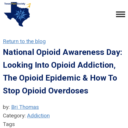
Return to the blog
National Opioid Awareness Day:
Looking Into Opioid Addiction,
The Opioid Epidemic & How To
Stop Opioid Overdoses
by:
Bri Thomas
Category:
Addiction
Tags