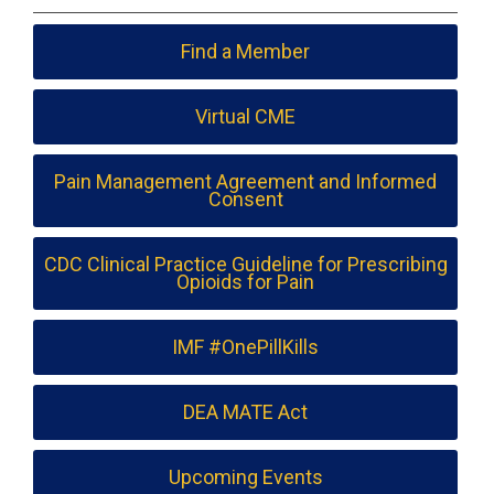
Find a Member
Virtual CME
Pain Management Agreement and Informed
Consent
CDC Clinical Practice Guideline for Prescribing
Opioids for Pain
IMF #OnePillKills
DEA MATE Act
Upcoming Events