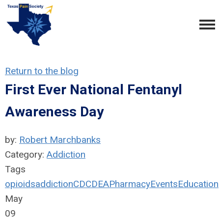
Return to the blog
First Ever National Fentanyl
Awareness Day
by:
Robert Marchbanks
Category:
Addiction
Tags
opioids
addiction
CDC
DEA
Pharmacy
Events
Education
May
09