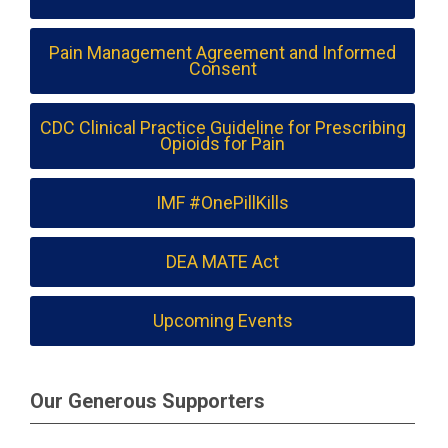
Pain Management Agreement and Informed
Consent
CDC Clinical Practice Guideline for Prescribing
Opioids for Pain
IMF #OnePillKills
DEA MATE Act
Upcoming Events
Our Generous Supporters