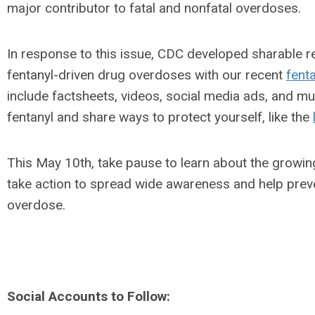
major contributor to fatal and nonfatal overdoses.
In response to this issue, CDC developed sharable r
fentanyl-driven drug overdoses with our recent
fent
include factsheets, videos, social media ads, and m
fentanyl and share ways to protect yourself, like the
This May 10th, take pause to learn about the growing 
take action to spread wide awareness and help prev
overdose.
Social Accounts to Follow: