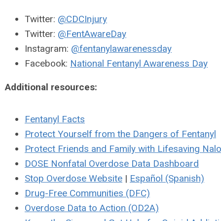
Twitter:
@CDCInjury
Twitter:
@FentAwareDay
Instagram:
@fentanylawarenessday
Facebook:
National Fentanyl Awareness Day
Additional resources:
Fentanyl Facts
Protect Yourself from the Dangers of Fentanyl
Protect Friends and Family with Lifesaving Nal
DOSE Nonfatal Overdose Data Dashboard
Stop Overdose Website
|
Español (Spanish)
Drug-Free Communities (DFC)
Overdose Data to Action (OD2A)