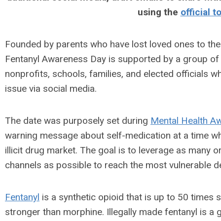
using the
official t
Founded by parents who have lost loved ones to the
Fentanyl Awareness Day is supported by a group of 
nonprofits, schools, families, and elected officials 
issue via social media.
The date was purposely set during
Mental Health A
warning message about self-medication at a time whe
illicit drug market. The goal is to leverage as many
channels as possible to reach the most vulnerable 
Fentanyl
is a synthetic opioid that is up to 50 times
stronger than morphine. Illegally made fentanyl is a g