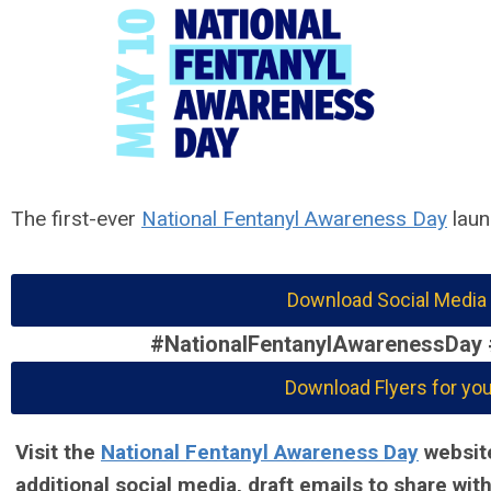
The first-ever
National Fentanyl Awareness Day
laun
Download Social Media
#NationalFentanylAwarenessDay
Download Flyers for you
Visit the
National Fentanyl Awareness Day
website
additional social media, draft emails to share wi