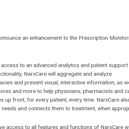
announce an enhancement to the Prescription Monitor
 access to an advanced analytics and patient support 
nctionality, NarxCare will aggregate and analyze
ies and present visual, interactive information, as we
scores and more to help physicians, pharmacists and c
 up front, for every patient, every time. NarxCare als
s’ needs and connects them to treatment, when appropr
ve access to all features and functions of NarxCare w