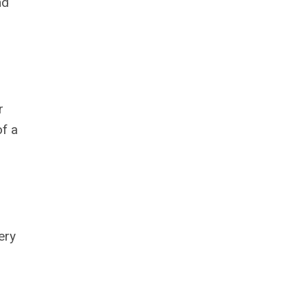
nd
r
of a
ery