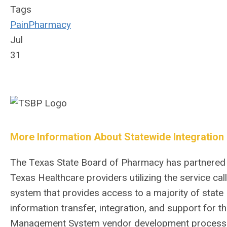
Tags
Pain
Pharmacy
Jul
31
More Information About Statewide Integration
The Texas State Board of Pharmacy has partnered wi
Texas Healthcare providers utilizing the service c
system that provides access to a majority of stat
information transfer, integration, and support for
Management System vendor development process