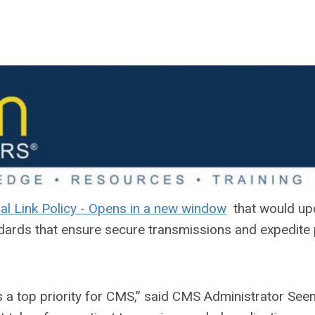
that would up
dards that ensure secure transmissions and expedite 
is a top priority for CMS,” said CMS Administrator Se