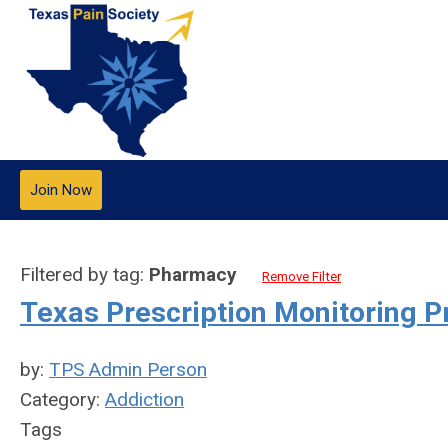
Join Now
Filtered by tag:
Pharmacy
Remove Filter
Texas Prescription Monitoring 
by:
TPS Admin Person
Category:
Addiction
Tags