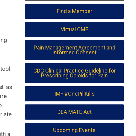
Find a Member
Virtual CME
ing
Pain Management Agreement and
Informed Consent
tool
CDC Clinical Practice Guideline for
Prescribing Opioids for Pain
ll as
IMF #OnePillKills
are
o
DEA MATE Act
iate.
Upcoming Events
ith a