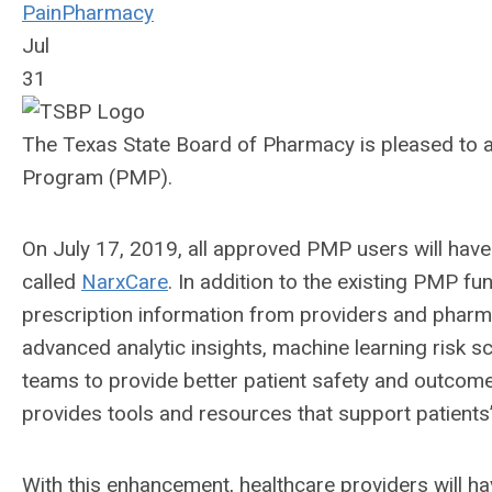
Pain
Pharmacy
Jul
31
The Texas State Board of Pharmacy is pleased to 
Program (PMP).
On July 17, 2019, all approved PMP users will have
called
NarxCare
. In addition to the existing PMP fu
prescription information from providers and pharmac
advanced analytic insights, machine learning risk 
teams to provide better patient safety and outcomes
provides tools and resources that support patient
With this enhancement, healthcare providers will ha