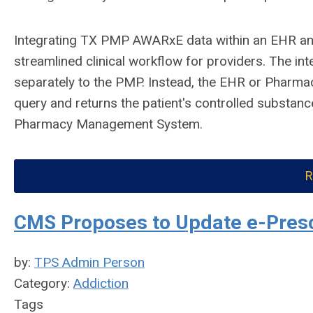
Integrating TX PMP AWARxE data within an EHR a
streamlined clinical workflow for providers. The int
separately to the PMP. Instead, the EHR or Pharma
query and returns the patient's controlled substance
Pharmacy Management System.
R
CMS Proposes to Update e-Presc
by:
TPS Admin Person
Category:
Addiction
Tags