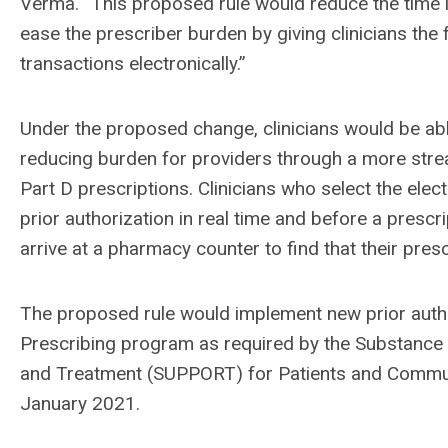
Verma. “This proposed rule would reduce the time i
ease the prescriber burden by giving clinicians the f
transactions electronically.”
Under the proposed change, clinicians would be abl
reducing burden for providers through a more strea
Part D prescriptions. Clinicians who select the electr
prior authorization in real time and before a prescr
arrive at a pharmacy counter to find that their presc
The proposed rule would implement new prior author
Prescribing program as required by the Substance
and Treatment (SUPPORT) for Patients and Commun
January 2021.