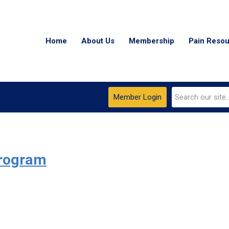
Home
About Us
Membership
Pain Reso
Member Login
Program