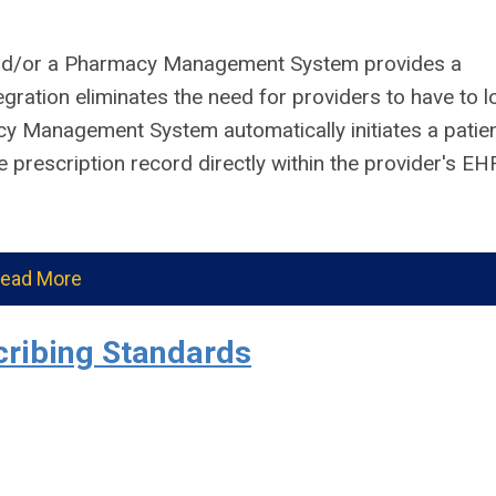
nd/or a Pharmacy Management System provides a
egration eliminates the need for providers to have to l
cy Management System automatically initiates a patie
 prescription record directly within the provider's EH
ead More
ribing Standards