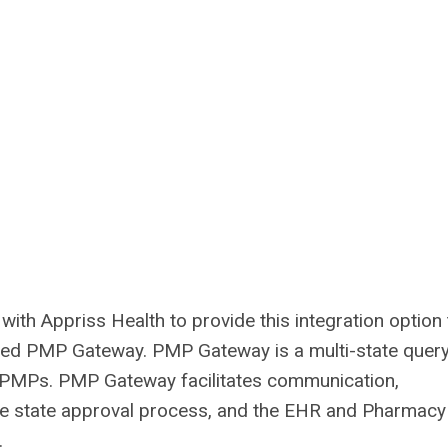
th Appriss Health to provide this integration option t
alled PMP Gateway. PMP Gateway is a multi-state quer
e PMPs. PMP Gateway facilitates communication,
 the state approval process, and the EHR and Pharmacy
.