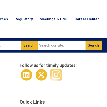
urces
Regulatory
Meetings & CME
Career Center
Search
Search
Follow us for timely updates!
Quick Links