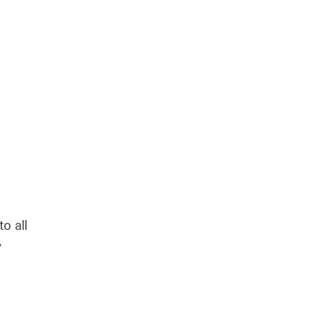
o all
y