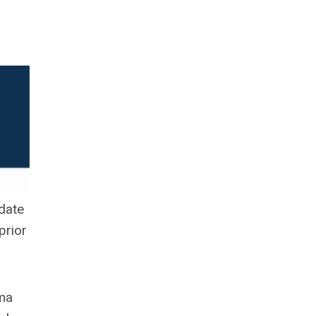
date
prior
ema