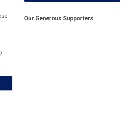
ose
Our Generous Supporters
or