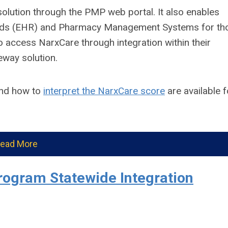
solution through the PMP web portal. It also enables
ecords (EHR) and Pharmacy Management Systems for th
 access NarxCare through integration within their
eway solution.
nd how to
interpret the NarxCare score
are available f
ead More
rogram Statewide Integration