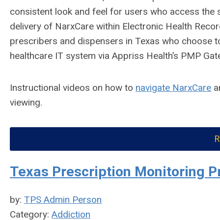
consistent look and feel for users who access the 
delivery of NarxCare within Electronic Health R
prescribers and dispensers in Texas who choose to
healthcare IT system via Appriss Health’s PMP Gat
Instructional videos on how to
navigate NarxCare
a
viewing.
R
Texas Prescription Monitoring P
by:
TPS Admin Person
Category:
Addiction