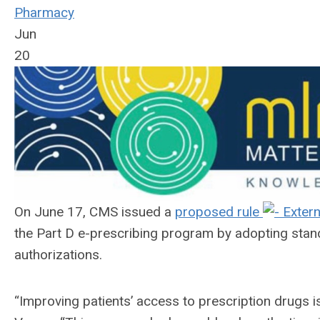
Pharmacy
Jun
20
On June 17, CMS issued a
proposed rule
the Part D e-prescribing program by adopting stan
authorizations.
“Improving patients’ access to prescription drugs 