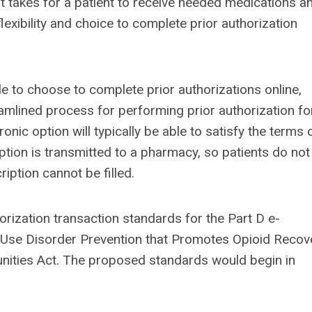
t takes for a patient to receive needed medications a
lexibility and choice to complete prior authorization
e to choose to complete prior authorizations online,
mlined process for performing prior authorization fo
onic option will typically be able to satisfy the terms 
iption is transmitted to a pharmacy, so patients do not
ription cannot be filled.
ization transaction standards for the Part D e-
 Use Disorder Prevention that Promotes Opioid Recov
ities Act. The proposed standards would begin in