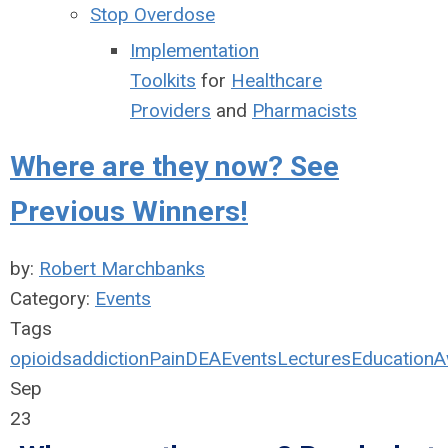
Stop Overdose
Implementation
Toolkits
for
Healthcare
Providers
and
Pharmacists
Where are they now? See
Previous Winners!
by:
Robert Marchbanks
Category:
Events
Tags
opioids
addiction
Pain
DEA
Events
Lectures
Education
A
Sep
23