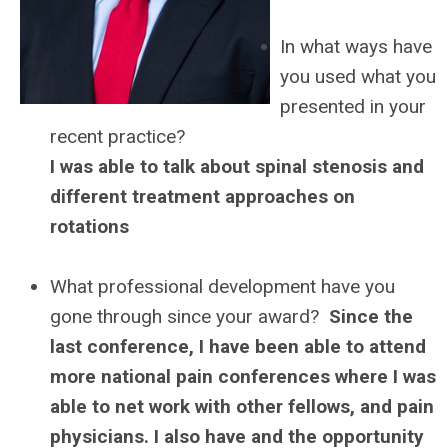
In what ways have
you used what you
presented in your
recent practice?
I was able to talk about spinal stenosis and
different treatment approaches on
rotations
What professional development have you
gone through since your award?
Since the
last conference, I have been able to attend
more national pain conferences where I was
able to net work with other fellows, and pain
physicians. I also have and the opportunity