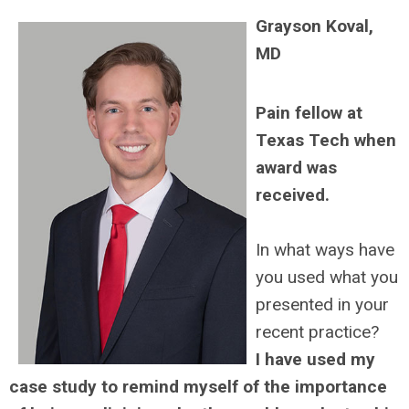
Grayson Koval,
MD
Pain fellow at
Texas Tech when
award was
received.
In what ways have
you used what you
presented in your
recent practice?
I have used my
case study to remind myself of the importance