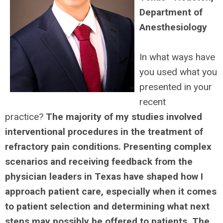
Department of
Anesthesiology
I
n what ways have
you used what you
presented in your
recent
practice?
The majority of my studies involved
interventional procedures in the treatment of
refractory pain conditions. Presenting complex
scenarios and receiving feedback from the
physician leaders in Texas have shaped how I
approach patient care, especially when it comes
to patient selection and determining what next
steps may possibly be offered to patients. The