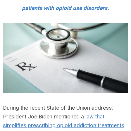
patients with opioid use disorders.
During the recent State of the Union address,
President Joe Biden mentioned a
law that
simplifies prescribing opioid addiction treatments
.