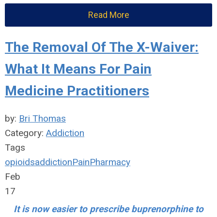
Read More
The Removal Of The X-Waiver:
What It Means For Pain
Medicine Practitioners
by:
Bri Thomas
Category:
Addiction
Tags
opioids
addiction
Pain
Pharmacy
Feb
17
It is now easier to prescribe buprenorphine to