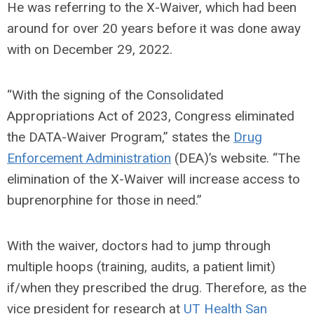
He was referring to the X-Waiver, which had been
around for over 20 years before it was done away
with on December 29, 2022.
“With the signing of the Consolidated
Appropriations Act of 2023, Congress eliminated
the DATA-Waiver Program,” states the
Drug
Enforcement Administration
(DEA)
’s website. “
The
elimination of the X-Waiver will increase access to
buprenorphine for those in need.”
With the waiver, doctors had to jump through
multiple hoops (training, audits, a patient limit)
if/when they prescribed the drug. Therefore, as the
vice president for research at
UT Health San