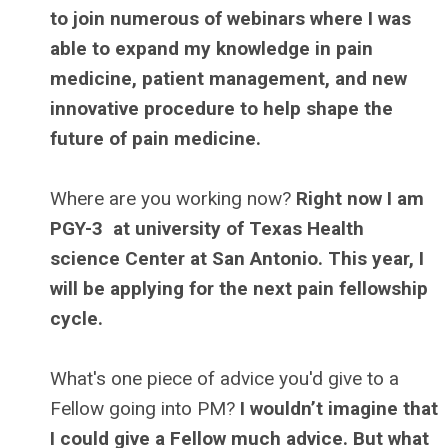
to join numerous of webinars where I was
able to expand my knowledge in pain
medicine, patient management, and new
innovative procedure to help shape the
future of pain medicine.
Where are you working now?
Right now I am
PGY-3 at university of Texas Health
science Center at San Antonio. This year, I
will be applying for the next pain fellowship
cycle.
What's one piece of advice you'd give to a
Fellow going into PM?
I wouldn’t imagine that
I could give a Fellow much advice. But what