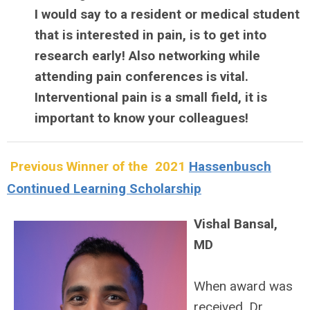
I would say to a resident or medical student
that is interested in pain, is to get into
research early! Also networking while
attending pain conferences is vital.
Interventional pain is a small field, it is
important to know your colleagues!
Previous Winner of the 2021
Hassenbusch
Continued Learning Scholarship
Vishal Bansal,
MD
When award was
received, Dr.