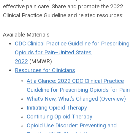
effective pain care. Share and promote the 2022
Clinical Practice Guideline and related resources:
Available Materials
CDC Clinical Practice Guideline for Prescribing
Opioids for Pain–United States,
2022
(MMWR)
Resources for Clinicians
At a Glance: 2022 CDC Clinical Practice
Guideline for Prescribing Opioids for Pain
What’s New, What’s Changed (Overview)
Initiating Opioid Therapy
Continuing Opioid Therapy
Opioid Use Disorder: Preventing and