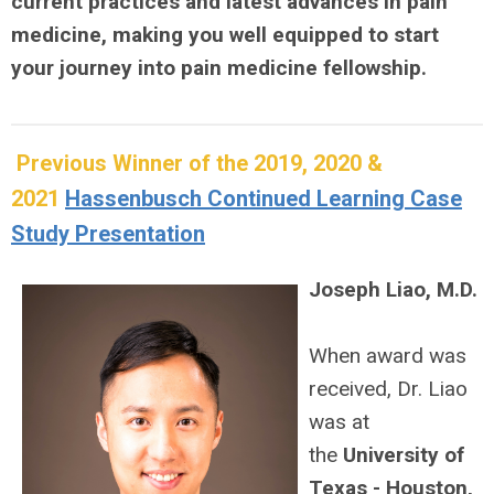
current practices and latest advances in pain
medicine, making you well equipped to start
your journey into pain medicine fellowship.
Previous Winner of the 2019, 2020 &
2021
Hassenbusch Continued Learning Case
Study Presentation
Joseph Liao, M.D.
When award was
received, Dr. Liao
was at
the
University of
Texas - Houston,