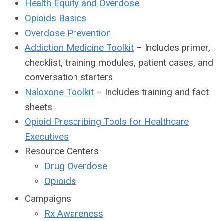
Health Equity and Overdose
Opioids Basics
Overdose Prevention
Addiction Medicine Toolkit
– Includes primer,
checklist, training modules, patient cases, and
conversation starters
Naloxone Toolkit
– Includes training and fact
sheets
Opioid Prescribing Tools for Healthcare
Executives
Resource Centers
Drug Overdose
Opioids
Campaigns
Rx Awareness