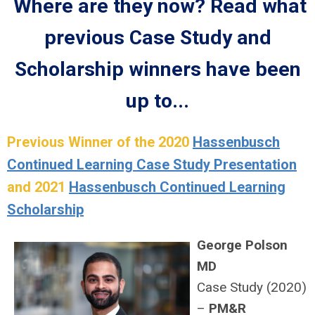
Where are they now? Read what
previous Case Study and
Scholarship winners have been
up to...
Previous Winner of the 2020
Hassenbusch
Continued Learning Case Study Presentation
and 2021
Hassenbusch Continued Learning
Scholarship
George Polson
MD
Case Study (2020)
–
PM&R