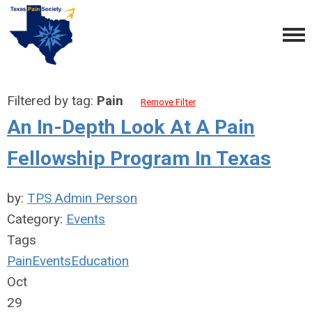
Filtered by tag:
Pain
Remove Filter
An In-Depth Look At A Pain
Fellowship Program In Texas
by:
TPS Admin Person
Category:
Events
Tags
Pain
Events
Education
Oct
29