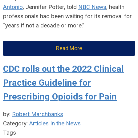
Antonio
, Jennifer Potter, told
NBC News
, health
professionals had been waiting for its
removal for
“years if not a decade or more.”
Read More
CDC rolls out the 2022 Clinical
Practice Guideline for
Prescribing Opioids for Pain
by:
Robert Marchbanks
Category:
Articles In the News
Tags