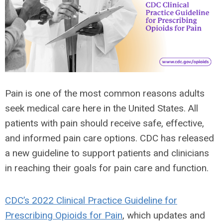
Pain is one of the most common reasons adults
seek medical care here in the United States. All
patients with pain should receive safe, effective,
and informed pain care options. CDC has released
a new guideline to support patients and clinicians
in reaching their goals for pain care and function.
CDC’s 2022 Clinical Practice Guideline for
Prescribing Opioids for Pain
, which updates and