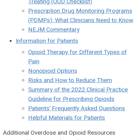
Treating (OUD Checklist)
Prescription Drug Monitoring Programs
(PDMPs): What Clinicians Need to Know
NEJM Commentary
Information for Patients
Opioid Therapy for Different Types of
Pain
Nonopioid Options
Risks and How to Reduce Them
Summary of the 2022 Clinical Practice
Guideline for Prescribing Opioids
Patients’ Frequently Asked Questions
Helpful Materials for Patients
Additional Overdose and Opioid Resources