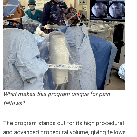
What makes this program unique for pain
fellows?
The program stands out for its high procedural
and advanced procedural volume, giving fellows