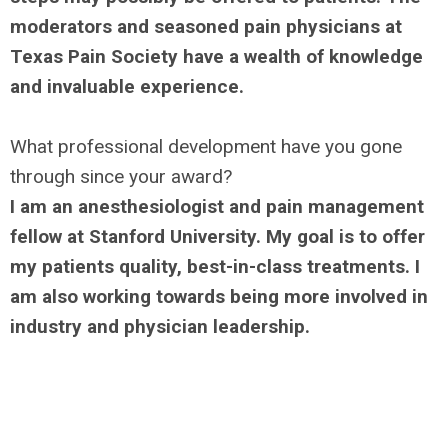
moderators and seasoned pain physicians at
Texas Pain Society have a wealth of knowledge
and invaluable experience.
What professional development have you gone
through since your award?
I am an anesthesiologist and pain management
fellow at Stanford University. My goal is to offer
my patients quality, best-in-class treatments. I
am also working towards being more involved in
industry and physician leadership.