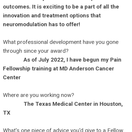
outcomes. It is exciting to be a part of all the
innovation and treatment options that
neuromodulation has to offer!
What professional development have you gone
through since your award?
As of July 2022, I have begun my Pain
Fellowship training at MD Anderson Cancer
Center
Where are you working now?
The Texas Medical Center in Houston,
TX
What's one piece of advice you'd give to a Fellow