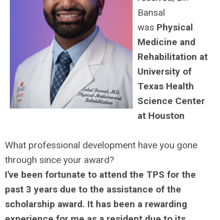
Bansal
was
Physical
Medicine and
Rehabilitation at
University of
Texas Health
Science Center
at Houston
What professional development have you gone
through since your award?
I've been fortunate to attend the TPS for the
past 3 years due to the assistance of the
scholarship award. It has been a rewarding
experience for me as a resident due to its