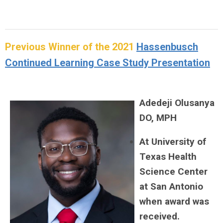
Previous Winner of the 2021
Hassenbusch
Continued Learning Case Study Presentation
Adedeji Olusanya
DO, MPH
At University of
Texas Health
Science Center
at San Antonio
when award was
received.