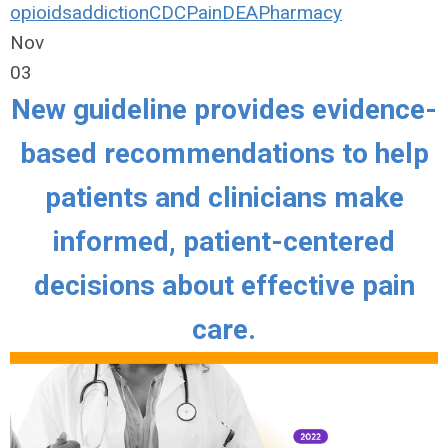
opioids
addiction
CDC
Pain
DEA
Pharmacy
Nov
03
New guideline provides evidence-
based recommendations to help
patients and clinicians make
informed, patient-centered
decisions about effective pain
care.