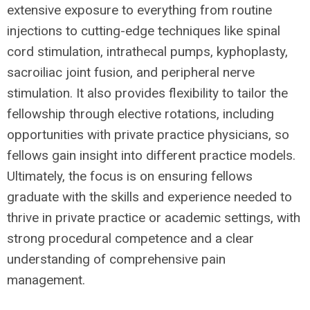
extensive exposure to everything from routine
injections to cutting-edge techniques like spinal
cord stimulation, intrathecal pumps, kyphoplasty,
sacroiliac joint fusion, and peripheral nerve
stimulation. It also provides flexibility to tailor the
fellowship through elective rotations, including
opportunities with private practice physicians, so
fellows gain insight into different practice models.
Ultimately, the focus is on ensuring fellows
graduate with the skills and experience needed to
thrive in private practice or academic settings, with
strong procedural competence and a clear
understanding of comprehensive pain
management.