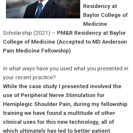
Residency at
Baylor College of
Medicine
Scholarship (2021) –
PM&R Residency at Baylor
College of Medicine (Accepted to MD Anderson
Pain Medicine Fellowship)
In what ways have you used what you presented in
your recent practice?
While the case study I presented involved the
use of Peripheral Nerve Stimulation for
Hemiplegic Shoulder Pain, during my fellowship
training we have found a multitude of other
clinical uses for this new technology, all of
which ultimately has led to better patient