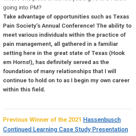
going into PM?
Take advantage of opportunities such as Texas
Pain Society’s Annual Conference! The ability to
meet various individuals within the practice of
pain management, all gathered in a familiar
setting here in the great state of Texas (Hook
em Horns!), has definitely served as the
foundation of many relationships that I will
continue to hold on to as I begin my own career
within this field.
Previous Winner of the 2021
Hassenbusch
Continued Learning Case Study Presentation