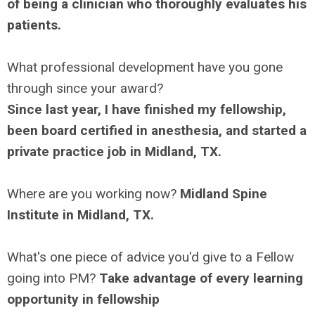
of being a clinician who thoroughly evaluates his
patients.
What professional development have you gone
through since your award?
Since last year, I have finished my fellowship,
been board certified in anesthesia, and started a
private practice job in Midland, TX.
Where are you working now?
Midland Spine
Institute in Midland, TX.
What's one piece of advice you'd give to a Fellow
going into PM?
Take advantage of every learning
opportunity in fellowship