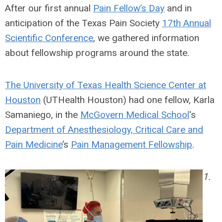
After our first annual
Pain Fellow’s Day
and in
anticipation of the Texas Pain Society
17th Annual
Scientific Conference
, we gathered information
about fellowship programs around the state.
The University of Texas Health Science Center at
Houston
(UTHealth Houston) had one fellow, Karla
Samaniego, in the
McGovern Medical School
's
Department of Anesthesiology, Critical Care and
Pain Medicine
’s
Pain Management Fellowship
.
1.