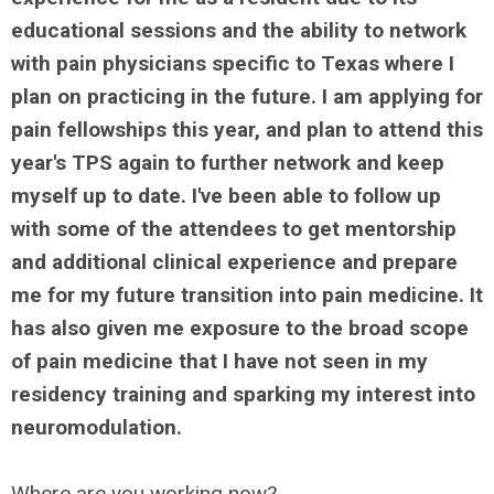
educational sessions and the ability to network
with pain physicians specific to Texas where I
plan on practicing in the future. I am applying for
pain fellowships this year, and plan to attend this
year's TPS again to further network and keep
myself up to date. I've been able to follow up
with some of the attendees to get mentorship
and additional clinical experience and prepare
me for my future transition into pain medicine. It
has also given me exposure to the broad scope
of pain medicine that I have not seen in my
residency training and sparking my interest into
neuromodulation.
Where are you working now?