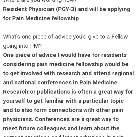
Resident Physician (PGY-3) and will be applying
for Pain Medicine fellowship
What's one piece of advice you'd give to a Fellow
going into PM?
One piece of advice I would have for residents
considering pain medicine fellowship would be
to get involved with research and attend regional
and national conferences in Pain Medicine.
Research or publications is often a great way for
yourself to get familiar with a particular topic
and to also form connections with other pain
physicians. Conferences are a great way to
meet future colleagues and learn about the