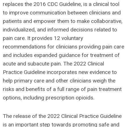
replaces the 2016 CDC Guideline, is a clinical tool
to improve communication between clinicians and
patients and empower them to make collaborative,
individualized, and informed decisions related to
pain care. It provides 12 voluntary
recommendations for clinicians providing pain care
and includes expanded guidance for treatment of
acute and subacute pain. The 2022 Clinical
Practice Guideline incorporates new evidence to
help primary care and other clinicians weigh the
risks and benefits of a full range of pain treatment
options, including prescription opioids.
The release of the 2022 Clinical Practice Guideline
is an important step towards promoting safe and