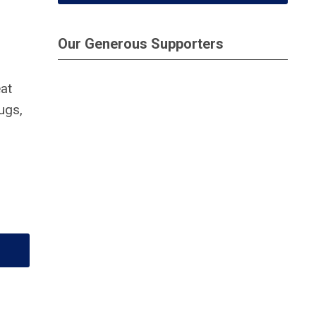
Our Generous Supporters
at
rugs,