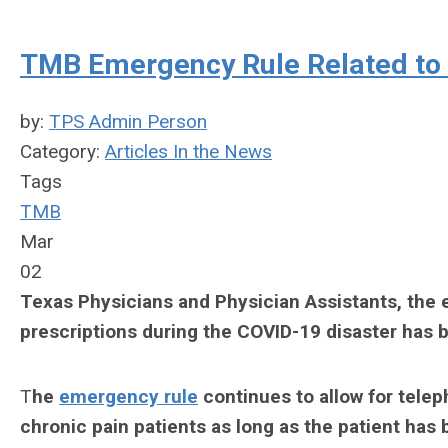
TMB Emergency Rule Related to 
by:
TPS Admin Person
Category:
Articles In the News
Tags
TMB
Mar
02
Texas Physicians and Physician Assistants, the 
prescriptions during the COVID-19 disaster has 
T
he
emergency rule
continues to allow for teleph
chronic pain patients as long as the patient has 