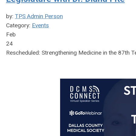
by:
TPS Admin Person
Category:
Events
Feb
24
Rescheduled: Strengthening Medicine in the 87th Te