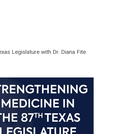
xas Legislature with Dr. Diana Fite