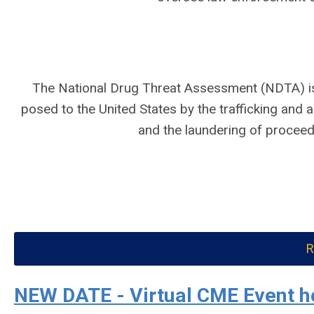
The National Drug Threat Assessment (NDTA) is
posed to the United States by the trafficking and ab
and the laundering of proceeds
R
NEW DATE - Virtual CME Event h