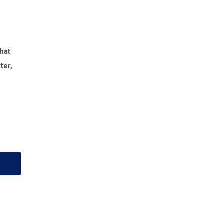
that
ter,