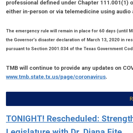
professional defined under Chapter 111.001(1) o
either in-person or via telemedicine using audi
The emergency rule will remain in place for 60 days (until Ma
the Governor’s disaster declaration of March 13, 2020 in re
pursuant to Section 2001.034 of the Texas Government Cod
TMB will continue to provide any updates on CO
www.tmb.state.tx.us/page/coronavirus
.
R
TONIGHT! Rescheduled: Strength
Legislature with Dr. Diana Fite