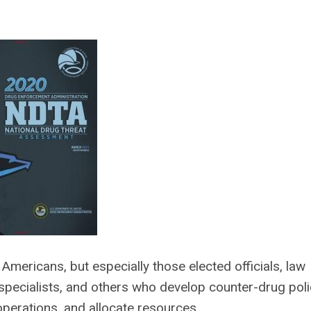
Americans, but especially those elected officials, law
pecialists, and others who develop counter-drug poli
perations, and allocate resources.