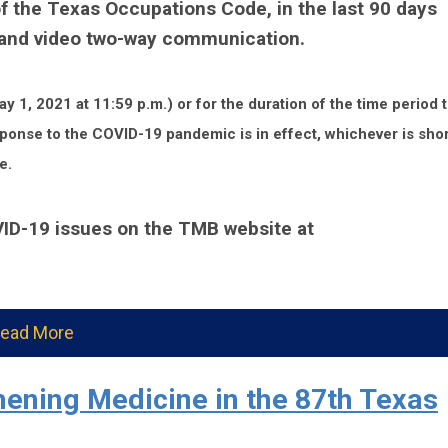
f the Texas Occupations Code, in the last 90 days
o and video two-way communication.
y 1, 2021 at 11:59 p.m.) or for the duration of the time period 
sponse to the COVID-19 pandemic is in effect, whichever is shor
e.
VID-19 issues on the TMB website at
ead More
ening Medicine in the 87th Texas