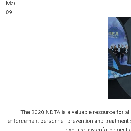
Mar
09
The 2020 NDTA is a valuable resource for all 
enforcement personnel, prevention and treatment s
oversee law enforcement o