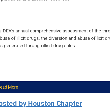
 DEA’s annual comprehensive assessment of the thre
use of illicit drugs, the diversion and abuse of licit d
 generated through illicit drug sales.
ead More
osted by Houston Chapter