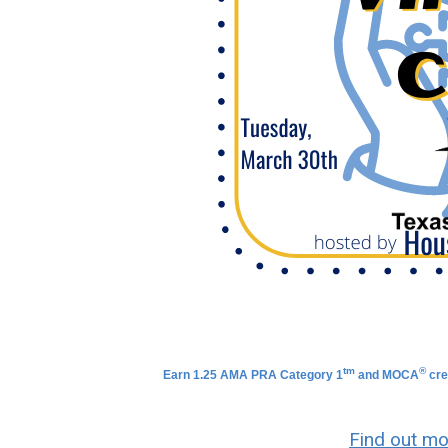
tm
®
Earn 1.25 AMA PRA Category 1
and
MOCA
cre
Find out mo