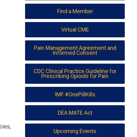
Find a Member
Virtual CME
Pain Management Agreement and
Informed Consent
CDC Clinical Practice Guideline for
Prescribing Opioids for Pain
IMF #OnePillKills
DEA MATE Act
cies,
Upcoming Events