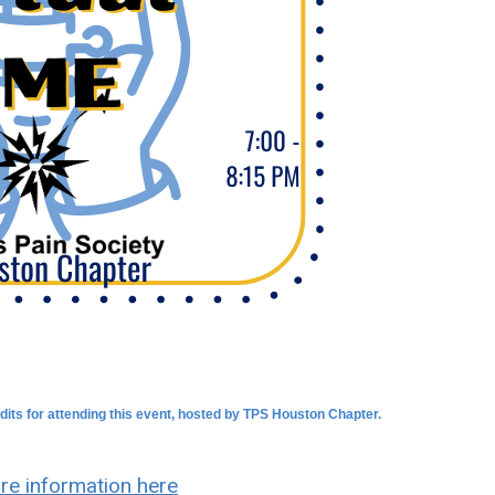
dits for attending this event, hosted by TPS Houston Chapter.
re information here