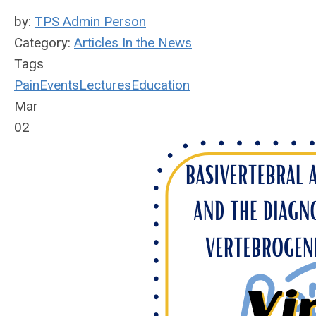
by:
TPS Admin Person
Category:
Articles In the News
Tags
Pain
Events
Lectures
Education
Mar
02