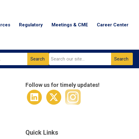
urces
Regulatory
Meetings & CME
Career Center
Search
Search
Follow us for timely updates!
Quick Links