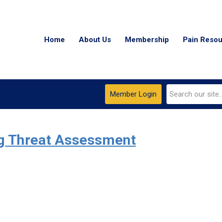
Home
About Us
Membership
Pain Reso
Member Login
ug Threat Assessment