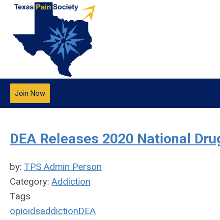
Join Now
DEA Releases 2020 National Dr
by:
TPS Admin Person
Category:
Addiction
Tags
opioids
addiction
DEA