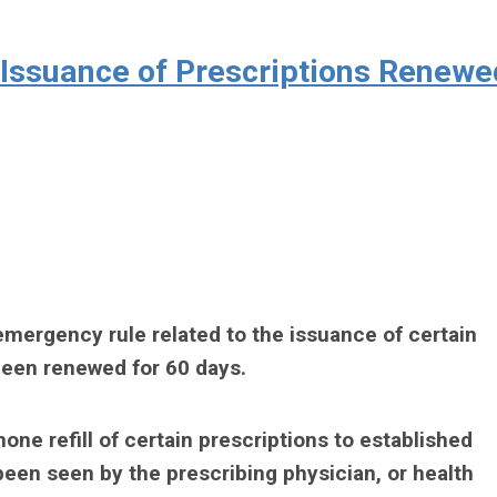
Issuance of Prescriptions Renewe
emergency rule related to the issuance of certain
been renewed for 60 days.
one refill of certain prescriptions to established
been seen by the prescribing physician, or health