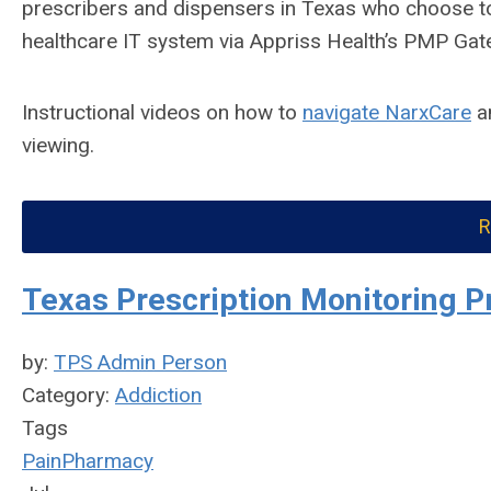
prescribers and dispensers in Texas who choose to
healthcare IT system via Appriss Health’s PMP Gat
Instructional videos on how to
navigate NarxCare
a
viewing.
R
Texas Prescription Monitoring P
by:
TPS Admin Person
Category:
Addiction
Tags
Pain
Pharmacy