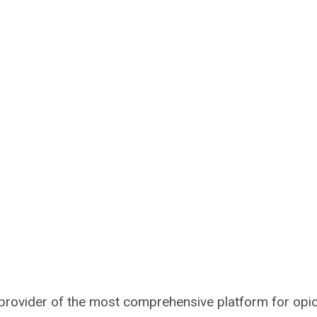
 provider of the most comprehensive platform for opi