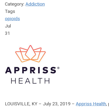
Category:
Addiction
Tags
opioids
Jul
31
LOUISVILLE, KY – July 23, 2019 –
Appriss Health
,