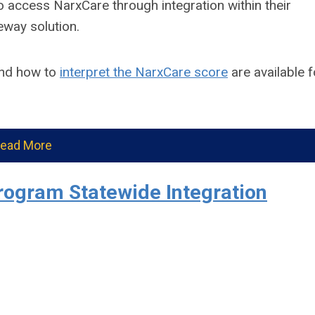
 access NarxCare through integration within their
eway solution.
nd how to
interpret the NarxCare score
are available f
ead More
rogram Statewide Integration