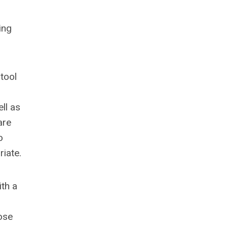
ing
tool
ll as
are
o
iate.
ith a
ose