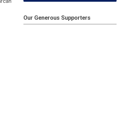
arcan
Our Generous Supporters