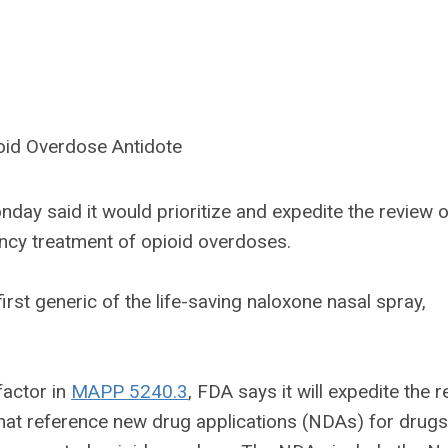
ay said it would prioritize and expedite the review o
ncy treatment of opioid overdoses.
first generic of the life-saving naloxone nasal spray,
factor in
MAPP 5240.3
, FDA says it will expedite the 
that reference new drug applications (NDAs) for drugs