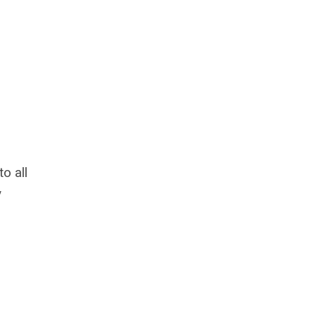
o all
y