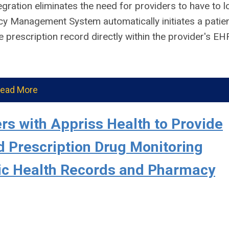
egration eliminates the need for providers to have to l
cy Management System automatically initiates a patie
 prescription record directly within the provider's EH
ead More
s with Appriss Health to Provide
 Prescription Drug Monitoring
nic Health Records and Pharmacy