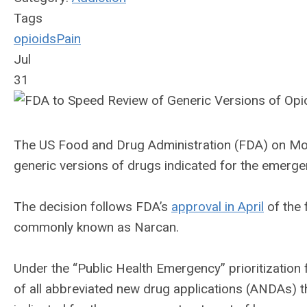
Tags
opioids
Pain
Jul
31
The US Food and Drug Administration (FDA) on Mond
generic versions of drugs indicated for the emerge
The decision follows FDA’s
approval in April
of the 
commonly known as Narcan.
Under the “Public Health Emergency” prioritization 
of all abbreviated new drug applications (ANDAs) 