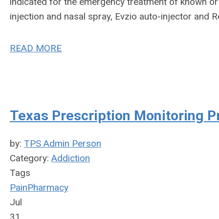
indicated for the emergency treatment of known o
injection and nasal spray, Evzio auto-injector and R
READ MORE
Texas Prescription Monitoring 
by:
TPS Admin Person
Category:
Addiction
Tags
Pain
Pharmacy
Jul
31