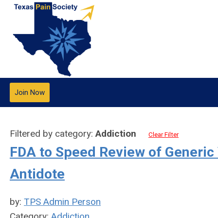
Join Now
Filtered by category:
Addiction
Clear Filter
FDA to Speed Review of Generic 
Antidote
by:
TPS Admin Person
Category:
Addiction