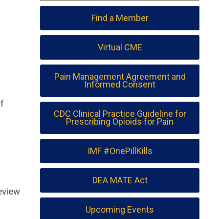
Find a Member
Virtual CME
Pain Management Agreement and
Informed Consent
f
CDC Clinical Practice Guideline for
Prescribing Opioids for Pain
IMF #OnePillKills
DEA MATE Act
review
Upcoming Events