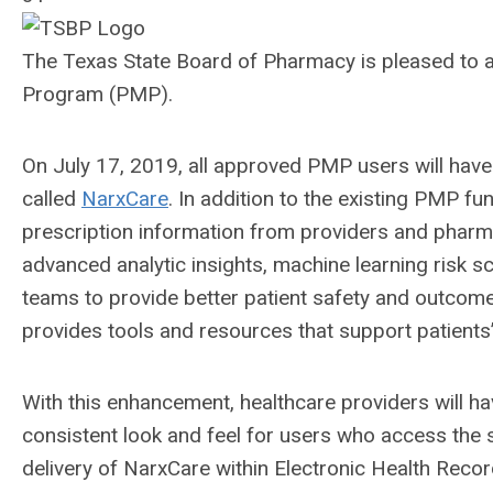
The Texas State Board of Pharmacy is pleased to 
Program (PMP).
On July 17, 2019, all approved PMP users will have
called
NarxCare
. In addition to the existing PMP fu
prescription information from providers and pharmac
advanced analytic insights, machine learning risk 
teams to provide better patient safety and outcomes
provides tools and resources that support patient
With this enhancement, healthcare providers will ha
consistent look and feel for users who access the 
delivery of NarxCare within Electronic Health R