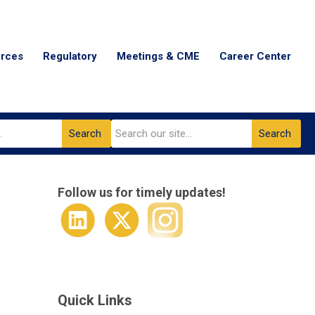
urces
Regulatory
Meetings & CME
Career Center
Search
Search
Follow us for timely updates!
Quick Links