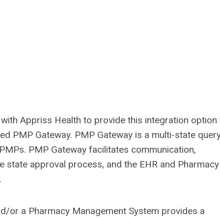
th Appriss Health to provide this integration option t
alled PMP Gateway. PMP Gateway is a multi-state quer
e PMPs. PMP Gateway facilitates communication,
 the state approval process, and the EHR and Pharmacy
.
nd/or a Pharmacy Management System provides a