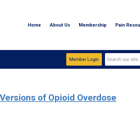
Home
About Us
Membership
Pain Reso
Member Login
Versions of Opioid Overdose