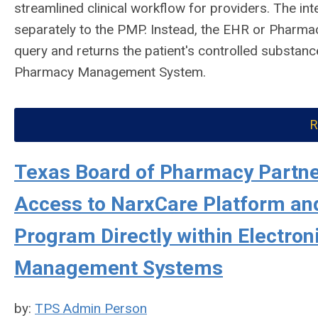
streamlined clinical workflow for providers. The int
separately to the PMP. Instead, the EHR or Pharma
query and returns the patient's controlled substance
Pharmacy Management System.
R
Texas Board of Pharmacy Partner
Access to NarxCare Platform and
Program Directly within Electro
Management Systems
by:
TPS Admin Person