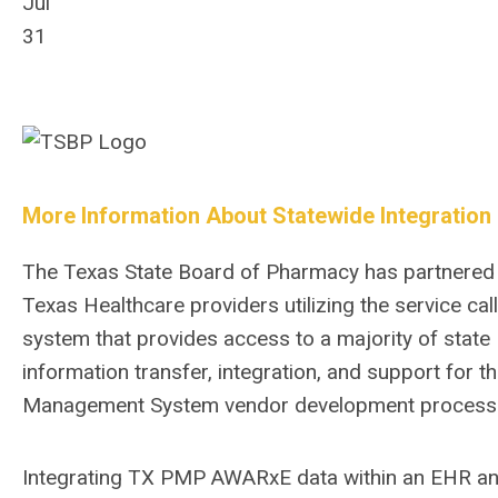
Jul
31
More Information About Statewide Integration
The Texas State Board of Pharmacy has partnered wi
Texas Healthcare providers utilizing the service c
system that provides access to a majority of stat
information transfer, integration, and support for
Management System vendor development process
Integrating TX PMP AWARxE data within an EHR a