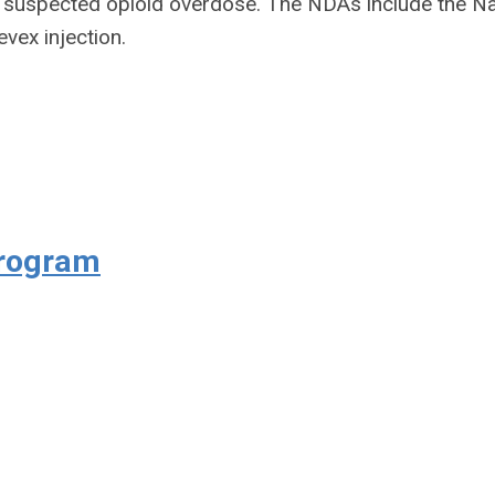
r suspected opioid overdose. The NDAs include the N
evex injection.
Program