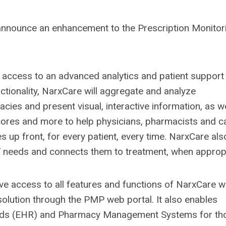
announce an enhancement to the Prescription Monitor
 access to an advanced analytics and patient support 
nctionality, NarxCare will aggregate and analyze
ies and present visual, interactive information, as we
scores and more to help physicians, pharmacists and c
 up front, for every patient, every time. NarxCare als
s’ needs and connects them to treatment, when appropr
ve access to all features and functions of NarxCare w
solution through the PMP web portal. It also enables
ecords (EHR) and Pharmacy Management Systems for th