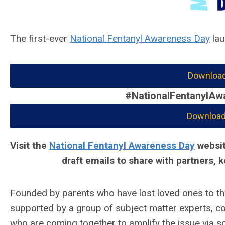
The first-ever
National Fentanyl Awareness Day
lau
Download
#NationalFentanylAw
Download 
Visit the
National Fentanyl Awareness Day
websit
draft emails to share with partners,
Founded by parents who have lost loved ones to t
supported by a group of subject matter experts, corp
who are coming together to amplify the issue via so