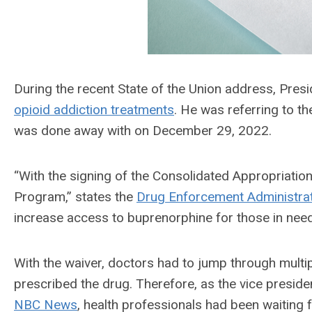
During the recent State of the Union address, Pre
opioid addiction treatments
. He was referring to t
was done away with on December 29, 2022.
“With the signing of the Consolidated Appropriati
Program,” states the
Drug Enforcement Administra
increase access to buprenorphine for those in need
With the waiver, doctors had to jump through multiple
prescribed the drug. Therefore, as the vice preside
NBC News
, health professionals had been waiting f