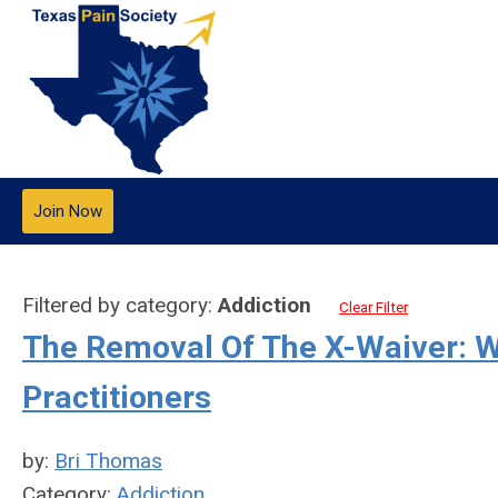
Join Now
Filtered by category:
Addiction
Clear Filter
The Removal Of The X-Waiver: W
Practitioners
by:
Bri Thomas
Category:
Addiction