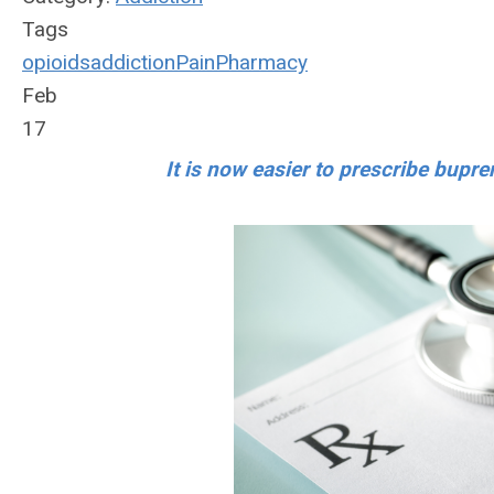
Tags
opioids
addiction
Pain
Pharmacy
Feb
17
It is now easier to prescribe bupre