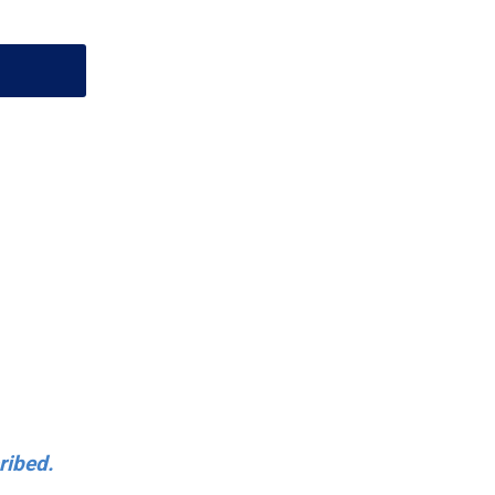
ribed.