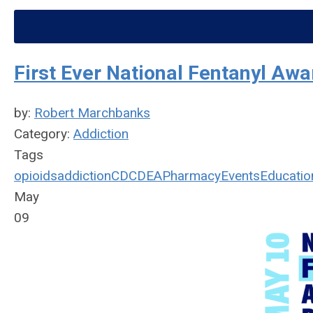
First Ever National Fentanyl Aw
by:
Robert Marchbanks
Category:
Addiction
Tags
opioids
addiction
CDC
DEA
Pharmacy
Events
Educatio
May
09