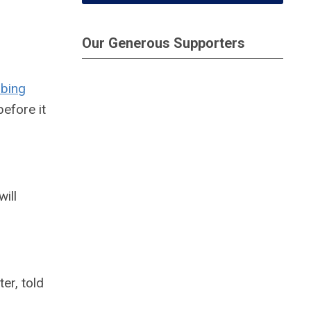
Our Generous Supporters
ibing
efore it
ill
ter, told