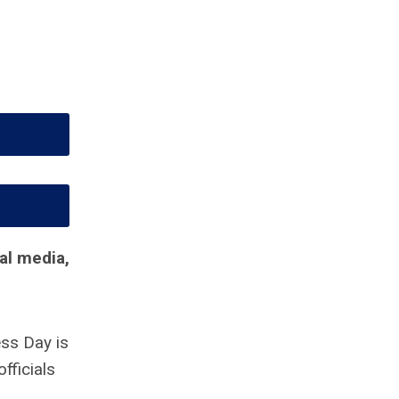
al media,
ss Day is
fficials