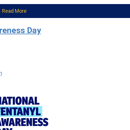
Read More
areness Day
n