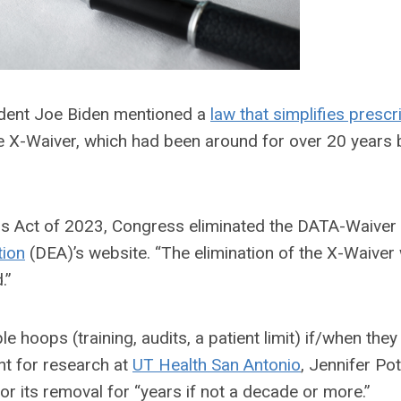
sident Joe Biden mentioned a
law that simplifies prescr
he X-Waiver, which had been around for over 20 years b
ons Act of 2023, Congress eliminated the DATA-Waiver
tion
(DEA)
’s website. “
The elimination of the X-Waiver w
.”
 hoops (training, audits, a patient limit) if/when they
nt for research at
UT Health San Antonio
, Jennifer Pot
or its
removal for “years if not a decade or more.”