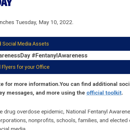
nches Tuesday, May 10, 2022.
 Social Media Assets
arenessDay #FentanylAwareness
Flyers for your Office
e for more information.You can find additional soci
 key messages, and more using the
official toolkit
.
he drug overdose epidemic, National Fentanyl Awarene
orations, nonprofits, schools, families, and elected o
cial media.