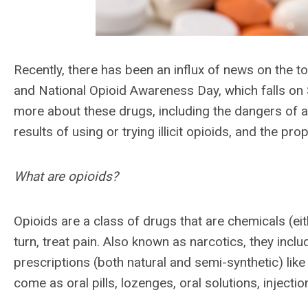
Recently, there has been an influx of news on the top
and National Opioid Awareness Day, which falls on
more about these drugs, including the dangers of abu
results of using or trying illicit opioids, and the p
What are opioids?
Opioids are a class of drugs that are chemicals (eith
turn, treat pain. Also known as narcotics, they includ
prescriptions (both natural and semi-synthetic) l
come as oral pills, lozenges, oral solutions, injecti