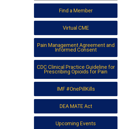
Find a Member
Virtual CME
Pain Management Agreement and
Informed Consent
CDC Clinical Practice Guideline for
Prescribing Opioids for Pain
IMF #OnePillKills
DEA MATE Act
Upcoming Events