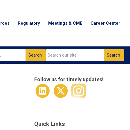
urces
Regulatory
Meetings & CME
Career Center
Search
Search
Follow us for timely updates!
Quick Links