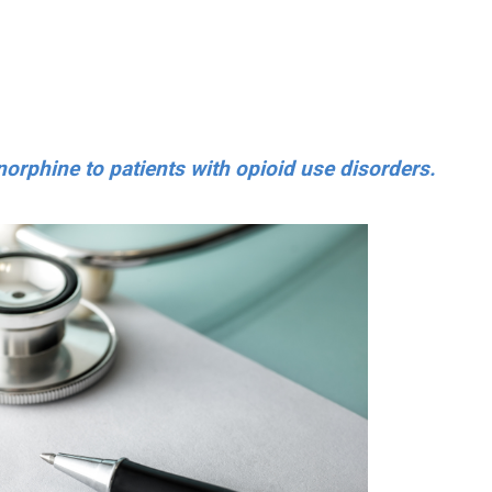
norphine to patients with opioid use disorders.