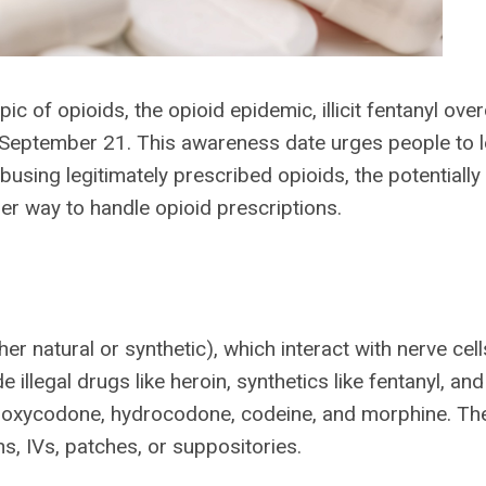
ic of opioids, the opioid epidemic, illicit fentanyl ove
 September 21. This awareness date urges people to 
sing legitimately prescribed opioids, the potentially 
roper way to handle opioid prescriptions.
er natural or synthetic), which interact with nerve cell
e illegal drugs like heroin, synthetics like fentanyl, and
ike oxycodone, hydrocodone, codeine, and morphine. Th
ons, IVs, patches, or suppositories.