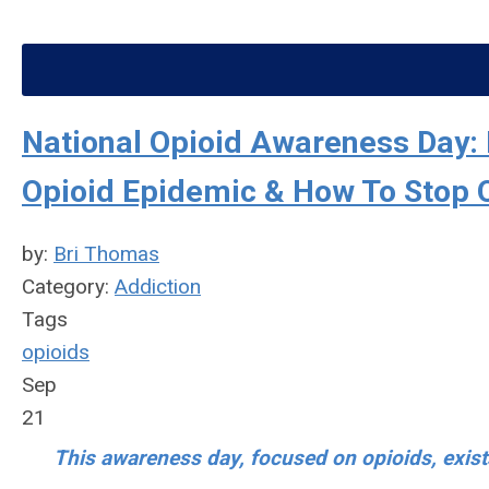
National Opioid Awareness Day: 
Opioid Epidemic & How To Stop 
by:
Bri Thomas
Category:
Addiction
Tags
opioids
Sep
21
This awareness day, focused on opioids, exist