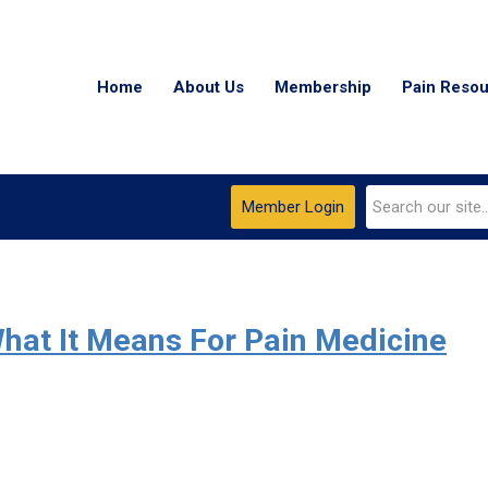
Home
About Us
Membership
Pain Reso
Member Login
hat It Means For Pain Medicine