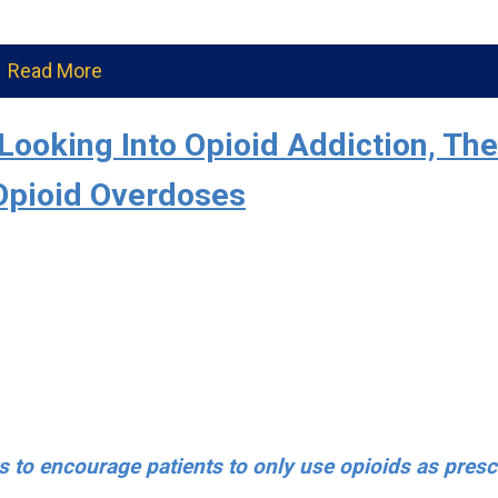
Read More
Looking Into Opioid Addiction, The
Opioid Overdoses
s to encourage patients to only use opioids as presc