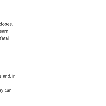
rdoses,
learn
fatal
s and, in
ey can