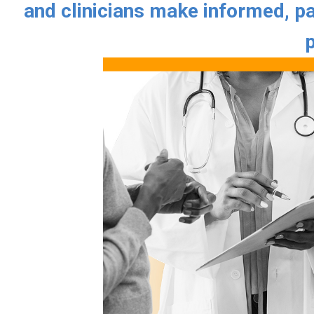
and clinicians make informed, pa
p