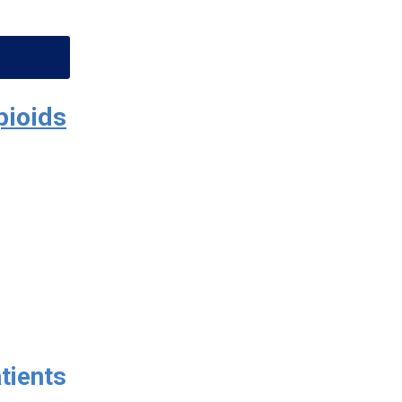
pioids
tients