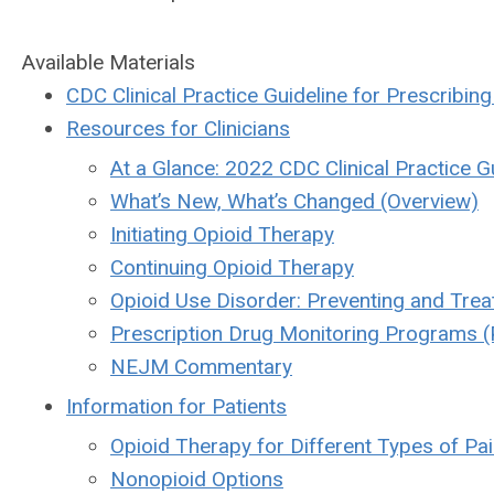
Available Materials
CDC Clinical Practice Guideline for Prescribin
Resources for Clinicians
At a Glance: 2022 CDC Clinical Practice Gu
What’s New, What’s Changed (Overview)
Initiating Opioid Therapy
Continuing Opioid Therapy
Opioid Use Disorder: Preventing and Trea
Prescription Drug Monitoring Programs 
NEJM Commentary
Information for Patients
Opioid Therapy for Different Types of Pa
Nonopioid Options