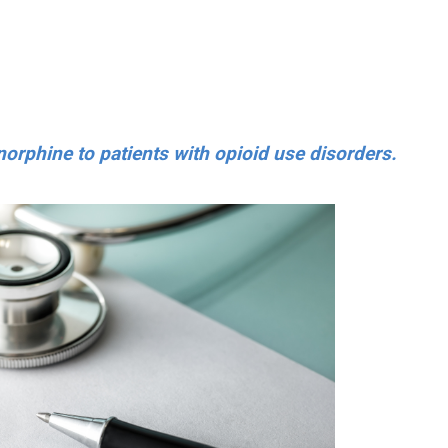
norphine to patients with opioid use disorders.