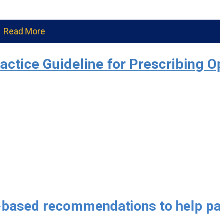
Read More
ractice Guideline for Prescribing O
-based recommendations to help pa