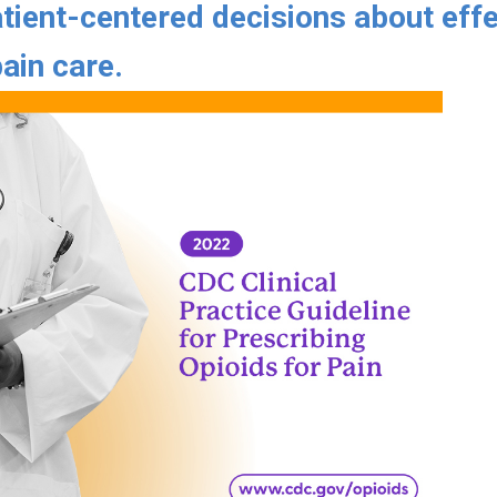
tient-centered decisions about effe
ain care.