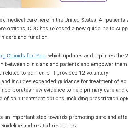
medical care here in the United States. All patients 
care options. CDC has released a new guideline to supp
ain care and function.
ing Opioids for Pain
, which updates and replaces the
tion between clinicians and patients and empower them
 related to pain care. It provides 12 voluntary
e and includes expanded guidance for treatment of ac
e incorporates new evidence to help primary care and 
ge of pain treatment options, including prescription opi
 is an important step towards promoting safe and effe
 Guideline and related resources: