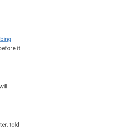
ibing
efore it
ill
ter, told