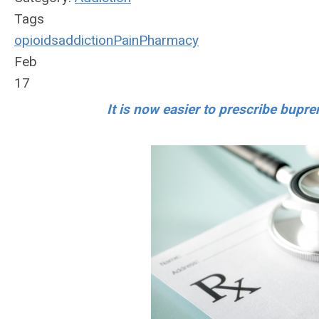
Tags
opioids
addiction
Pain
Pharmacy
Feb
17
It is now easier to prescribe bupre