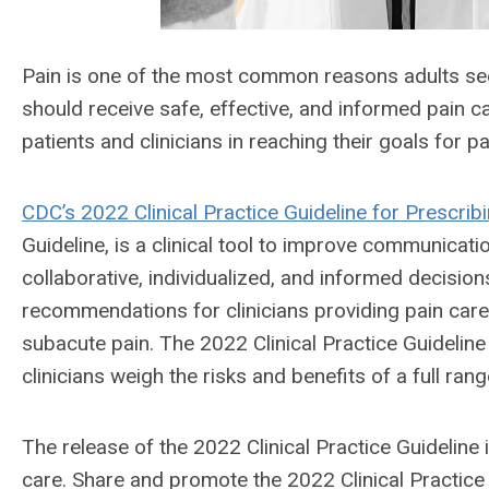
Pain is one of the most common reasons adults seek 
should receive safe, effective, and informed pain 
patients and clinicians in reaching their goals for p
CDC’s 2022 Clinical Practice Guideline for Prescrib
Guideline, is a clinical tool to improve communica
collaborative, individualized, and informed decisions
recommendations for clinicians providing pain car
subacute pain. The 2022 Clinical Practice Guidelin
clinicians weigh the risks and benefits of a full ran
The release of the 2022 Clinical Practice Guideline
care. Share and promote the 2022 Clinical Practice