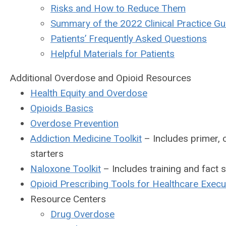
Risks and How to Reduce Them
Summary of the 2022 Clinical Practice Gui
Patients’ Frequently Asked Questions
Helpful Materials for Patients
Additional Overdose and Opioid Resources
Health Equity and Overdose
Opioids Basics
Overdose Prevention
Addiction Medicine Toolkit
– Includes primer, c
starters
Naloxone Toolkit
– Includes training and fact 
Opioid Prescribing Tools for Healthcare Execu
Resource Centers
Drug Overdose