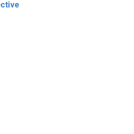
ctive