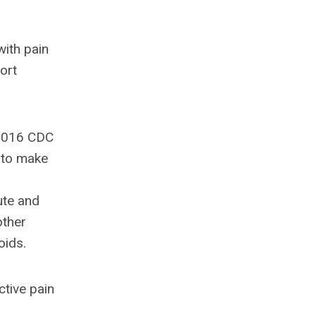
with pain
ort
 2016 CDC
 to make
ute and
other
oids.
ctive pain