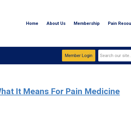
Home
About Us
Membership
Pain Reso
Member Login
hat It Means For Pain Medicine