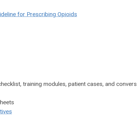
deline for Prescribing Opioids
hecklist, training modules, patient cases, and convers
sheets
tives