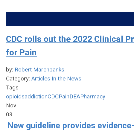
CDC rolls out the 2022 Clinical P
for Pain
by:
Robert Marchbanks
Category:
Articles In the News
Tags
opioids
addiction
CDC
Pain
DEA
Pharmacy
Nov
03
New guideline provides evidence