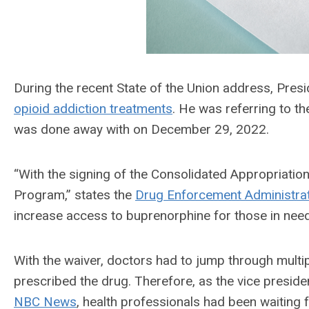
During the recent State of the Union address, Pre
opioid addiction treatments
. He was referring to t
was done away with on December 29, 2022.
“With the signing of the Consolidated Appropriati
Program,” states the
Drug Enforcement Administra
increase access to buprenorphine for those in need
With the waiver, doctors had to jump through multiple
prescribed the drug. Therefore, as the vice preside
NBC News
, health professionals had been waiting f