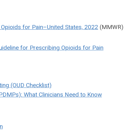
g Opioids for Pain–United States, 2022
(MMWR)
ideline for Prescribing Opioids for Pain
ting (OUD Checklist)
(PDMPs): What Clinicians Need to Know
in