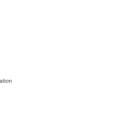
ation