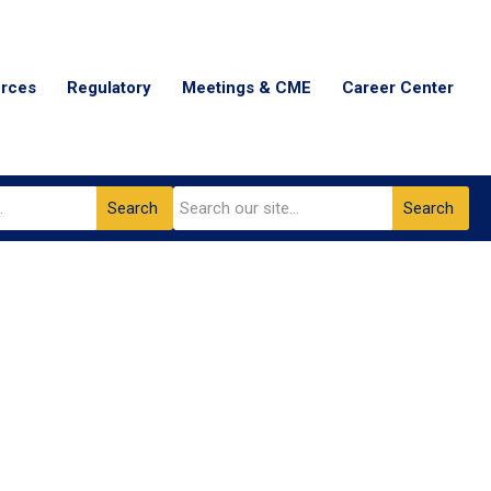
urces
Regulatory
Meetings & CME
Career Center
Search
Search