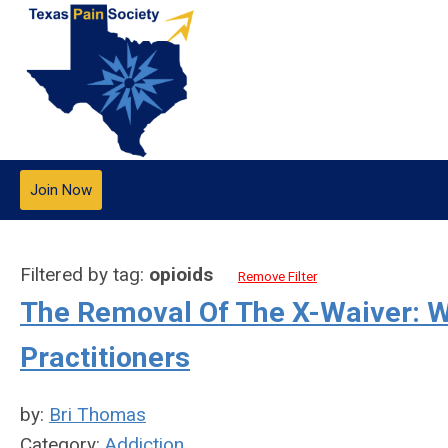
Join Now
Filtered by tag:
opioids
Remove Filter
The Removal Of The X-Waiver: W
Practitioners
by:
Bri Thomas
Category:
Addiction