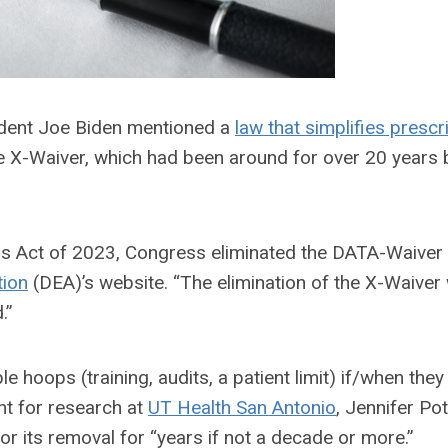
sident Joe Biden mentioned a
law that simplifies prescr
he X-Waiver, which had been around for over 20 years b
ons Act of 2023, Congress eliminated the DATA-Waiver
tion
(DEA)
’s website. “
The elimination of the X-Waiver w
.”
 hoops (training, audits, a patient limit) if/when they
nt for research at
UT Health San Antonio
, Jennifer Pot
or its
removal for “years if not a decade or more.”