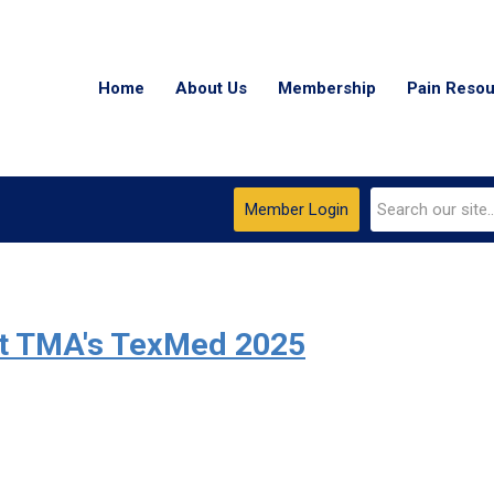
Home
About Us
Membership
Pain Reso
Member Login
At TMA's TexMed 2025