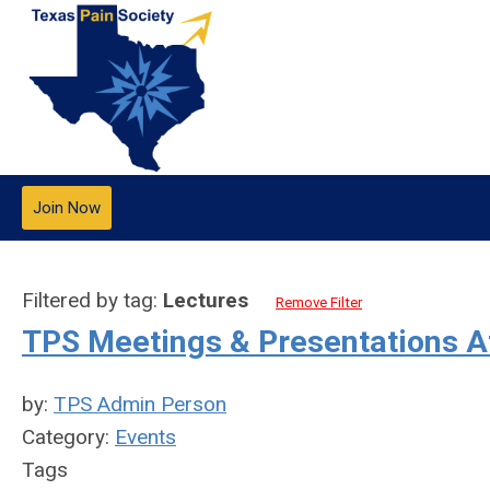
Join Now
Filtered by tag:
Lectures
Remove Filter
TPS Meetings & Presentations 
by:
TPS Admin Person
Category:
Events
Tags