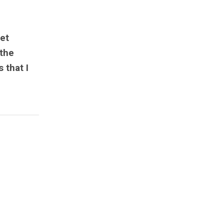
et
 the
 that I