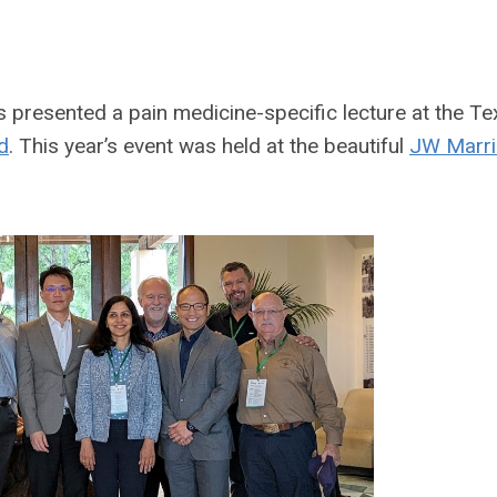
s presented a pain medicine-specific lecture at the Te
d
. This year’s event was held at the beautiful
JW Marri