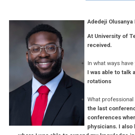
Adedeji Olusanya
At University of 
received.
In what ways have 
I was able to talk
rotations
What professional
the last conferenc
conferences where
physicians. I als