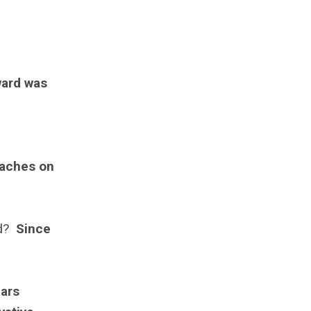
ward was
oaches on
rd?
Since
n
nars