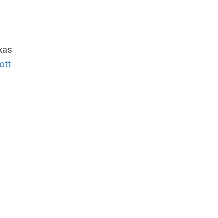
xas
ott