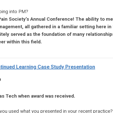
going into PM?
ain Society’s Annual Conference! The ability to me
nagement, all gathered in a familiar setting here in
tely served as the foundation of many relationships
r within this field.
inued Learning Case Study Presentation
D
xas Tech when award was received.
you used what you presented in your recent practice?