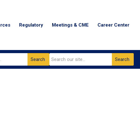
urces
Regulatory
Meetings & CME
Career Center
Search
Search