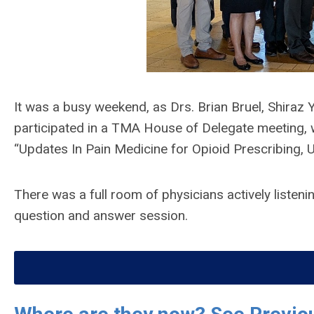
It was a busy weekend, as Drs. Brian Bruel, Shira
participated in a TMA House of Delegate meeting,
“Updates In Pain Medicine for Opioid Prescribing, 
There was a full room of physicians actively listeni
question and answer session.