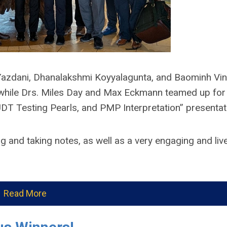
z Yazdani, Dhanalakshmi Koyyalagunta, and Baominh Vi
 while Drs. Miles Day and Max Eckmann teamed up for
UDT Testing Pearls, and PMP Interpretation” presentat
ng and taking notes, as well as a very engaging and live
Read More