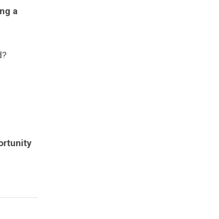
ng a
d?
ortunity