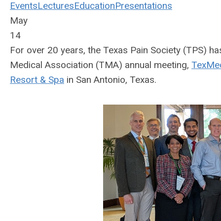
Events
Lectures
Education
Presentations
May
14
For over 20 years, the Texas Pain Society (TPS) ha
Medical Association (TMA) annual meeting,
TexMe
Resort & Spa
in San Antonio, Texas.