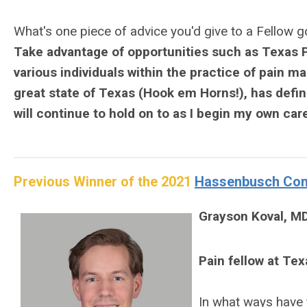
What's one piece of advice you'd give to a Fellow 
Take advantage of opportunities such as Texas P
various individuals within the practice of pain ma
great state of Texas (Hook em Horns!), has defini
will continue to hold on to as I begin my own caree
Previous Winner of the 2021
Hassenbusch Cont
Grayson Koval, M
Pain fellow at Te
In what ways have 