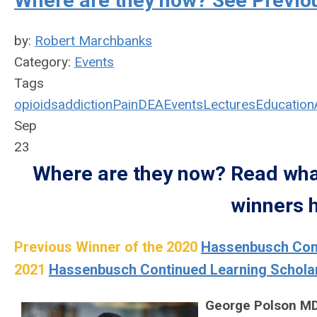
Where are they now? See Previo
by:
Robert Marchbanks
Category:
Events
Tags
opioids
addiction
Pain
DEA
Events
Lectures
Education
Sep
23
Where are they now? Read what
winners h
Previous Winner of the 2020
Hassenbusch Cont
2021
Hassenbusch Continued Learning Schola
George Polson M