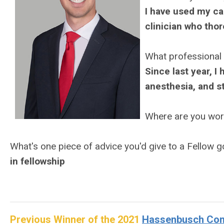
I have used my ca
clinician who thor
What professional
Since last year, I
anesthesia, and st
Where are you wo
What's one piece of advice you'd give to a Fellow 
in fellowship
Previous Winner of the 2021
Hassenbusch Cont