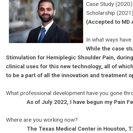
Case Study (2020
Scholarship (2021
(Accepted to MD 
In what ways have 
While the case st
Stimulation for Hemiplegic Shoulder Pain, during
clinical uses for this new technology, all of whic
to be a part of all the innovation and treatment 
What professional development have you gone thr
As of July 2022, I have begun my Pain F
Where are you working now?
The Texas Medical Center in Houston, T