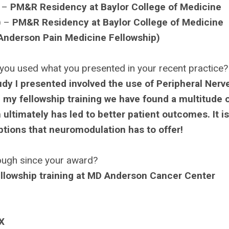
) –
PM&R Residency at Baylor College of Medicine
) –
PM&R Residency at Baylor College of Medicine
Anderson Pain Medicine Fellowship)
you used what you presented in your recent practice?
udy I presented involved the use of Peripheral Nerv
 my fellowship training we have found a multitude 
h ultimately has led to better patient outcomes. It i
options that neuromodulation has to offer!
ough since your award?
ellowship training at MD Anderson Cancer Center
X