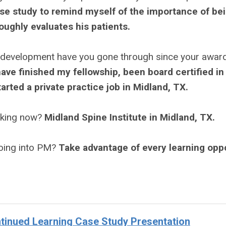
se study to remind myself of the importance of bei
oughly evaluates his patients.
 development have you gone through since your awar
 have finished my fellowship, been board certified in
arted a private practice job in Midland, TX.
rking now?
Midland Spine Institute in Midland, TX.
going into PM?
Take advantage of every learning opp
inued Learning Case Study Presentation