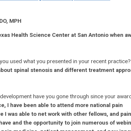
 DO, MPH
Texas Health Science Center at San Antonio when a
you used what you presented in your recent practice?
 about spinal stenosis and different treatment appr
 development have you gone through since your awa
e, I have been able to attend more national pain
 I was able to net work with other fellows, and pai
o have and the opportunity to join numerous of webi