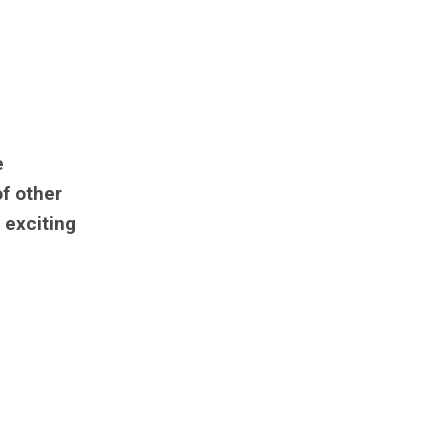
e
of other
s exciting