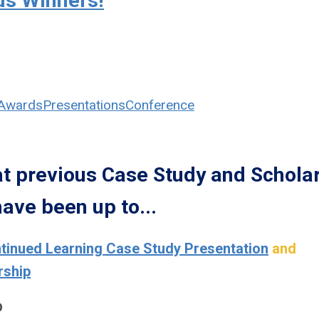
us Winners!
Awards
Presentations
Conference
 previous Case Study and Schola
ave been up to...
inued Learning Case Study Presentation
and
rship
D