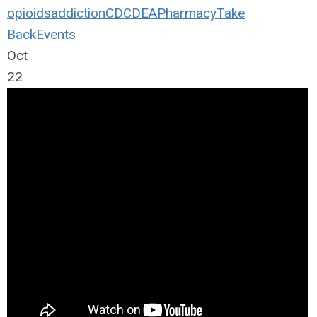
opioids
addiction
CDC
DEA
Pharmacy
Take
Back
Events
Oct
22