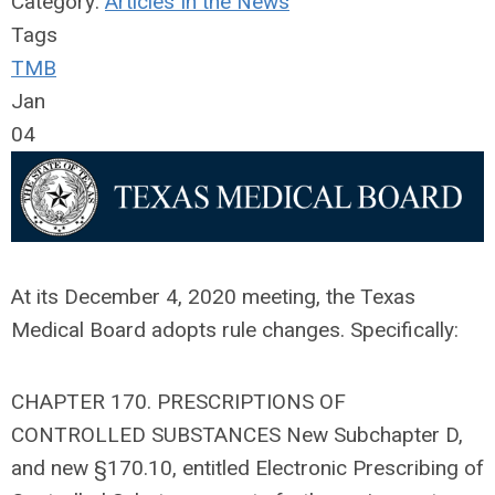
Category:
Articles In the News
Tags
TMB
Jan
04
At its December 4, 2020 meeting, the Texas
Medical Board adopts rule changes. Specifically:
CHAPTER 170. PRESCRIPTIONS OF
CONTROLLED SUBSTANCES New Subchapter D,
and new §170.10, entitled Electronic Prescribing of