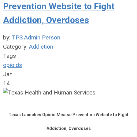
Prevention Website to Fight
Addiction, Overdoses
by:
TPS Admin Person
Category:
Addiction
Tags
opioids
Jan
14
Texas Launches Opioid Misuse Prevention Website to Fight
Addiction, Overdoses