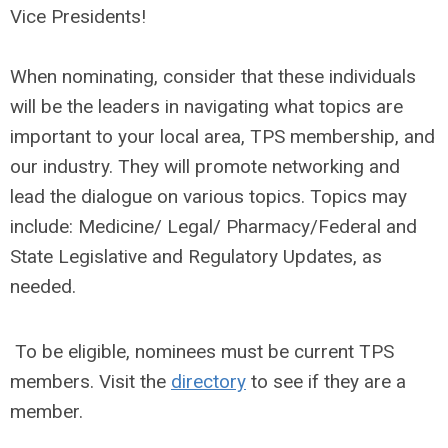
Vice Presidents!
When nominating, consider that these individuals
will be the leaders in navigating what topics are
important to your local area, TPS membership, and
our industry. They will promote networking and
lead the dialogue on various topics. Topics may
include: Medicine/ Legal/ Pharmacy/Federal and
State Legislative and Regulatory Updates, as
needed.
To be eligible, nominees must be current TPS
members. Visit the
directory
to see if they are a
member.