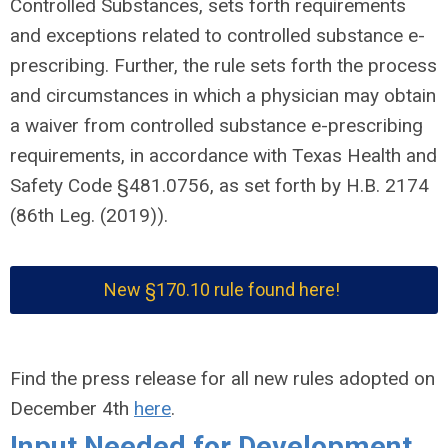
Controlled Substances, sets forth requirements
and exceptions related to controlled substance e-
prescribing. Further, the rule sets forth the process
and circumstances in which a physician may obtain
a waiver from controlled substance e-prescribing
requirements, in accordance with Texas Health and
Safety Code §481.0756, as set forth by H.B. 2174
(86th Leg. (2019)).
New
§170.10
rule found here!
Find the press release for all new rules adopted on
December 4th
here
.
Input Needed for Development