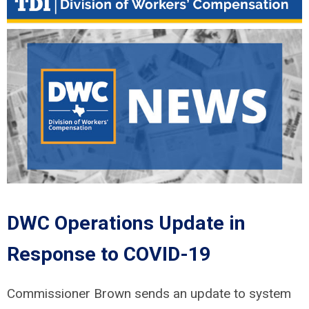
DWC Operations Update in
Response to COVID-19
Commissioner Brown sends an update to system