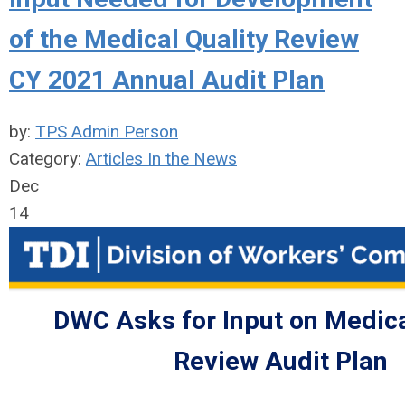
of the Medical Quality Review
CY 2021 Annual Audit Plan
by:
TPS Admin Person
Category:
Articles In the News
Dec
14
DWC Asks for Input on Medica
Review Audit Plan