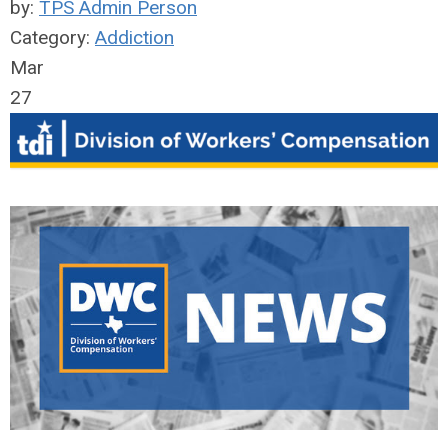
by:
TPS Admin Person
Category:
Addiction
Mar
27