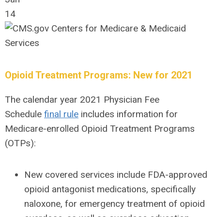
14
Opioid Treatment Programs: New for 2021
The calendar year 2021 Physician Fee
Schedule
final rule
includes information for
Medicare-enrolled Opioid Treatment Programs
(OTPs):
New covered services include FDA-approved
opioid antagonist medications, specifically
naloxone, for emergency treatment of opioid