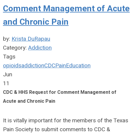
Comment Management of Acute
and Chronic Pain
by:
Krista DuRapau
Category:
Addiction
Tags
opioids
addiction
CDC
Pain
Education
Jun
11
CDC & HHS Request for Comment Management of
Acute and Chronic Pain
It is vitally important for the members of the Texas
Pain Society to submit comments to CDC &