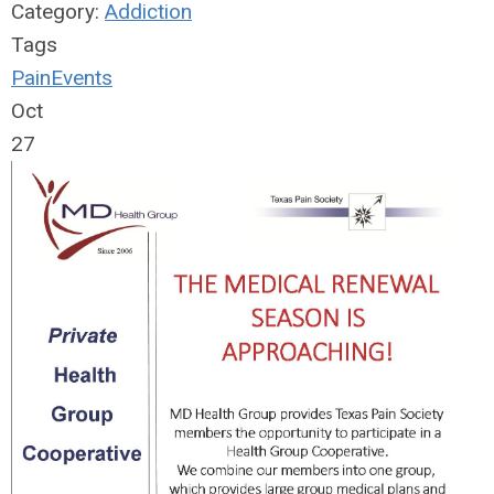
Category:
Addiction
Tags
Pain
Events
Oct
27