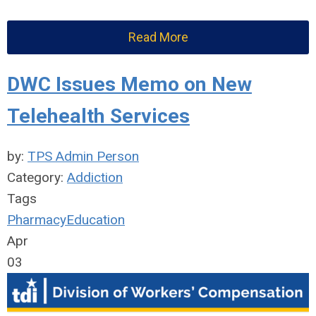
Read More
DWC Issues Memo on New
Telehealth Services
by:
TPS Admin Person
Category:
Addiction
Tags
Pharmacy
Education
Apr
03