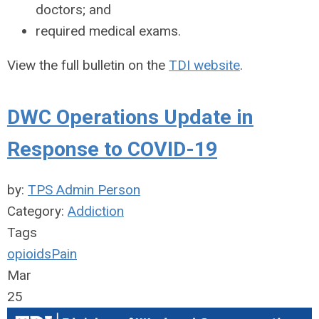
doctors; and
required medical exams.
View the full bulletin on the
TDI website
.
DWC Operations Update in
Response to COVID-19
by:
TPS Admin Person
Category:
Addiction
Tags
opioids
Pain
Mar
25