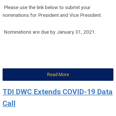
Please use the link below to submit your
nominations for President and Vice President.
Nominations are due by January 31, 2021.
Read More
TDI DWC Extends COVID-19 Data
Call