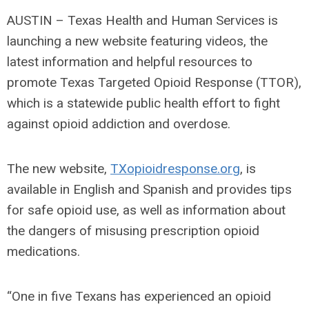
AUSTIN – Texas Health and Human Services is
launching a new website featuring videos, the
latest information and helpful resources to
promote Texas Targeted Opioid Response (TTOR),
which is a statewide public health effort to fight
against opioid addiction and overdose.
The new website,
TXopioidresponse.org
, is
available in English and Spanish and provides tips
for safe opioid use, as well as information about
the dangers of misusing prescription opioid
medications.
“One in five Texans has experienced an opioid