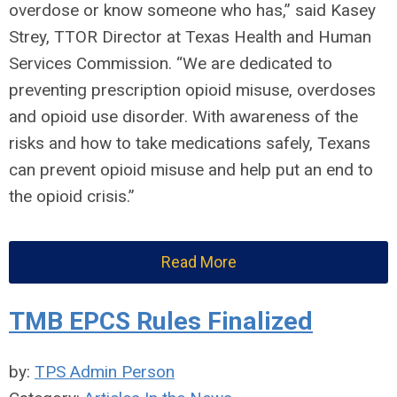
overdose or know someone who has,” said Kasey
Strey, TTOR Director at Texas Health and Human
Services Commission. “We are dedicated to
preventing prescription opioid misuse, overdoses
and opioid use disorder. With awareness of the
risks and how to take medications safely, Texans
can prevent opioid misuse and help put an end to
the opioid crisis.”
Read More
TMB EPCS Rules Finalized
by:
TPS Admin Person