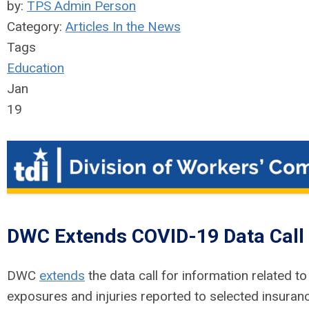
by:
TPS Admin Person
Category:
Articles In the News
Tags
Education
Jan
19
DWC Extends COVID-19 Data Call
DWC
extends
the data call for information related 
exposures and injuries reported to selected insurance