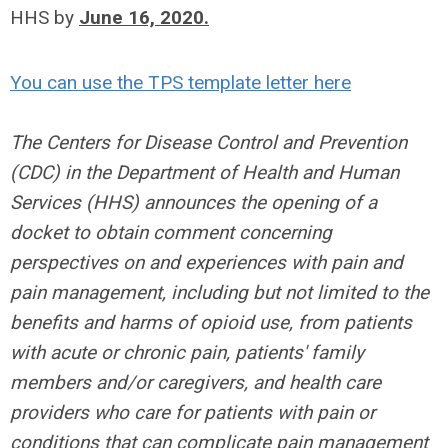
HHS by
June 16, 2020.
You can use the TPS template letter here
The Centers for Disease Control and Prevention
(CDC) in the Department of Health and Human
Services (HHS) announces the opening of a
docket to obtain comment concerning
perspectives on and experiences with pain and
pain management, including but not limited to the
benefits and harms of opioid use, from patients
with acute or chronic pain, patients' family
members and/or caregivers, and health care
providers who care for patients with pain or
conditions that can complicate pain management