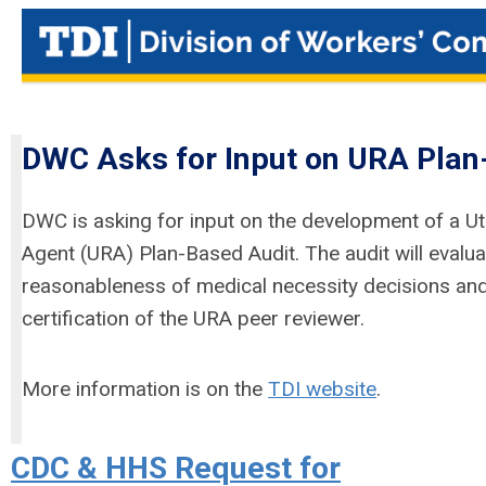
DWC Asks for Input on URA Plan
DWC is asking for input on the development of a Ut
Agent (URA) Plan-Based Audit. The audit will evalua
reasonableness of medical necessity decisions and
certification of the URA peer reviewer.
More information is on the
TDI website
.
CDC & HHS Request for