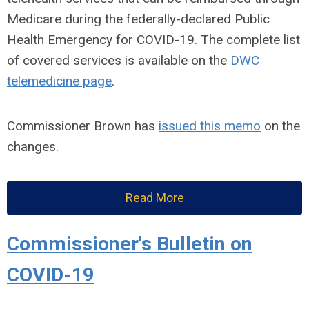
Medicare during the federally-declared Public
Health Emergency for COVID-19. The complete list
of covered services is available on the
DWC
telemedicine page
.
Commissioner Brown has
issued this memo
on the
changes.
Read More
Commissioner's Bulletin on
COVID-19