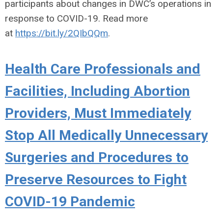
participants about changes in DWC’s operations in
response to COVID-19. Read more
at
https://bit.ly/2QIbQQm
.
Health Care Professionals and
Facilities, Including Abortion
Providers, Must Immediately
Stop All Medically Unnecessary
Surgeries and Procedures to
Preserve Resources to Fight
COVID-19 Pandemic