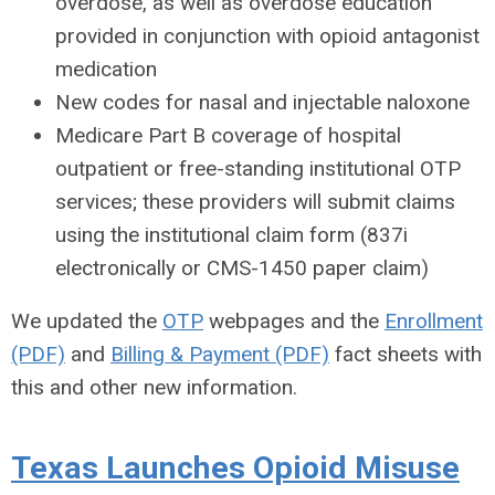
overdose, as well as overdose education
provided in conjunction with opioid antagonist
medication
New codes for nasal and injectable naloxone
Medicare Part B coverage of hospital
outpatient or free-standing institutional OTP
services; these providers will submit claims
using the institutional claim form (837i
electronically or CMS-1450 paper claim)
We updated the
OTP
webpages and the
Enrollment
(PDF)
and
Billing & Payment (PDF)
fact sheets with
this and other new information.
Texas Launches Opioid Misuse