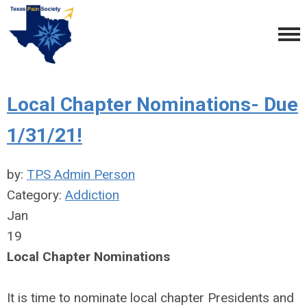
Local Chapter Nominations- Due
1/31/21!
by:
TPS Admin Person
Category:
Addiction
Jan
19
Local Chapter Nominations
It is time to nominate local chapter Presidents and