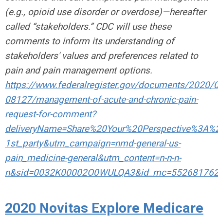
(e.g., opioid use disorder or overdose)—hereafter
called “stakeholders.” CDC will use these
comments to inform its understanding of
stakeholders' values and preferences related to
pain and pain management options.
https://www.federalregister.gov/documents/2020/
08127/management-of-acute-and-chronic-pain-
request-for-comment?
deliveryName=Share%20Your%20Perspective%3
1st_party&utm_campaign=nmd-general-us-
pain_medicine-general&utm_content=n-n-n-
n&sid=0032K00002O0WULQA3&id_mc=55268176
2020 Novitas Explore Medicare