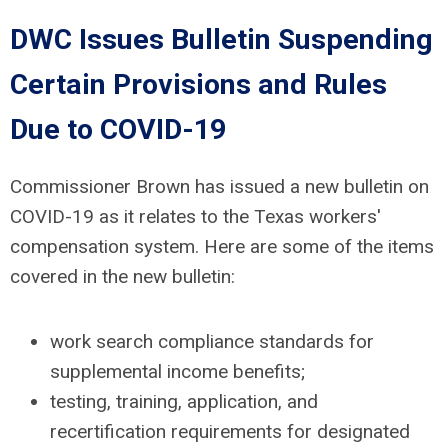
DWC Issues Bulletin Suspending
Certain Provisions and Rules
Due to COVID-19
Commissioner Brown has issued a new bulletin on
COVID-19 as it relates to the Texas workers'
compensation system. Here are some of the items
covered in the new bulletin:
work search compliance standards for
supplemental income benefits;
testing, training, application, and
recertification requirements for designated