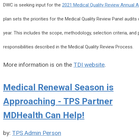
DWC is seeking input for the
2021 Medical Quality Review Annual A
plan sets the priorities for the Medical Quality Review Panel audit
year. This includes the scope, methodology, selection criteria, an
responsibilities described in the Medical Quality Review Process.
More information is on the
TDI website
.
Medical Renewal Season is
Approaching - TPS Partner
MDHealth Can Help!
by:
TPS Admin Person