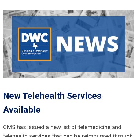
New Telehealth Services
Available
CMS has issued a new list of telemedicine and
telehealth services that can be reimbursed through