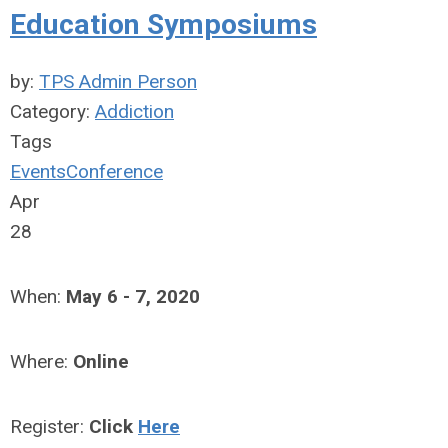
Education Symposiums
by:
TPS Admin Person
Category:
Addiction
Tags
Events
Conference
Apr
28
When:
May 6 - 7, 2020
Where:
Online
Register:
Click
Here