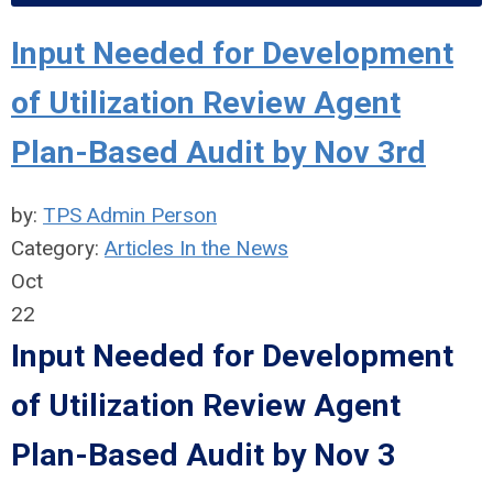
Input Needed for Development
of Utilization Review Agent
Plan-Based Audit by Nov 3rd
by:
TPS Admin Person
Category:
Articles In the News
Oct
22
Input Needed for Development
of Utilization Review Agent
Plan-Based Audit by Nov 3