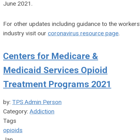
June 2021.
For other updates including guidance to the worker
industry visit our
coronavirus resource page
.
Centers for Medicare &
Medicaid Services Opioid
Treatment Programs 2021
by:
TPS Admin Person
Category:
Addiction
Tags
opioids
Jan