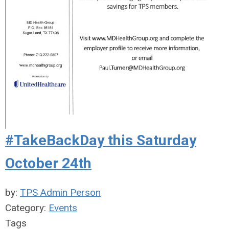
#TakeBackDay this Saturday
October 24th
by:
TPS Admin Person
Category:
Events
Tags