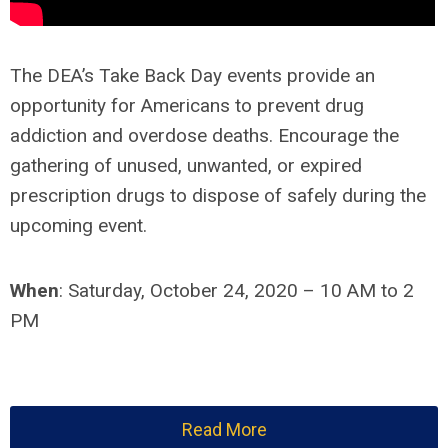
The DEA’s Take Back Day events provide an
opportunity for Americans to prevent drug
addiction and overdose deaths. Encourage the
gathering of unused, unwanted, or expired
prescription drugs to dispose of safely during the
upcoming event.
When
:
Saturday, October 24, 2020 – 10 AM to 2
PM
Read More