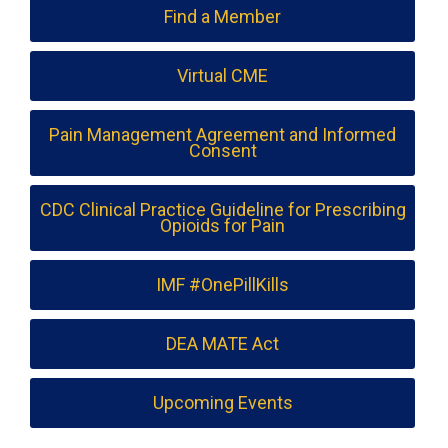
Find a Member
Virtual CME
Pain Management Agreement and Informed
Consent
CDC Clinical Practice Guideline for Prescribing
Opioids for Pain
IMF #OnePillKills
DEA MATE Act
Upcoming Events