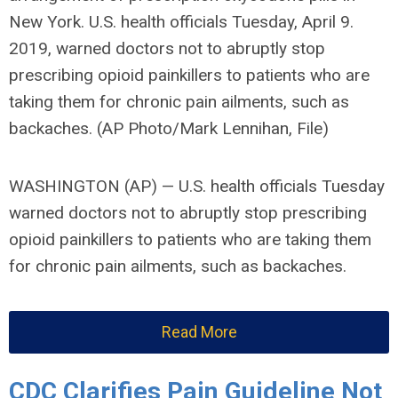
New York. U.S. health officials Tuesday, April 9.
2019, warned doctors not to abruptly stop
prescribing opioid painkillers to patients who are
taking them for chronic pain ailments, such as
backaches. (AP Photo/Mark Lennihan, File)
WASHINGTON (AP) — U.S. health officials Tuesday
warned doctors not to abruptly stop prescribing
opioid painkillers to patients who are taking them
for chronic pain ailments, such as backaches.
Read More
CDC Clarifies Pain Guideline Not