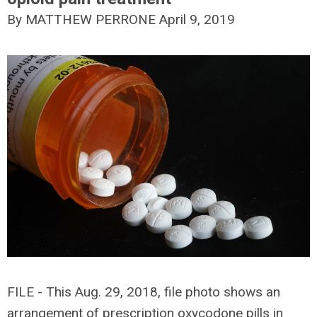
By MATTHEW PERRONE
April 9, 2019
FILE - This Aug. 29, 2018, file photo shows an
arrangement of prescription oxycodone pills in