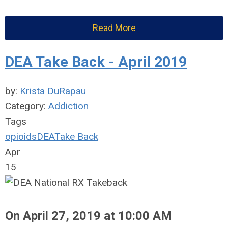
Read More
DEA Take Back - April 2019
by:
Krista DuRapau
Category:
Addiction
Tags
opioids
DEA
Take Back
Apr
15
On April 27, 2019 at 10:00 AM