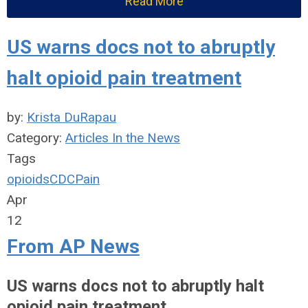
Read More
US warns docs not to abruptly
halt opioid pain treatment
by:
Krista DuRapau
Category:
Articles In the News
Tags
opioids
CDC
Pain
Apr
12
From AP News
US warns docs not to abruptly halt
opioid pain treatment