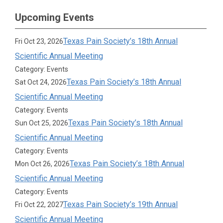
Upcoming Events
Texas Pain Society’s 18th Annual
Fri Oct 23, 2026
Scientific Annual Meeting
Category: Events
Texas Pain Society’s 18th Annual
Sat Oct 24, 2026
Scientific Annual Meeting
Category: Events
Texas Pain Society’s 18th Annual
Sun Oct 25, 2026
Scientific Annual Meeting
Category: Events
Texas Pain Society’s 18th Annual
Mon Oct 26, 2026
Scientific Annual Meeting
Category: Events
Texas Pain Society’s 19th Annual
Fri Oct 22, 2027
Scientific Annual Meeting