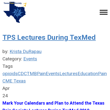
TPS Lectures During TexMed
by:
Krista DuRapau
Category:
Events
Tags
opioids
CDC
TMB
Pain
Events
Lectures
Education
Pain
CME Texas
Apr
24
Mark Your Calendars and Plan to Attend the Texas