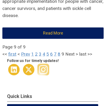
appropriate implementation for people with cancer,
cancer survivors, and patients with sickle cell
disease.
Read More
Page 9 of 9
<<
first
<
Prev
1
2
3
4
5
6
7
8
9
Next
>
last
>>
Follow us for timely updates!
Quick Links