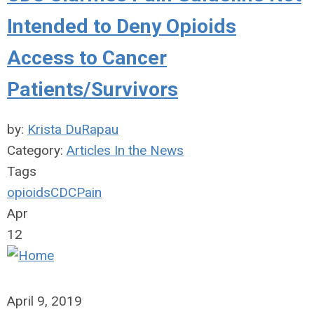
Intended to Deny Opioids
Access to Cancer
Patients/Survivors
by:
Krista DuRapau
Category:
Articles In the News
Tags
opioids
CDC
Pain
Apr
12
April 9, 2019