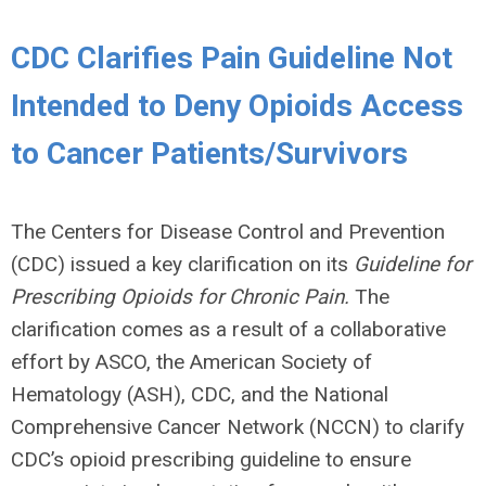
CDC Clarifies Pain Guideline Not
Intended to Deny Opioids Access
to Cancer Patients/Survivors
The Centers for Disease Control and Prevention
(CDC) issued a key clarification on its
Guideline for
Prescribing Opioids for Chronic Pain.
The
clarification comes as a result of a collaborative
effort by ASCO, the American Society of
Hematology (ASH), CDC, and the National
Comprehensive Cancer Network (NCCN) to clarify
CDC’s opioid prescribing guideline to ensure