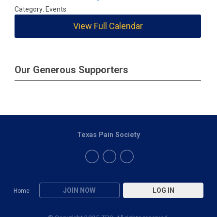
Category: Events
View Full Calendar
Our Generous Supporters
Texas Pain Society
JOIN NOW
LOG IN
Home