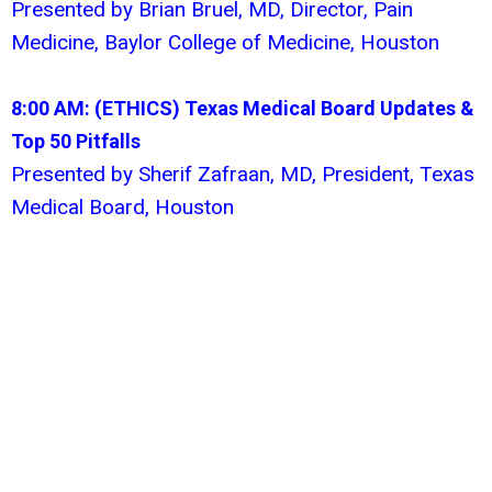
Presented by Brian Bruel, MD, Director, Pain
Medicine, Baylor College of Medicine, Houston
8:00 AM: (ETHICS)
Texas Medical Board Updates &
Top 50 Pitfalls
Presented by Sherif Zafraan, MD, President, Texas
Medical Board, Houston