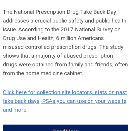
The National Prescription Drug Take Back Day
addresses a crucial public safety and public health
issue. According to the 2017 National Survey on
Drug Use and Health,
6 million Americans
misused controlled prescription drugs
. The study
shows that a majority of abused prescription
drugs were obtained from family and friends, often
from the home medicine cabinet.
Click here for collection site locators, stats on past
take back days, PSAs you can use on your website
and more.