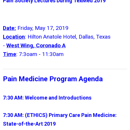
Pain Society Lectures During TexMed 2019
Date:
Friday, May 17, 2019
Location
: Hilton Anatole Hotel, Dallas, Texas
-
West Wing, Coronado A
Time
: 7:3oam - 11:30am
Pain Medicine Program Agenda
7:30 AM:
Welcome and Introductions
7:30 AM: (ETHICS)
Primary Care Pain Medicine:
State-of-the-Art 2019