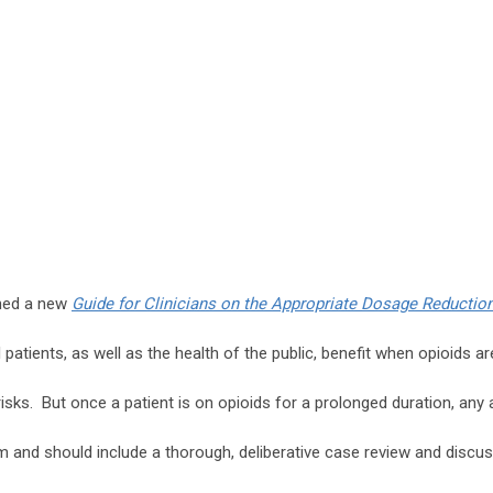
shed a new
Guide for Clinicians on the Appropriate Dosage Reduction
al patients, as well as the health of the public, benefit when opioids ar
isks. But once a patient is on opioids for a prolonged duration, any 
rm and should include a thorough, deliberative case review and discu