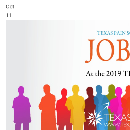
Oct
11