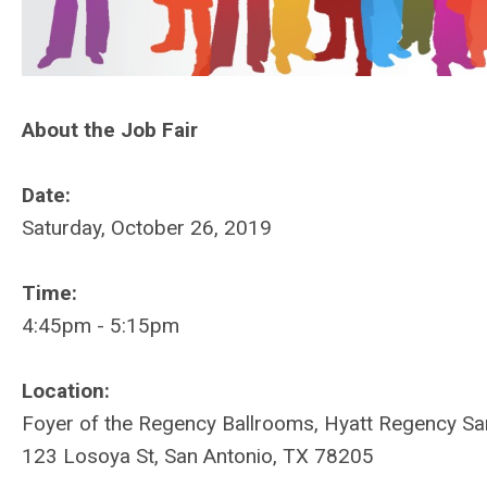
About the Job Fair
Date:
Saturday, October 26, 2019
Time:
4:45pm - 5:15pm
Location:
Foyer of the Regency Ballrooms, Hyatt Regency Sa
123 Losoya St, San Antonio, TX 78205