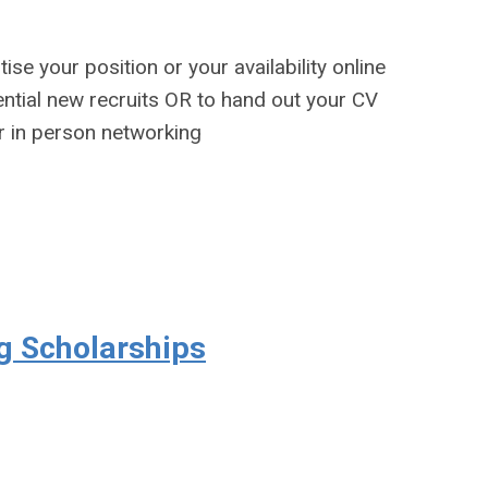
ise your position or your availability online
tential new recruits OR to hand out your CV
or in person networking
g Scholarships