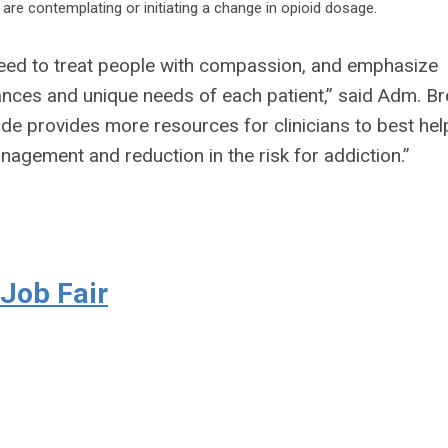
 are contemplating or initiating a change in opioid dosage.
need to treat people with compassion, and emphasize
ances and unique needs of each patient,” said Adm. Bre
Guide provides more resources for clinicians to best hel
nagement and reduction in the risk for addiction.”
 Job Fair