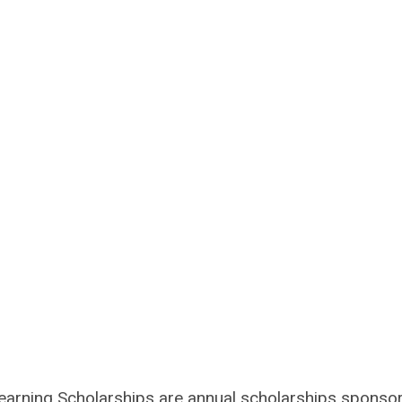
arning Scholarships are annual scholarships sponso