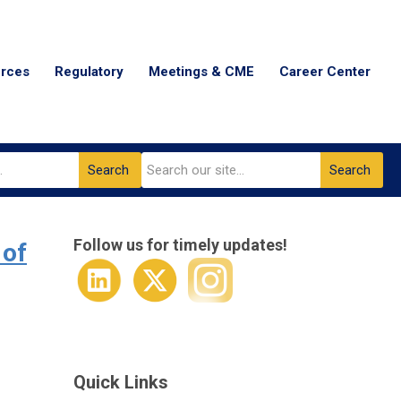
urces
Regulatory
Meetings & CME
Career Center
Search
Search
Follow us for timely updates!
 of
Quick Links