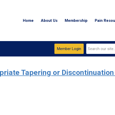
Home
About Us
Membership
Pain Reso
Member Login
iate Tapering or Discontinuation