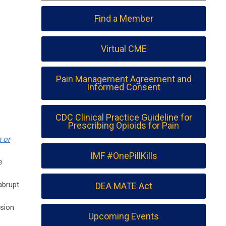
Find a Member
Virtual CME
Pain Management Agreement and
Informed Consent
CDC Clinical Practice Guideline for
Prescribing Opioids for Pain
 or
IMF #OnePillKills
e
abrupt
DEA MATE Act
ssion
Upcoming Events