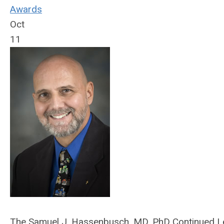
Awards
Oct
11
The Samuel J. Hassenbusch, MD, PhD Continued Le