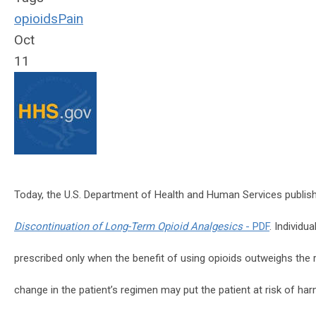
opioids
Pain
Oct
11
Today, the U.S. Department of Health and Human Services publi
Discontinuation of Long-Term Opioid Analgesics
- PDF
. Individu
prescribed only when the benefit of using opioids outweighs the r
change in the patient’s regimen may put the patient at risk of ha