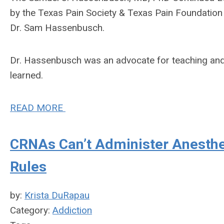
by the Texas Pain Society & Texas Pain Foundatio
Dr. Sam Hassenbusch.
Dr. Hassenbusch was an advocate for teaching and s
learned.
READ MORE
CRNAs Can’t Administer Anesthes
Rules
by:
Krista DuRapau
Category:
Addiction