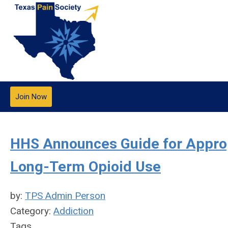
Join Now
HHS Announces Guide for Appropr
Long-Term Opioid Use
by:
TPS Admin Person
Category:
Addiction
Tags