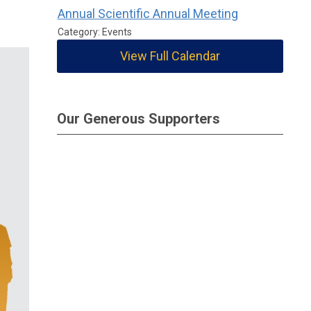
Annual Scientific Annual Meeting
Category: Events
View Full Calendar
Our Generous Supporters