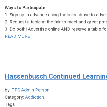
Ways to Participate:
1. Sign up in advance using the links above to advert
2. Request a table at the fair to meet and greet po
3. Do both! Advertise online AND reserve a table f
READ MORE
Hassenbusch Continued Learnin
by:
TPS Admin Person
Category:
Addiction
Tags