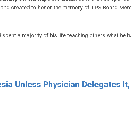
n and created to honor the memory of TPS Board Mem
pent a majority of his life teaching others what he 
ia Unless Physician Delegates It