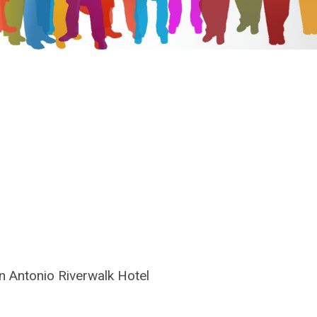
n Antonio Riverwalk Hotel