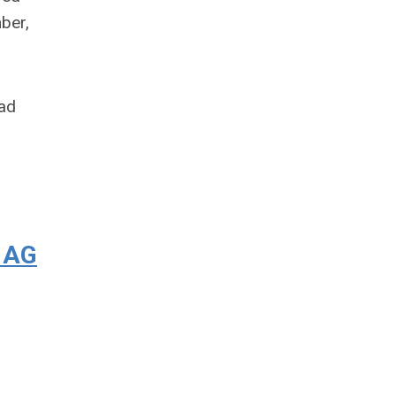
ber,
had
, AG