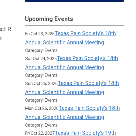
Upcoming Events
tt P.
Texas Pain Society’s 18th
Fri Oct 23, 2026
p
Annual Scientific Annual Meeting
Category: Events
Texas Pain Society’s 18th
Sat Oct 24, 2026
Annual Scientific Annual Meeting
Category: Events
Texas Pain Society’s 18th
Sun Oct 25, 2026
Annual Scientific Annual Meeting
Category: Events
Texas Pain Society’s 18th
Mon Oct 26, 2026
Annual Scientific Annual Meeting
Category: Events
Texas Pain Society’s 19th
Fri Oct 22, 2027