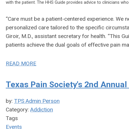
with the patient. The HHS Guide provides advice to clinicians who
“Care must be a patient-centered experience. We 
personalized care tailored to the specific circumst
Giroir, M.D., assistant secretary for health. “This 
patients achieve the dual goals of effective pain ma
READ MORE
Texas Pain Society's 2nd Annual
by:
TPS Admin Person
Category:
Addiction
Tags
Events