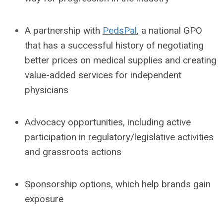
A partnership with
PedsPal
, a national GPO
that has a successful history of negotiating
better prices on medical supplies and creating
value-added services for independent
physicians
Advocacy opportunities, including active
participation in regulatory/legislative activities
and grassroots actions
Sponsorship options, which help brands gain
exposure