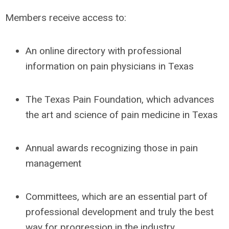
Members receive access to:
An online directory with professional
information on pain physicians in Texas
The Texas Pain Foundation, which advances
the art and science of pain medicine in Texas
Annual awards recognizing those in pain
management
Committees, which are an essential part of
professional development and truly the best
way for progression in the industry