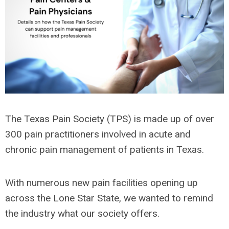
The Texas Pain Society (TPS) is made up of over
300 pain practitioners involved in acute and
chronic pain management of patients in Texas.
With numerous new pain facilities opening up
across the Lone Star State, we wanted to remind
the industry what our society offers.