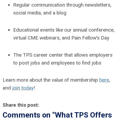
Regular communication through newsletters,
social media, and a blog
Educational events like our annual conference,
virtual CME webinars, and Pain Fellow’s Day
The TPS career center that allows employers
to post jobs and employees to find jobs
Learn more about the value of membership
here
,
and
join today
!
Share this post:
Comments on
"What TPS Offers