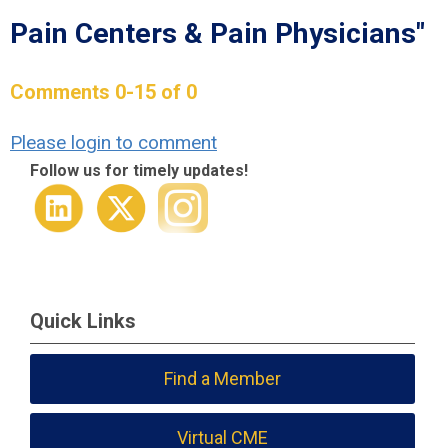
Pain Centers & Pain Physicians"
Comments
0
-
15
of
0
Please login to comment
Follow us for timely updates!
Quick Links
Find a Member
Virtual CME