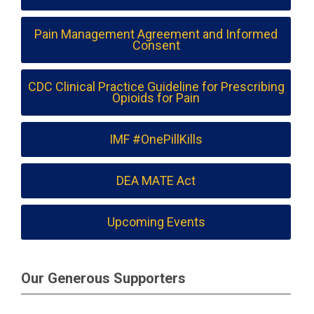
Pain Management Agreement and Informed
Consent
CDC Clinical Practice Guideline for Prescribing
Opioids for Pain
IMF #OnePillKills
DEA MATE Act
Upcoming Events
Our Generous Supporters