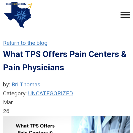
Return to the blog
What TPS Offers Pain Centers &
Pain Physicians
by:
Bri Thomas
Category:
UNCATEGORIZED
Mar
26