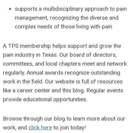
supports a multidisciplinary approach to pain
management, recognizing the diverse and
complex needs of those living with pain
A TPS membership helps support and grow the
pain industry in Texas. Our board of directors,
committees, and local chapters meet and network
regularly. Annual awards recognize outstanding
work in the field. Our website is full of resources
like a career center and this blog. Regular events
provide educational opportunities.
Browse through our blog to learn more about our
work, and
click here
to join today!