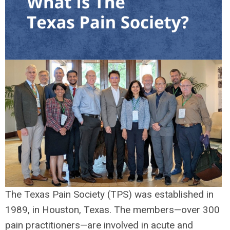
The Texas Pain Society (TPS) was established in
1989, in Houston, Texas. The members—over 300
pain practitioners—are involved in acute and