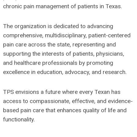
chronic pain management of patients in Texas.
The organization is dedicated to advancing
comprehensive, multidisciplinary, patient-centered
pain care across the state, representing and
supporting the interests of patients, physicians,
and healthcare professionals by promoting
excellence in education, advocacy, and research.
TPS envisions a future where every Texan has
access to compassionate, effective, and evidence-
based pain care that enhances quality of life and
functionality.