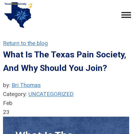
Return to the blog
What Is The Texas Pain Society,
And Why Should You Join?
by:
Bri Thomas
Category:
UNCATEGORIZED
Feb
23