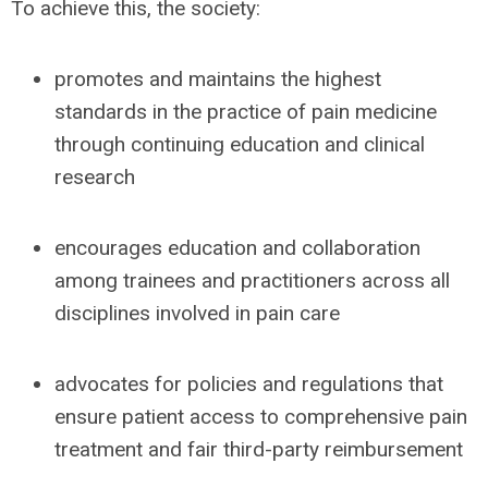
To achieve this, the society:
promotes and maintains the highest
standards in the practice of pain medicine
through continuing education and clinical
research
encourages education and collaboration
among trainees and practitioners across all
disciplines involved in pain care
advocates for policies and regulations that
ensure patient access to comprehensive pain
treatment and fair third-party reimbursement