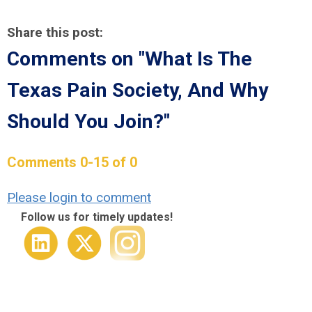
Share this post:
Comments on
"What Is The
Texas Pain Society, And Why
Should You Join?"
Comments
0
-
15
of
0
Please login to comment
Follow us for timely updates!