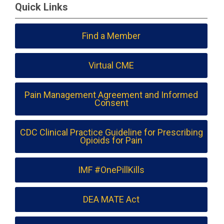
Quick Links
Find a Member
Virtual CME
Pain Management Agreement and Informed
Consent
CDC Clinical Practice Guideline for Prescribing
Opioids for Pain
IMF #OnePillKills
DEA MATE Act