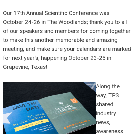
Our 17th Annual Scientific Conference was
October 24-26 in The Woodlands; thank you to all
of our speakers and members for coming together
to make this another memorable and amazing
meeting, and make sure your calendars are marked
for next year’s, happening October 23-25 in
Grapevine, Texas!
Along the
way, TPS
shared
industry
news,
awareness