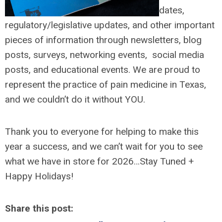
dates,
regulatory/legislative updates, and other important
pieces of information through newsletters, blog
posts, surveys, networking events, social media
posts, and educational events. We are proud to
represent the practice of pain medicine in Texas,
and we couldn’t do it without YOU.
Thank you to everyone for helping to make this
year a success, and we can’t wait for you to see
what we have in store for 2026…Stay Tuned +
Happy Holidays!
Share this post: