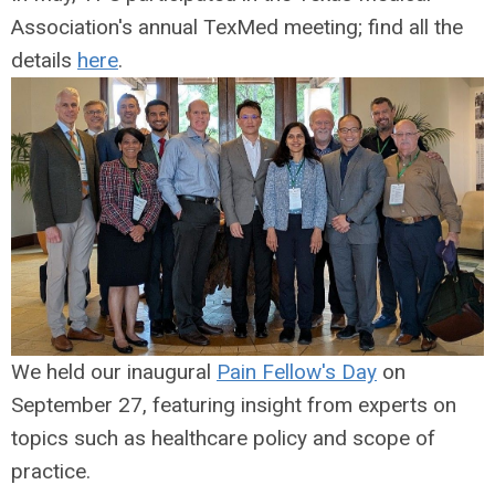
Association's annual TexMed meeting; find all the
details
here
.
We held our inaugural
Pain Fellow's Day
on
September 27, featuring insight from experts on
topics such as healthcare policy and scope of
practice.