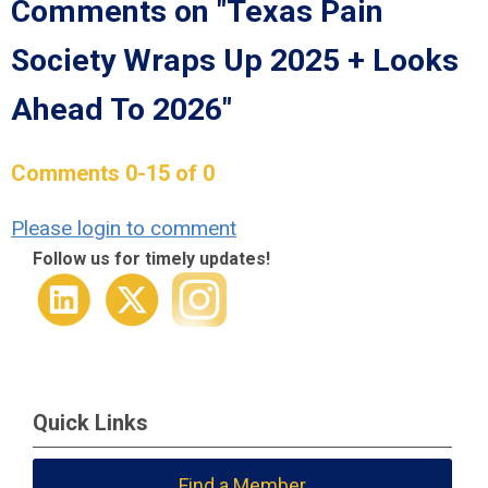
Comments on
"Texas Pain
Society Wraps Up 2025 + Looks
Ahead To 2026"
Comments
0
-
15
of
0
Please login to comment
Follow us for timely updates!
Quick Links
Find a Member