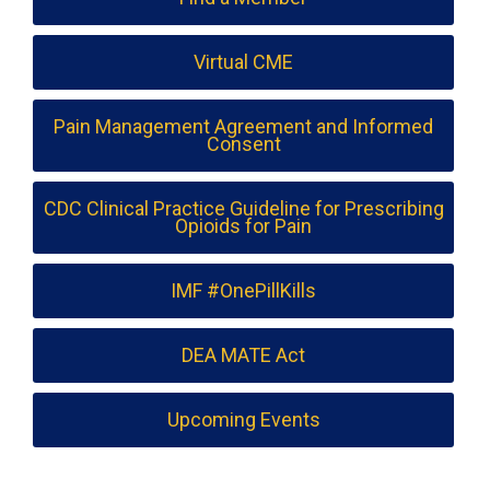
Virtual CME
Pain Management Agreement and Informed
Consent
CDC Clinical Practice Guideline for Prescribing
Opioids for Pain
IMF #OnePillKills
DEA MATE Act
Upcoming Events