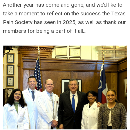
Another year has come and gone, and we’d like to
take a moment to reflect on the success the Texas
Pain Society has seen in 2025, as well as thank our
members for being a part of it all…