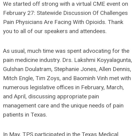
We started off strong with a virtual CME event on
February 27: Statewide Discussion Of Challenges
Pain Physicians Are Facing With Opioids. Thank
you to all of our speakers and attendees.
As usual, much time was spent advocating for the
pain medicine industry. Drs. Lakshmi Koyyalagunta,
Gulshan Doulatram, Stephanie Jones, Allen Dennis,
Mitch Engle, Tim Zoys, and Baominh Vinh met with
numerous legislative offices in February, March,
and April, discussing appropriate pain
management care and the unique needs of pain
patients in Texas.
In May, TPS participated in the Texas Medical