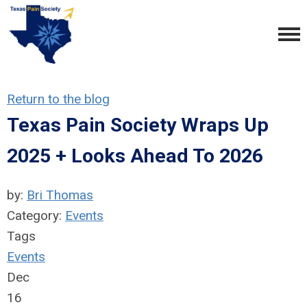
Return to the blog
Texas Pain Society Wraps Up
2025 + Looks Ahead To 2026
by:
Bri Thomas
Category:
Events
Tags
Events
Dec
16