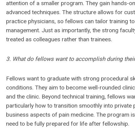
attention of a smaller program. They gain hands-on
advanced techniques. The structure allows for cust
practice physicians, so fellows can tailor training to
management. Just as importantly, the strong facul
treated as colleagues rather than trainees.
3. What do fellows want to accomplish during their
Fellows want to graduate with strong procedural sk
conditions. They aim to become well-rounded clinic
and the clinic. Beyond technical training, fellows w
particularly how to transition smoothly into private
business aspects of pain medicine. The program is 
need to be fully prepared for life after fellowship.