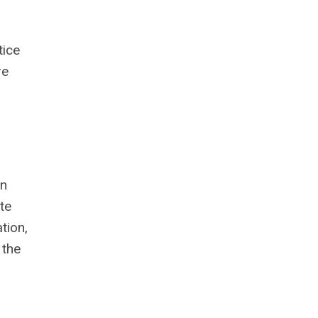
tice
re
in
te
tion,
 the