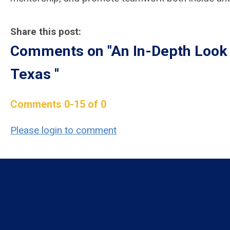
Share this post:
Comments on
"An In-Depth Look
Texas "
Comments
0
-
15
of
0
Please login to comment