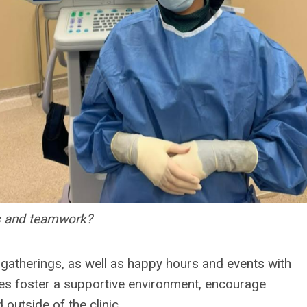
ss and teamwork?
l gatherings, as well as happy hours and events with
ties foster a supportive environment, encourage
utside of the clinic.