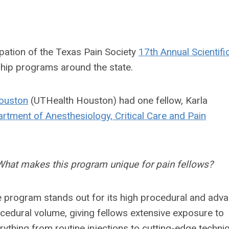
ipation of the Texas Pain Society
17th Annual Scientifi
ship programs around the state.
Houston
(UTHealth Houston) had one fellow, Karla
rtment of Anesthesiology, Critical Care and Pain
What makes this program unique for pain fellows?
 program stands out for its high procedural and adv
cedural volume, giving fellows extensive exposure to
rything from routine injections to cutting-edge techni