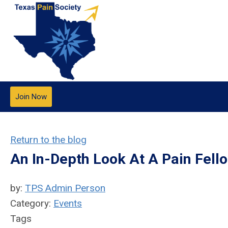
Join Now
Return to the blog
An In-Depth Look At A Pain Fell
by:
TPS Admin Person
Category:
Events
Tags