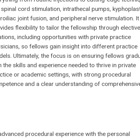
e spinal cord stimulation, intrathecal pumps, kyphoplast
roiliac joint fusion, and peripheral nerve stimulation. It
vides flexibility to tailor the fellowship through electiv
ations, including opportunities with private practice
sicians, so fellows gain insight into different practice
els. Ultimately, the focus is on ensuring fellows grad
h the skills and experience needed to thrive in private
ctice or academic settings, with strong procedural
petence and a clear understanding of comprehensiv
 advanced procedural experience
with the personal