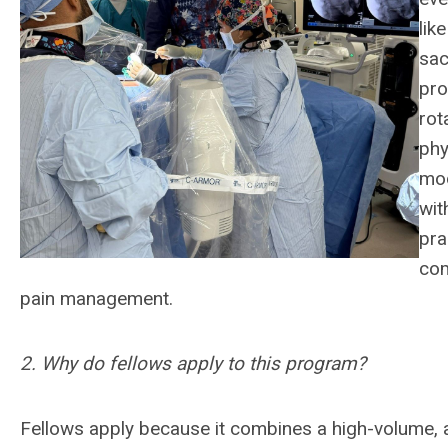
lik
sac
pro
rot
phy
mod
wit
pra
com
pain management.
2. Why do fellows apply to this program?
Fellows apply because it combines a high-volume,