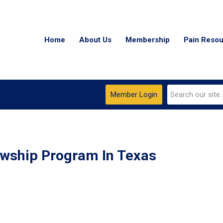
Home
About Us
Membership
Pain Reso
Member Login
owship Program In Texas