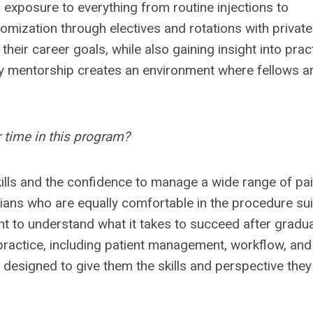
 exposure to everything from routine injections to
omization through electives and rotations with private
 their career goals, while also gaining insight into prac
ty mentorship creates an environment where fellows a
 time in this program?
ills
and the confidence to manage a wide range of pa
ians who are equally comfortable in the procedure sui
ant to understand what it takes to succeed after gradua
 practice, including patient management, workflow, and
designed to give them the skills and perspective they