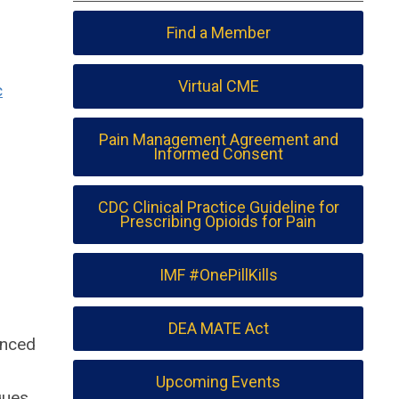
Find a Member
Virtual CME
c
Pain Management Agreement and
Informed Consent
CDC Clinical Practice Guideline for
Prescribing Opioids for Pain
IMF #OnePillKills
DEA MATE Act
anced
Upcoming Events
ques