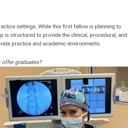
ctice settings. While this first fellow is planning to
hip is structured to provide the clinical, procedural, and
rivate practice and academic environments.
 offer graduates?