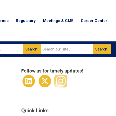
urces
Regulatory
Meetings & CME
Career Center
Search
Search
Follow us for timely updates!
Quick Links