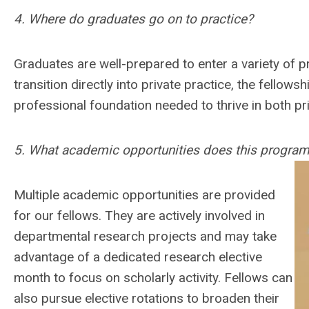
4. Where do graduates go on to practice?
Graduates are well-prepared to enter a variety of pra
transition directly into private practice, the fellows
professional foundation needed to thrive in both p
5. What academic opportunities does this program
Multiple academic opportunities are provided
for our fellows. They are actively involved in
departmental research projects and may take
advantage of a dedicated research elective
month to focus on scholarly activity. Fellows can
also pursue elective rotations to broaden their