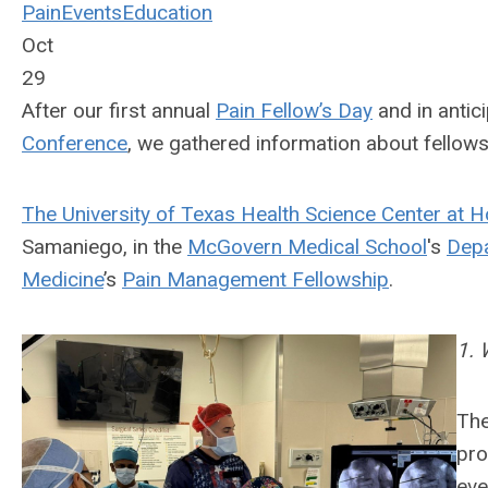
Pain
Events
Education
Oct
29
After our first annual
Pain Fellow’s Day
and in antic
Conference
, we gathered information about fellow
The University of Texas Health Science Center at 
Samaniego, in the
McGovern Medical School
's
Depa
Medicine
’s
Pain Management Fellowship
.
1. 
The
pro
eve