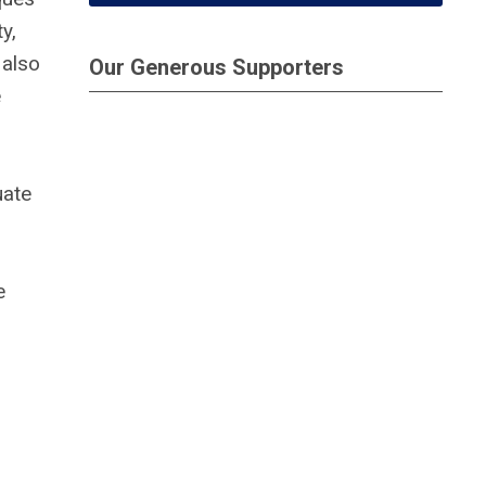
y,
 also
Our Generous Supporters
e
uate
e