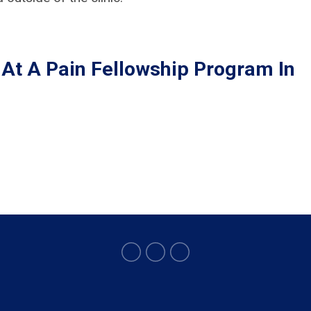
 At A Pain Fellowship Program In