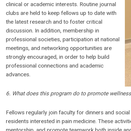
clinical or academic interests. Routine journal
clubs are held to keep fellows up to date with
the latest research and to foster critical
discussion. In addition, membership in
professional societies, participation at national
meetings, and networking opportunities are
strongly encouraged, in order to help build
professional connections and academic
advances.
6. What does this program do to promote wellne
Fellows regularly join faculty for dinners and socia
residents interested in pain medicine. These activi
mentorship, and promote teamwork both inside and o