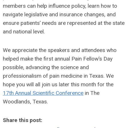
members can help influence policy, learn how to
navigate legislative and insurance changes, and
ensure patients’ needs are represented at the state
and national level.
We appreciate the speakers and attendees who
helped make the first annual Pain Fellow’s Day
possible, advancing the science and
professionalism of pain medicine in Texas. We
hope you will all join us later this month for the
17th Annual Scientific Conference
in The
Woodlands, Texas.
Share this post: