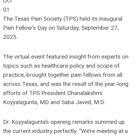
Oct
01
The Texas Pain Society (TPS) held its inaugural
Pain Fellow's Day on Saturday, September 27,
2025.
The virtual event featured insight from experts on
topics such as healthcare policy and scope of
practice, brought together pain fellows from all
across Texas, and was the result of the year-long
efforts of TPS President Dhanalakshmi
Koyyalagunta, MD and Saba Javed, M.D.
Dr. Koyyalagunta’s opening remarks summed up
the current industry perfectly. “We’re meeting at a