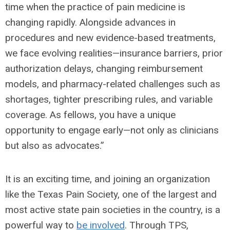
time when the practice of pain medicine is
changing rapidly. Alongside advances in
procedures and new evidence-based treatments,
we face evolving realities—insurance barriers, prior
authorization delays, changing reimbursement
models, and pharmacy-related challenges such as
shortages, tighter prescribing rules, and variable
coverage. As fellows, you have a unique
opportunity to engage early—not only as clinicians
but also as advocates.”
It is an exciting time, and joining an organization
like the Texas Pain Society, one of the largest and
most active state pain societies in the country, is a
powerful way to
be involved
. Through TPS,