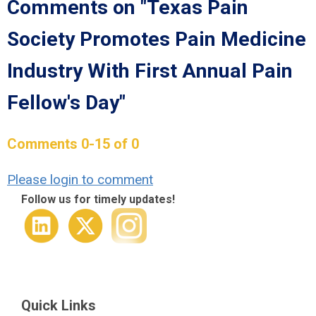
Comments on
"Texas Pain
Society Promotes Pain Medicine
Industry With First Annual Pain
Fellow's Day"
Comments
0
-
15
of
0
Please login to comment
Follow us for timely updates!
Quick Links