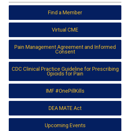
Find a Member
Virtual CME
Pain Management Agreement and Informed
Consent
CDC Clinical Practice Guideline for Prescribing
Opioids for Pain
IMF #OnePillKills
DEA MATE Act
Upcoming Events