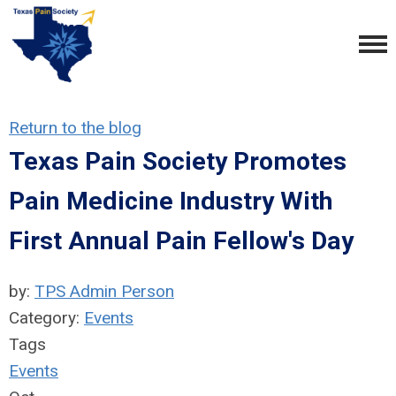
Return to the blog
Texas Pain Society Promotes
Pain Medicine Industry With
First Annual Pain Fellow's Day
by:
TPS Admin Person
Category:
Events
Tags
Events