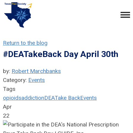
Return to the blog
#DEATakeBack Day April 30th
by:
Robert Marchbanks
Category:
Events
Tags
opioids
addiction
DEA
Take Back
Events
Apr
22