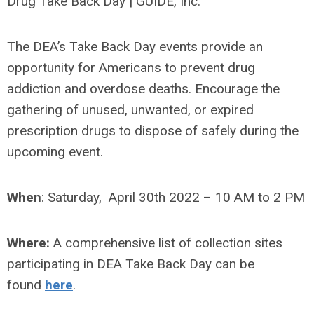
The DEA’s Take Back Day events provide an
opportunity for Americans to prevent drug
addiction and overdose deaths. Encourage the
gathering of unused, unwanted, or expired
prescription drugs to dispose of safely during the
upcoming event.
When
:
Saturday, April 30th 2022 – 10 AM to 2 PM
Where:
A comprehensive list of collection sites
participating in DEA Take Back Day can be
found
here
.