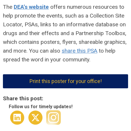
The
DEA’s website
offers numerous resources to
help promote the events, such as a Collection Site
Locator, PSAs, links to an informative database on
drugs and their effects and a Partnership Toolbox,
which contains posters, flyers, shareable graphics,
and more. You can also
share this PSA
to help
spread the word in your community.
Print this poster for your office!
Share this post:
Follow us for timely updates!