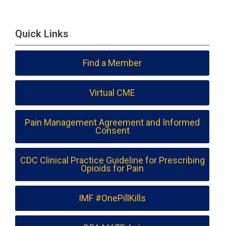
Quick Links
Find a Member
Virtual CME
Pain Management Agreement and Informed
Consent
CDC Clinical Practice Guideline for Prescribing
Opioids for Pain
IMF #OnePillKills