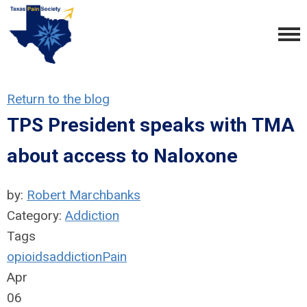
Return to the blog
TPS President speaks with TMA
about access to Naloxone
by:
Robert Marchbanks
Category:
Addiction
Tags
opioids
addiction
Pain
Apr
06