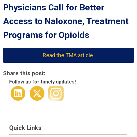
Physicians Call for Better
Access to Naloxone, Treatment
Programs for Opioids
Read the TMA article
Share this post:
Follow us for timely updates!
Quick Links