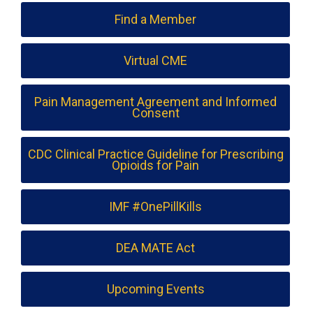
Find a Member
Virtual CME
Pain Management Agreement and Informed
Consent
CDC Clinical Practice Guideline for Prescribing
Opioids for Pain
IMF #OnePillKills
DEA MATE Act
Upcoming Events