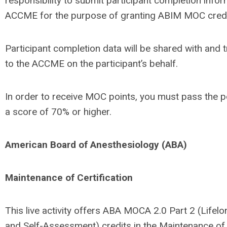
responsibility to submit participant completion infor
ACCME for the purpose of granting ABIM MOC credi
Participant completion data will be shared with and 
to the ACCME on the participant’s behalf.
In order to receive MOC points, you must pass the p
a score of 70% or higher.
American Board of Anesthesiology (ABA)
Maintenance of Certification
This live activity offers ABA MOCA 2.0 Part 2 (Lifel
and Self-Assessment) credits in the Maintenance of 