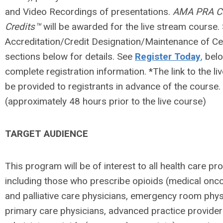
and Video Recordings of presentations.
AMA PRA Ca
Credits™
will be awarded for the live stream course.
Accreditation/Credit Designation/Maintenance of Cer
sections below for details. See
Register Today
,
belo
complete registration information. *The link to the liv
be provided to registrants in advance of the course.
(approximately 48 hours prior to the live course)
TARGET AUDIENCE
This program will be of interest to all health care pr
including those who prescribe opioids (medical onco
and palliative care physicians, emergency room phys
primary care physicians, advanced practice provider