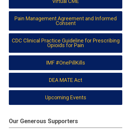
Virtual CME
Pain Management Agreement and Informed
Consent
CDC Clinical Practice Guideline for Prescribing
Opioids for Pain
IMF #OnePillKills
DEA MATE Act
Upcoming Events
Our Generous Supporters