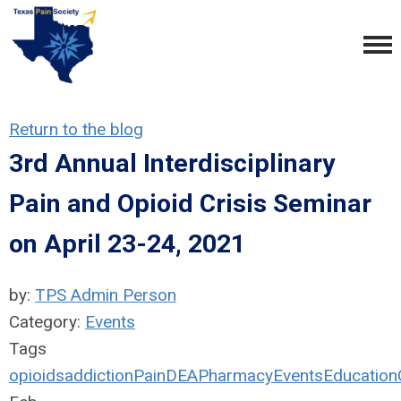
Return to the blog
3rd Annual Interdisciplinary
Pain and Opioid Crisis Seminar
on April 23-24, 2021
by:
TPS Admin Person
Category:
Events
Tags
opioids
addiction
Pain
DEA
Pharmacy
Events
Education