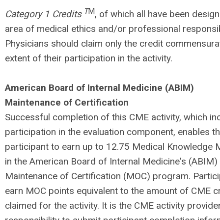
T
M
Category 1 Credits
, of which all have been design
area of medical ethics and/or professional responsibil
Physicians should claim only the credit commensurat
extent of their participation in the activity.
American Board of Internal Medicine (ABIM)
Maintenance of Certification
Successful completion of this CME activity, which in
participation in the evaluation component, enables t
participant to earn up to 12.75 Medical Knowledge
in the American Board of Internal Medicine's (ABIM)
Maintenance of Certification (MOC) program. Partici
earn MOC points equivalent to the amount of CME c
claimed for the activity. It is the CME activity provide