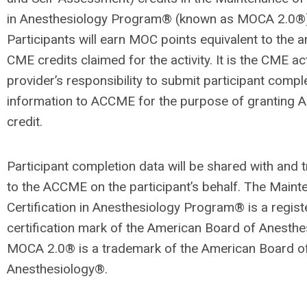
in Anesthesiology Program® (known as MOCA 2.0®)
Participants will earn MOC points equivalent to the 
CME credits claimed for the activity. It is the CME act
provider’s responsibility to submit participant com­pl
information to ACCME for the purpose of granting
credit.
Participant completion data will be shared with and t
to the ACCME on the participant’s behalf. The Main­t
Certification in Anesthesiology Program® is a regis
certification mark of the American Board of An­esth
MOCA 2.0® is a trademark of the American Board o
Anesthesiology®.