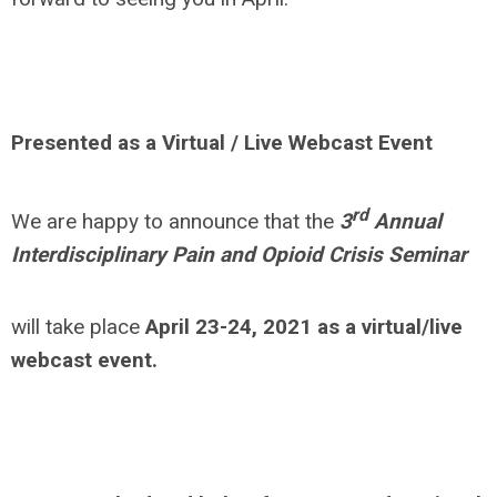
Presented as a Virtual / Live Webcast Event
rd
We are happy to announce that the
3
Annual
Interdisciplinary Pain and Opioid Crisis Seminar
will take place
April 23-24, 2021 as a virtual/live
webcast event.