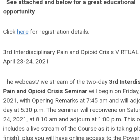
See attached and below for a great educational
opportunity
Click
here
for registration details.
3rd Interdisciplinary Pain and Opioid Crisis VIRTUA
April 23-24, 2021
The webcast/live stream of the two-day
3rd Interdi
Pain and Opioid Crisis Seminar
will begin on Friday,
2021, with Opening Remarks at 7:45 am and will adjo
day at 5:30 p.m. The seminar will reconvene on Satur
24, 2021, at 8:10 am and adjourn at 1:00 p.m. This o
includes a live stream of the Course as it is taking pl
finish), plus you will have online access to the Power