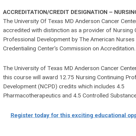
ACCREDITATION/CREDIT DESIGNATION – NURSIN
The University Of Texas MD Anderson Cancer Center
accredited with distinction as a provider of Nursing
Professional Development by The American Nurses
Credentialing Center’s Commission on Accreditation.
The University of Texas MD Anderson Cancer Cente
this course will award 12.75 Nursing Continuing Pro
Development (NCPD) credits which includes 4.5
Pharmacotherapeutics and 4.5 Controlled Substance
Register today for this exciting educational op