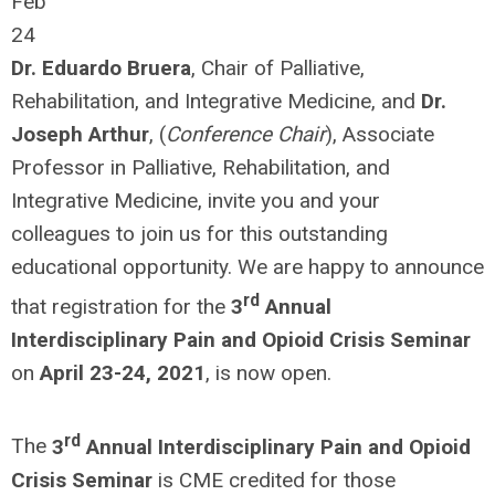
Feb
24
Dr. Eduardo Bruera
, Chair of Palliative,
Rehabilitation, and Integrative Medicine, and
Dr.
Joseph Arthur
, (
Conference Chair
), Associate
Professor in Palliative, Rehabilitation, and
Integrative Medicine, invite you and your
colleagues to join us for this outstanding
educational opportunity. We are happy to announce
rd
that registration for the
3
Annual
Interdisciplinary Pain and Opioid Crisis Seminar
on
April 23-24, 2021
, is now open.
rd
The
3
Annual Interdisciplinary Pain and Opioid
Crisis Seminar
is CME credited for those