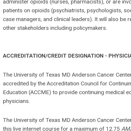
administer opioids (nurses, pharmacists), or are inv
patients on opioids (psychiatrists, psychologists, so
case managers, and clinical leaders). It will also be r
other stakeholders includ­ing policymakers.
ACCREDITATION/CREDIT DESIGNATION - PHYSICI
The University of Texas MD Anderson Cancer Center
accredited by the Accreditation Council for Continui
Education (ACCME) to provide continuing medical ed
physicians.
The University of Texas MD Anderson Cancer Center
this live internet course for a maximum of 12.75
AM