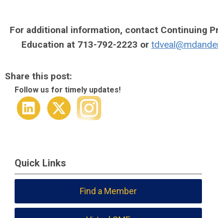
For additional information, contact Continuing P
Education at 713-792-2223 or
tdveal@mdande
Share this post:
Follow us for timely updates!
Quick Links
Find a Member