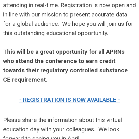
attending in real-time. Registration is now open and
in line with our mission to present accurate data
for a global audience. We hope you will join us for
this outstanding educational opportunity.
This will be a great opportunity for all APRNs
who attend the conference to earn credit
towards their regulatory controlled substance
CE requirement.
- REGISTRATION IS NOW AVAILABLE -
Please share the information about this virtual
education day with your colleagues. We look
forward to seeing you in April.