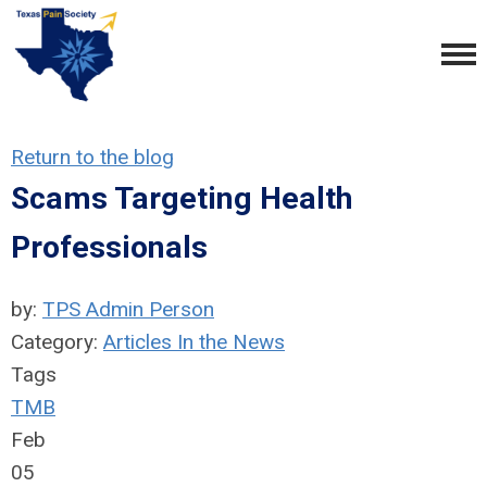
Return to the blog
Scams Targeting Health
Professionals
by:
TPS Admin Person
Category:
Articles In the News
Tags
TMB
Feb
05