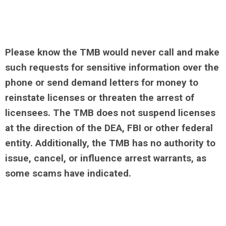
Please know the TMB would never call and make
such requests for sensitive information over the
phone or send demand letters for money to
reinstate licenses or threaten the arrest of
licensees. The TMB does not suspend licenses
at the direction of the DEA, FBI or other federal
entity. Additionally, the TMB has no authority to
issue, cancel, or influence arrest warrants, as
some scams have indicated.