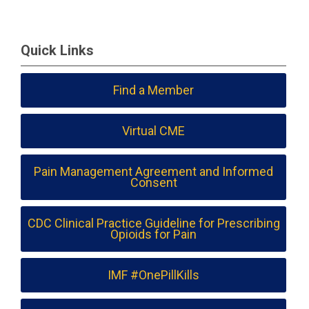
Quick Links
Find a Member
Virtual CME
Pain Management Agreement and Informed
Consent
CDC Clinical Practice Guideline for Prescribing
Opioids for Pain
IMF #OnePillKills