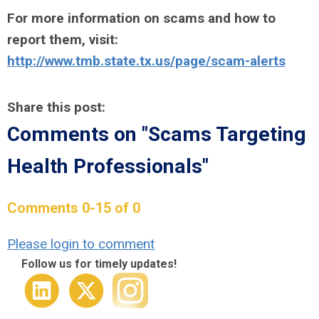
For more information on scams and how to
report them, visit:
http://www.tmb.state.tx.us/page/scam-alerts
Share this post:
Comments on
"Scams Targeting
Health Professionals"
Comments
0
-
15
of
0
Please login to comment
Follow us for timely updates!