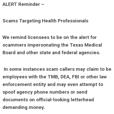
ALERT Reminder –
Scams Targeting Health Professionals
We remind licensees to be on the alert for
scammers impersonating the Texas Medical
Board and other state and federal agencies.
In some instances scam callers may claim to be
employees with the TMB, DEA, FBI or other law
enforcement entity and may even attempt to
spoof agency phone numbers or send
documents on official-looking letterhead
demanding money.