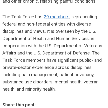
and other chronic, relapsing painful conditions.
The Task Force has
29 members
, representing
federal and non-federal entities with diverse
disciplines and views. It is overseen by the U.S.
Department of Health and Human Services, in
cooperation with the U.S. Department of Veterans
Affairs and the U.S. Department of Defense. The
Task Force members have significant public- and
private-sector experience across disciplines,
including pain management, patient advocacy,
substance use disorders, mental health, veteran
health, and minority health.
Share this post: