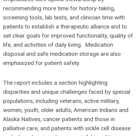
recommending more time for history-taking,
screening tools, lab tests, and clinician time with
patients to establish a therapeutic alliance and to
set clear goals for improved functionality, quality of
life, and activities of daily living. Medication
disposal and safe medication storage are also
emphasized for patient safety.
The report includes a section highlighting
disparities and unique challenges faced by special
populations, including veterans, active military,
women, youth, older adults, American Indians and
Alaska Natives, cancer patients and those in
palliative care, and patients with sickle cell disease