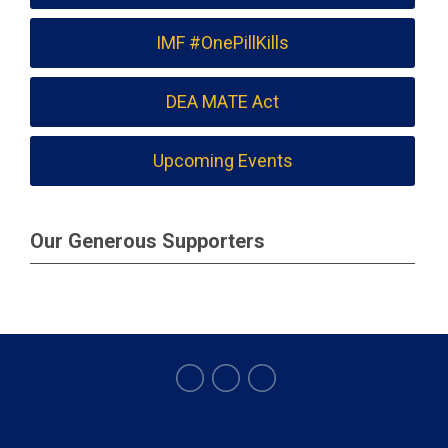
IMF #OnePillKills
DEA MATE Act
Upcoming Events
Our Generous Supporters