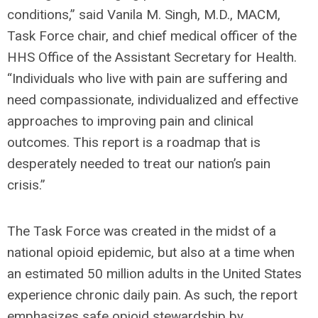
conditions,” said Vanila M. Singh, M.D., MACM,
Task Force chair, and chief medical officer of the
HHS Office of the Assistant Secretary for Health.
“Individuals who live with pain are suffering and
need compassionate, individualized and effective
approaches to improving pain and clinical
outcomes. This report is a roadmap that is
desperately needed to treat our nation’s pain
crisis.”
The Task Force was created in the midst of a
national opioid epidemic, but also at a time when
an estimated 50 million adults in the United States
experience chronic daily pain. As such, the report
emphasizes safe opioid stewardship by