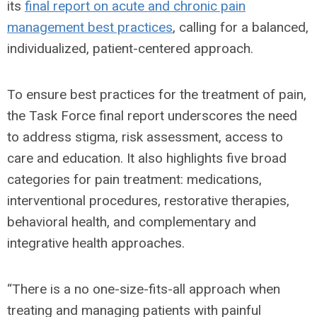
its
final report on acute and chronic pain
management best practices
, calling for a balanced,
individualized, patient-centered approach.
To ensure best practices for the treatment of pain,
the Task Force final report underscores the need
to address stigma, risk assessment, access to
care and education. It also highlights five broad
categories for pain treatment: medications,
interventional procedures, restorative therapies,
behavioral health, and complementary and
integrative health approaches.
“There is a no one-size-fits-all approach when
treating and managing patients with painful