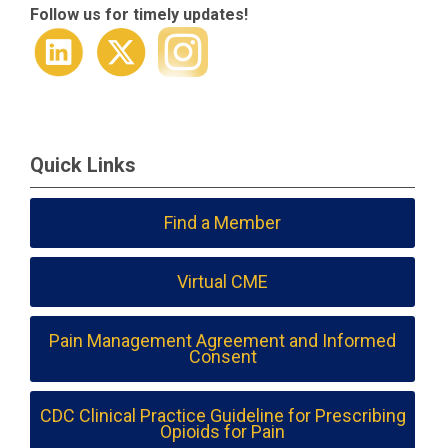
Follow us for timely updates!
Quick Links
Find a Member
Virtual CME
Pain Management Agreement and Informed
Consent
CDC Clinical Practice Guideline for Prescribing
Opioids for Pain