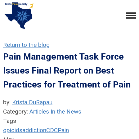
Return to the blog
Pain Management Task Force
Issues Final Report on Best
Practices for Treatment of Pain
by:
Krista DuRapau
Category:
Articles In the News
Tags
opioids
addiction
CDC
Pain