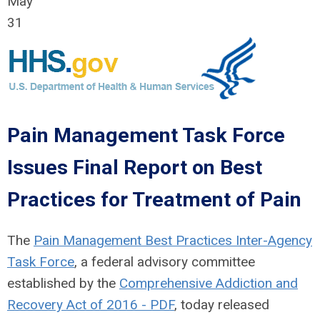
May
31
Pain Management Task Force
Issues Final Report on Best
Practices for Treatment of Pain
The
Pain Management Best Practices Inter-Agency
Task Force
, a federal advisory committee
established by the
Comprehensive Addiction and
Recovery Act of 2016 - PDF
, today released