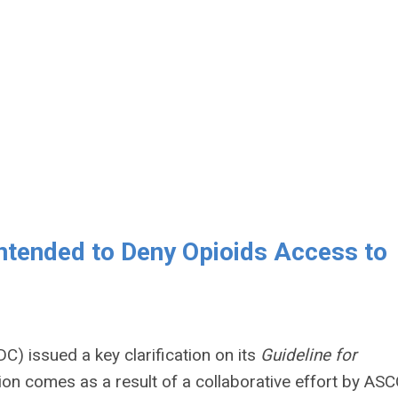
Intended to Deny Opioids Access to
) issued a key clarification on its
Guideline for
tion comes as a result of a collaborative effort by ASC