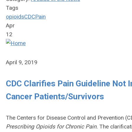
Tags
opioids
CDC
Pain
Apr
12
April 9, 2019
CDC Clarifies Pain Guideline Not 
Cancer Patients/Survivors
The Centers for Disease Control and Prevention (CDC
Prescribing Opioids for Chronic Pain.
The clarifica