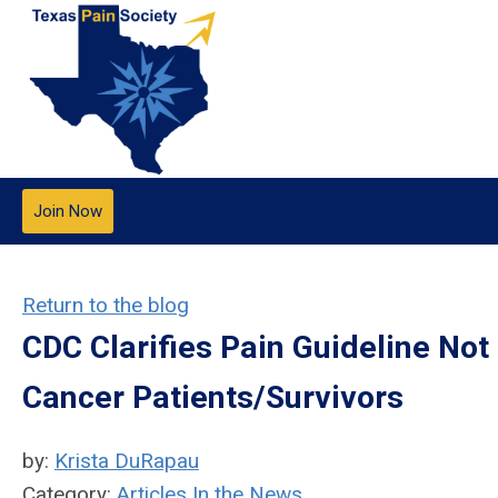
Join Now
Return to the blog
CDC Clarifies Pain Guideline Not
Cancer Patients/Survivors
by:
Krista DuRapau
Category:
Articles In the News