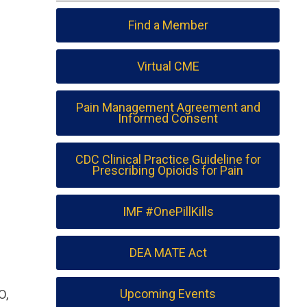
Find a Member
Virtual CME
Pain Management Agreement and
Informed Consent
CDC Clinical Practice Guideline for
Prescribing Opioids for Pain
IMF #OnePillKills
DEA MATE Act
O,
Upcoming Events