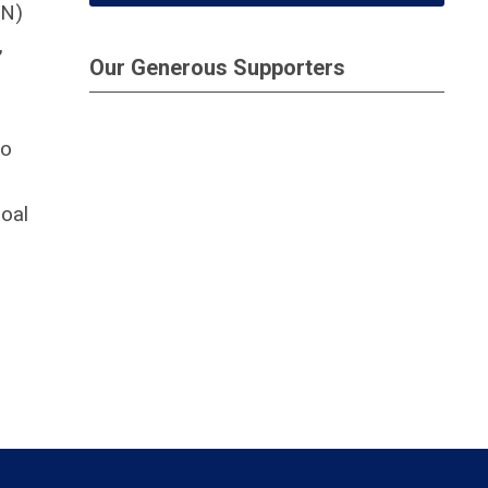
CN)
,
Our Generous Supporters
to
goal