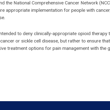
and the National Comprehensive Cancer Network (NC
sure appropriate implementation for people with cancer
se.
 intended to deny clinically-appropriate opioid therapy 
ancer or sickle cell disease, but rather to ensure that
ctive treatment options for pain management with the 