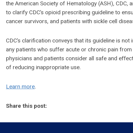
the American Society of Hematology (ASH), CDC, 
to clarify CDC’s opioid prescribing guideline to en
cancer survivors, and patients with sickle cell disea
CDC’s clarification conveys that its guideline is not
any patients who suffer acute or chronic pain from c
physicians and patients consider all safe and effe
of reducing inappropriate use.
Learn more
.
Share this post: