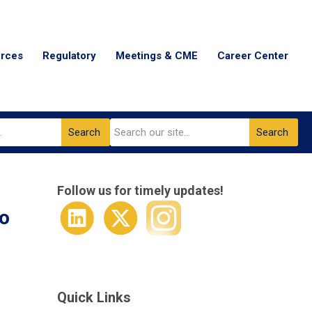
urces
Regulatory
Meetings & CME
Career Center
Search
Search
Follow us for timely updates!
to
Quick Links