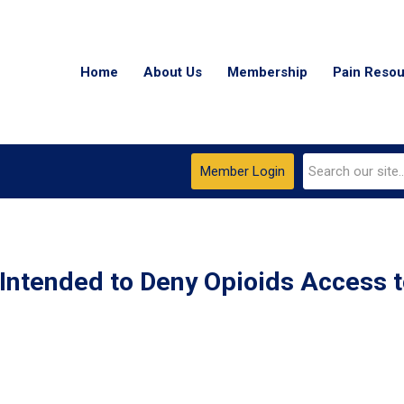
Home
About Us
Membership
Pain Reso
Member Login
 Intended to Deny Opioids Access 