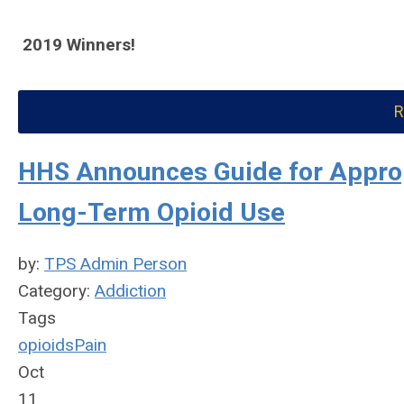
2019 Winners!
R
HHS Announces Guide for Appropr
Long-Term Opioid Use
by:
TPS Admin Person
Category:
Addiction
Tags
opioids
Pain
Oct
11