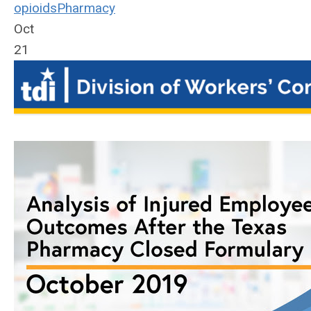
opioids
Pharmacy
Oct
21