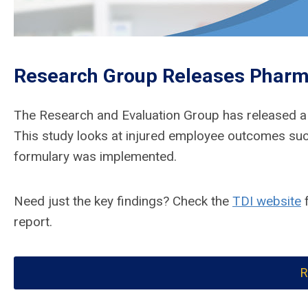
Research Group Releases Pharm
The Research and Evaluation Group has released 
This study looks at injured employee outcomes suc
formulary was implemented.
Need just the key findings? Check the
TDI website
f
report.
R