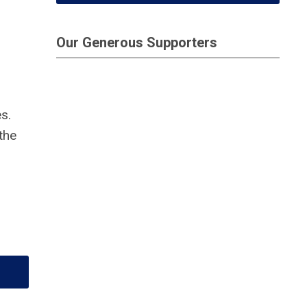
Our Generous Supporters
s.
the