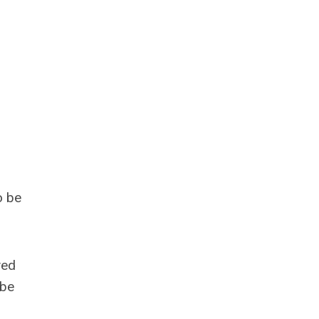
o be
ved
 be