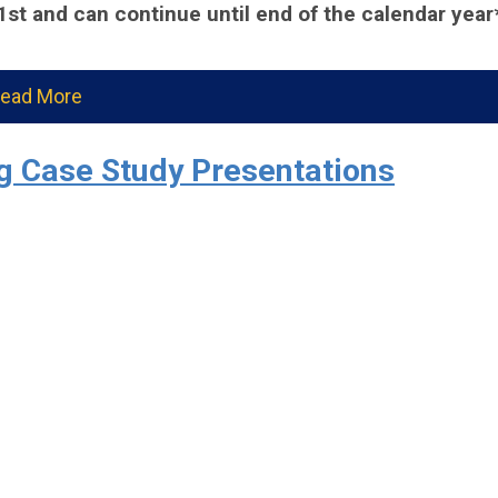
 1st and can continue until end of the calendar year
ead More
 Case Study Presentations