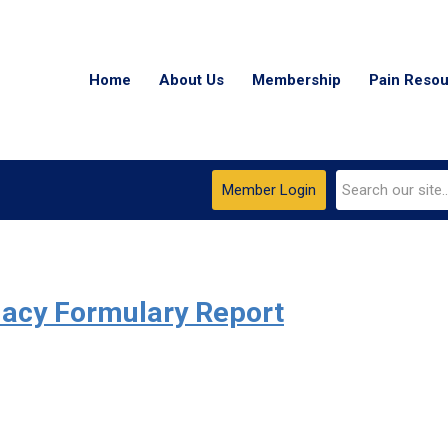
Home
About Us
Membership
Pain Reso
Member Login
acy Formulary Report