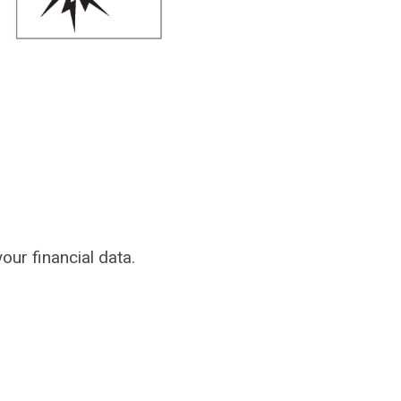
our financial data.