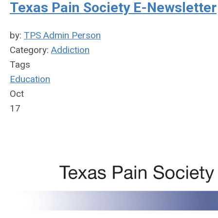
Texas Pain Society E-Newsletter
by:
TPS Admin Person
Category:
Addiction
Tags
Education
Oct
17