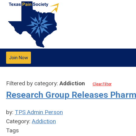
Join Now
Filtered by category:
Addiction
Clear Filter
Research Group Releases Pharm
by:
TPS Admin Person
Category:
Addiction
Tags