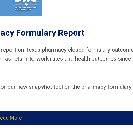
acy Formulary Report
a report on Texas pharmacy closed formulary outcome
h as return-to-work rates and health outcomes since 
or our new snapshot tool on the pharmacy formulary
ead More