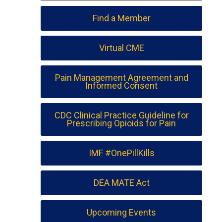
Find a Member
Virtual CME
Pain Management Agreement and
Informed Consent
CDC Clinical Practice Guideline for
Prescribing Opioids for Pain
IMF #OnePillKills
DEA MATE Act
Upcoming Events