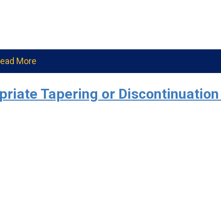
ead More
iate Tapering or Discontinuation