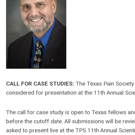
CALL FOR CASE STUDIES:
The Texas Pain Society 
considered for presentation at the 11th Annual Scie
The call for case study is open to Texas fellows an
before the cutoff date. All submissions will be rev
asked to present live at the TPS 11th Annual Scient