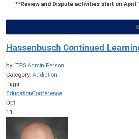
**Review and Dispute activities start on April
R
Hassenbusch Continued Learning
by:
TPS Admin Person
Category:
Addiction
Tags
Education
Conference
Oct
11