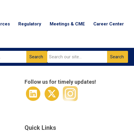
urces
Regulatory
Meetings & CME
Career Center
Search
Search
Follow us for timely updates!
Quick Links