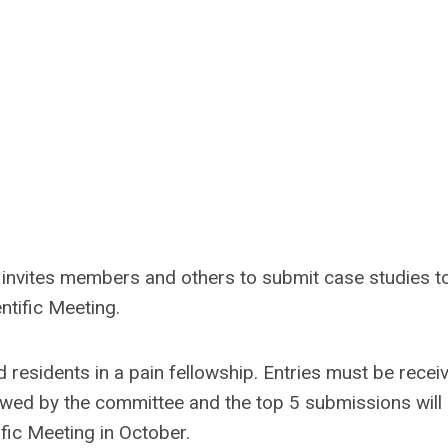
invites members and others to submit case studies t
ntific Meeting.
d residents in a pain fellowship. Entries must be recei
iewed by the committee and the top 5 submissions will
ific Meeting in October.