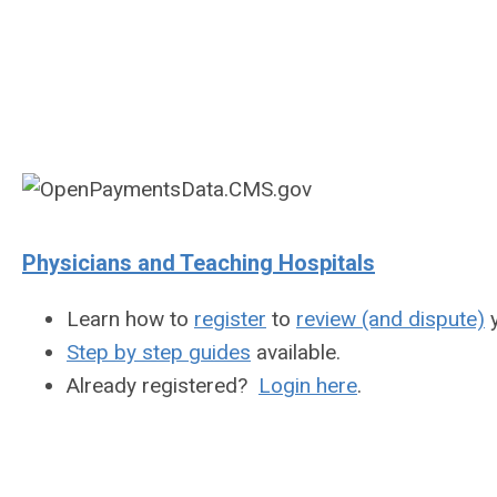
Physicians and Teaching Hospitals
Learn how to
register
to
review (and dispute)
y
Step by step guides
available.
Already registered?
Login here
.